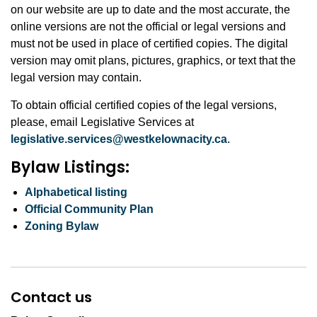
on our website are up to date and the most accurate, the
online versions are not the official or legal versions and
must not be used in place of certified copies. The digital
version may omit plans, pictures, graphics, or text that the
legal version may contain.
To obtain official certified copies of the legal versions,
please, email Legislative Services at
legislative.services@westkelownacity.ca
.
Bylaw Listings:
Alphabetical listing
Official Community Plan
Zoning Bylaw
Contact us