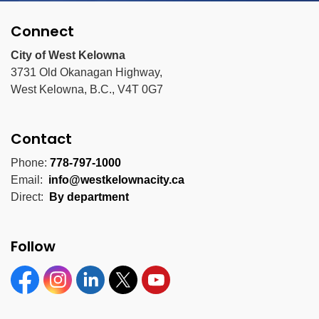
Connect
City of West Kelowna
3731 Old Okanagan Highway,
West Kelowna, B.C., V4T 0G7
Contact
Phone:
778-797-1000
Email:
info@westkelownacity.ca
Direct:
By department
Follow
Facebook
Instagram
Linkedin
Twitter
YouTube