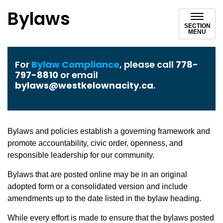
Bylaws
SECTION
MENU
For
Bylaw Compliance
, please call
778-
797-8810
or email
bylaws@westkelownacity.ca
.
Bylaws and policies establish a governing framework and
promote accountability, civic order, openness, and
responsible leadership for our community.
Bylaws that are posted online may be in an original
adopted form or a consolidated version and include
amendments up to the date listed in the bylaw heading.
While every effort is made to ensure that the bylaws posted