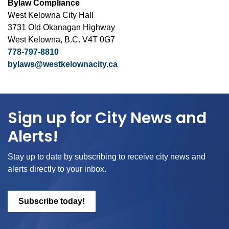
Bylaw Compliance
West Kelowna City Hall
3731 Old Okanagan Highway
West Kelowna, B.C. V4T 0G7
778-797-8810
bylaws@westkelownacity.ca
Sign up for City News and
Alerts!
Stay up to date by subscribing to receive city news and
alerts directly to your inbox.
Subscribe today!