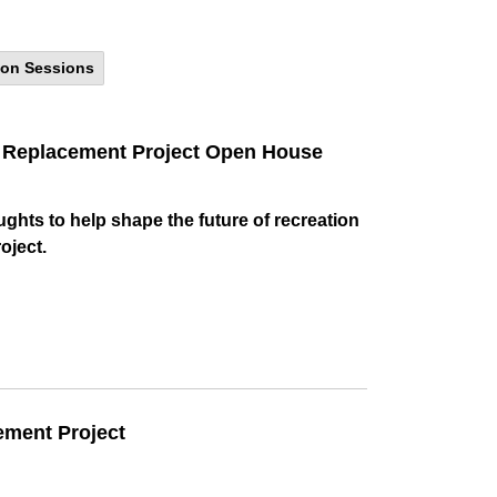
ion Sessions
32 Replacement Project Open House
ughts to help shape the future of recreation
oject.
ement Project