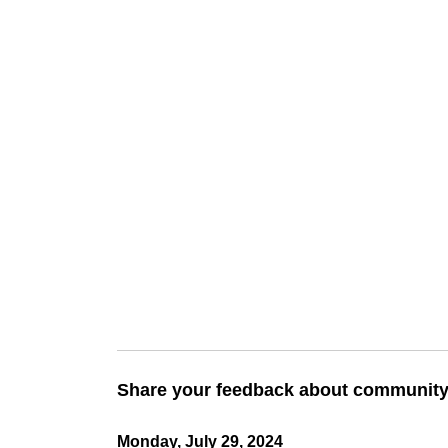
Share your feedback about community 
Monday, July 29, 2024