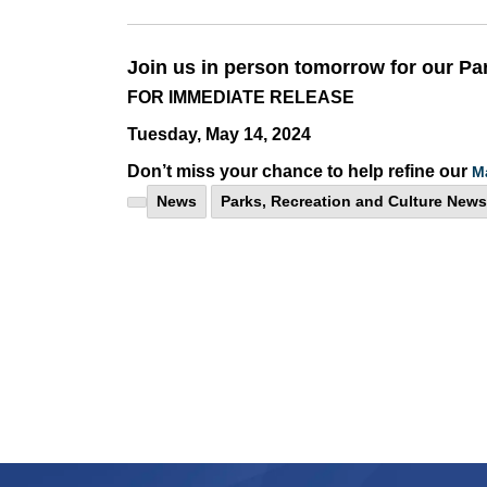
Join us in person tomorrow for our Pa
FOR IMMEDIATE RELEASE
Tuesday, May 14, 2024
Don’t miss your chance to help refine our
M
News
Parks, Recreation and Culture News