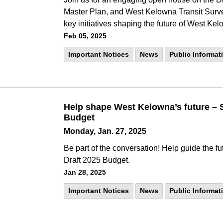
Master Plan, and West Kelowna Transit Surve
key initiatives shaping the future of West Ke
Feb 05, 2025
Important Notices
News
Public Informat
Help shape West Kelowna’s future – S
Budget
Monday, Jan. 27, 2025
Be part of the conversation! Help guide the fu
Draft 2025 Budget.
Jan 28, 2025
Important Notices
News
Public Informat