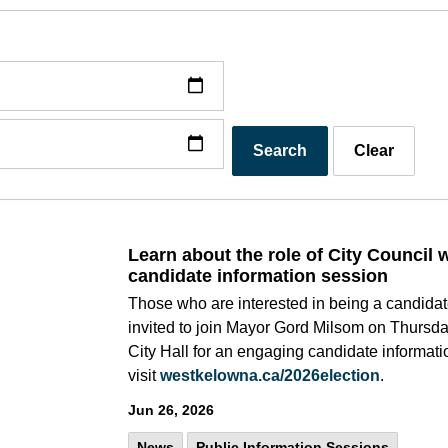
Search
Clear
Learn about the role of City Council 
candidate information session
Those who are interested in being a candidat
invited to join Mayor Gord Milsom on Thursday
City Hall for an engaging candidate informati
visit
westkelowna.ca/2026election
.
Jun 26, 2026
News
Public Information Sessions