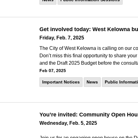
Get involved today: West Kelowna bu
Friday, Feb. 7, 2025
The City of West Kelowna is calling on our c
Don’t miss this final opportunity to share you
and the Draft 2025 Budget before the consult
Feb 07, 2025
Important Notices
News
Public Informat
You’re invited: Community Open Ho
Wednesday, Feb. 5, 2025
Join us for an engaging open house on the Dr