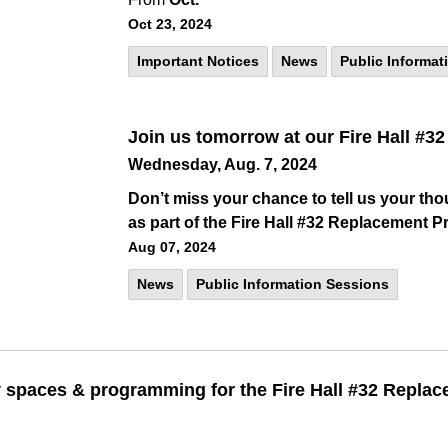
Oct 23, 2024
Important Notices
News
Public Informat
Join us tomorrow at our Fire Hall #
Wednesday, Aug. 7, 2024
Don’t miss your chance to tell us your tho
as part of the Fire Hall #32 Replacement Pr
Aug 07, 2024
News
Public Information Sessions
spaces & programming for the Fire Hall #32 Replac