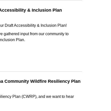
Accessibility & Inclusion Plan
ur Draft Accessibility & Inclusion Plan!
 we gathered input from our community to
Inclusion Plan.
na Community Wildfire Resiliency Plan
iliency Plan (CWRP), and we want to hear