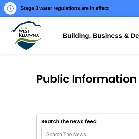
Stage 3 water regulations are in effect
City of West Kelowna
Building, Business & D
Public Information
Search the news feed