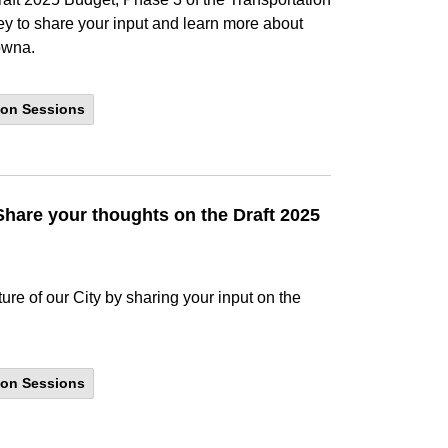
y to share your input and learn more about
lowna.
ion Sessions
hare your thoughts on the Draft 2025
ture of our City by sharing your input on the
ion Sessions