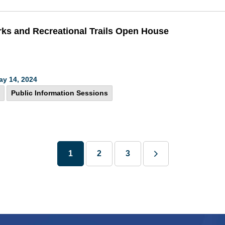
rks and Recreational Trails Open House
ay 14, 2024
Public Information Sessions
1
2
3