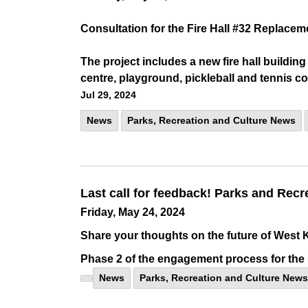
Consultation for the Fire Hall #32 Replacem
The project includes a new fire hall buildi
centre, playground, pickleball and tennis c
Jul 29, 2024
News
Parks, Recreation and Culture News
Last call for feedback! Parks and Recr
Friday, May 24, 2024
Share your thoughts on the future of West K
Phase 2 of the engagement process for the
News
Parks, Recreation and Culture News