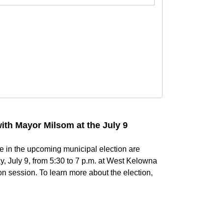
with Mayor Milsom at the July 9
e in the upcoming municipal election are
, July 9, from 5:30 to 7 p.m. at West Kelowna
on session. To learn more about the election,