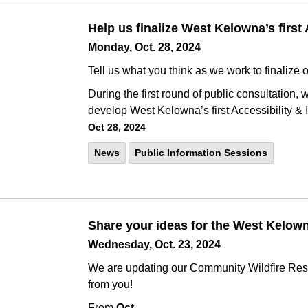
Help us finalize West Kelowna’s first 
Monday, Oct. 28, 2024
Tell us what you think as we work to finalize o
During the first round of public consultation,
develop West Kelowna’s first Accessibility & 
Oct 28, 2024
News
Public Information Sessions
Share your ideas for the West Kelow
Wednesday, Oct. 23, 2024
We are updating our Community Wildfire Res
from you!
From
Oct.