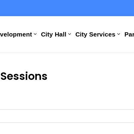
evelopment
City Hall
City Services
Par
Expand sub pages Building, Busi
Expand sub pages City
Expan
 Sessions