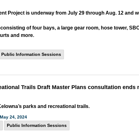
ent Project is underway from July 29 through Aug. 12 and w
ng consisting of four bays, a large gear room, hose tower, 
ourts and more.
Public Information Sessions
eational Trails Draft Master Plans consultation ends
elowna’s parks and recreational trails.
May 24, 2024
Public Information Sessions