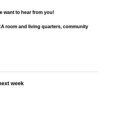
e want to hear from you!
SBCA room and living quarters, community
 next week