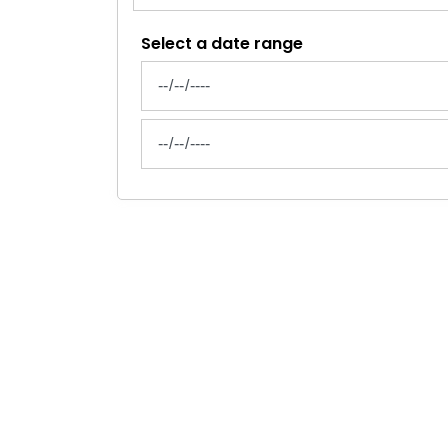
Select a date range
News Feed Search Date From
News Feed Search Date To