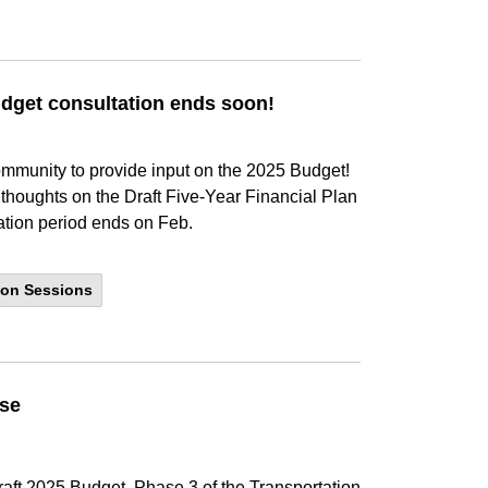
dget consultation ends soon!
ommunity to provide input on the 2025 Budget!
r thoughts on the Draft Five-Year Financial Plan
ation period ends on Feb.
ion Sessions
use
aft 2025 Budget, Phase 3 of the Transportation