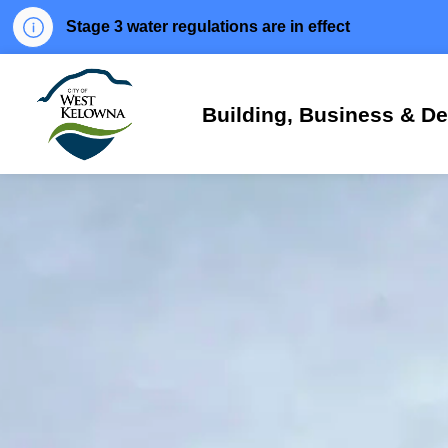
Stage 3 water regulations are in effect
City of West Kelowna
Building, Business & D