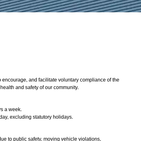
encourage, and facilitate voluntary compliance of the
, health and safety of our community.
ys a week.
day, excluding statutory holidays.
ue to public safety, moving vehicle violations,