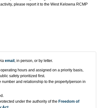
 activity, please report it to the West Kelowna RCMP
via
email
, in person, or by letter.
operating hours and assigned on a priority basis,
lic safety prioritized first.
number and relationship to the property/person in
ed.
rotected under the authority of the
F
reedom of
y Act
.