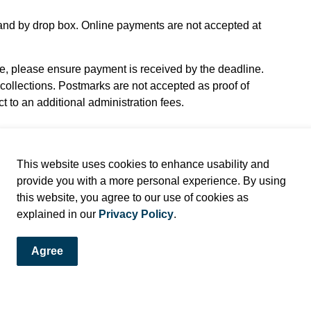
, and by drop box. Online payments are not accepted at
 please ensure payment is received by the deadline.
collections. Postmarks are not accepted as proof of
 to an additional administration fees.
This website uses cookies to enhance usability and
provide you with a more personal experience. By using
this website, you agree to our use of cookies as
explained in our
Privacy Policy
.
Agree
e Bylaw Offence Notice or Municipal Ticket Information to