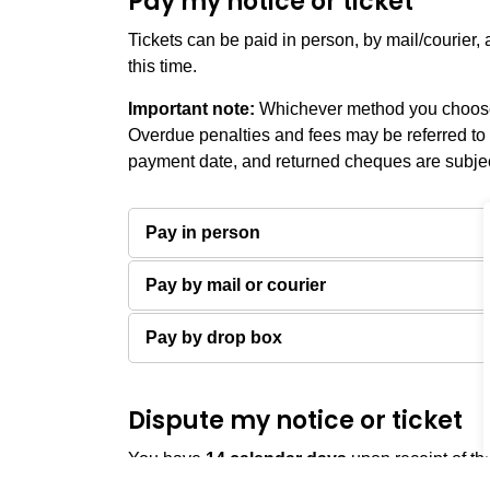
Pay my notice or ticket
Tickets can be paid in person, by mail/courier
this time.
Important note:
Whichever method you choose,
Overdue penalties and fees may be referred to 
payment date, and returned cheques are subject
Pay in person
Pay by mail or courier
Pay by drop box
Dispute my notice or ticket
You have
14
calendar days
upon receipt of th
file a dispute.