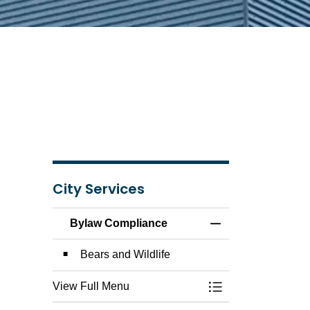
City Services
Bylaw Compliance
Toggle Menu Byla
Bears and Wildlife
View Full Menu
Toggle Menu Byla