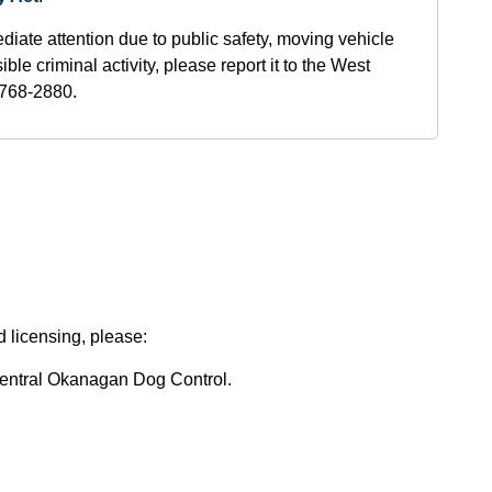
diate attention due to public safety, moving vehicle
ble criminal activity, please report it to the West
768-2880.
d licensing, please:
 Central Okanagan Dog Control.