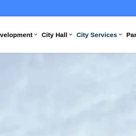
evelopment
City Hall
City Services
Par
Expand sub pages Building, Busi
Expand sub pages City
Expan