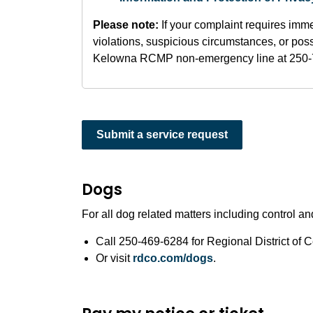
Please note:
If your complaint requires imme
violations, suspicious circumstances, or possi
Kelowna RCMP non-emergency line at 250-
Submit a service request
Dogs
For all dog related matters including control an
Call 250-469-6284 for Regional District of
Or visit
rdco.com/dogs
.