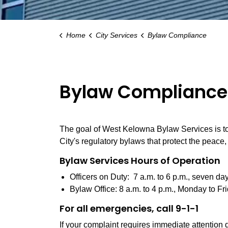
Home
City Services
Bylaw Compliance
Bylaw Compliance
The goal of West Kelowna Bylaw Services is to 
City's regulatory bylaws that protect the peace
Bylaw Services Hours of Operation
Officers on Duty: 7 a.m. to 6 p.m., seven da
Bylaw Office: 8 a.m. to 4 p.m., Monday to Fri
For all emergencies, call 9-1-1
If your complaint requires immediate attention d