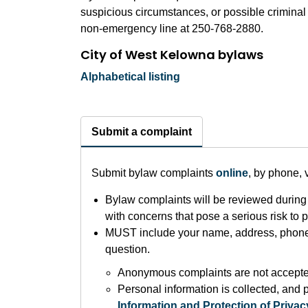
suspicious circumstances, or possible criminal
non-emergency line at 250-768-2880.
City of West Kelowna bylaws
Alphabetical listing
Submit a complaint
Submit bylaw complaints
online
, by phone, 
Bylaw complaints will be reviewed during 
with concerns that pose a serious risk to pub
MUST include your name, address, phone 
question.
Anonymous complaints are not accept
Personal information is collected, and p
Information and Protection of Privac