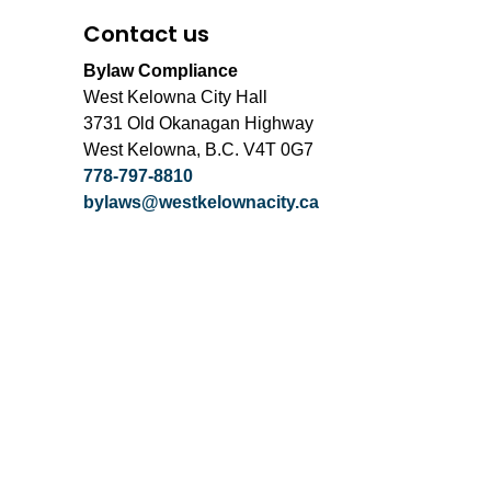
Contact us
Bylaw Compliance
West Kelowna City Hall
3731 Old Okanagan Highway
West Kelowna, B.C. V4T 0G7
778-797-8810
bylaws@westkelownacity.ca