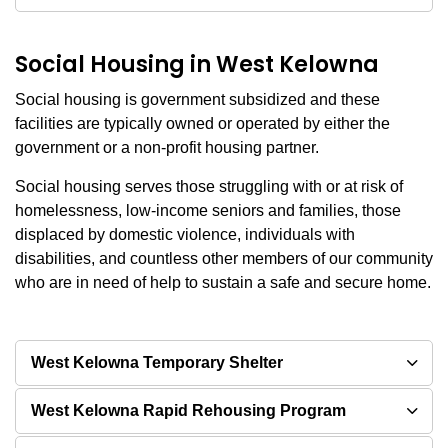
Social Housing in West Kelowna
Social housing is government subsidized and these
facilities are typically owned or operated by either the
government or a non-profit housing partner.
Social housing serves those struggling with or at risk of
homelessness, low-income seniors and families, those
displaced by domestic violence, individuals with
disabilities, and countless other members of our community
who are in need of help to sustain a safe and secure home.
West Kelowna Temporary Shelter
West Kelowna Rapid Rehousing Program