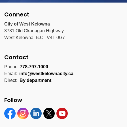
Connect
City of West Kelowna
3731 Old Okanagan Highway,
West Kelowna, B.C., V4T 0G7
Contact
Phone:
778-797-1000
Email:
info@westkelownacity.ca
Direct:
By department
Follow
Facebook
Instagram
Linkedin
Twitter
YouTube