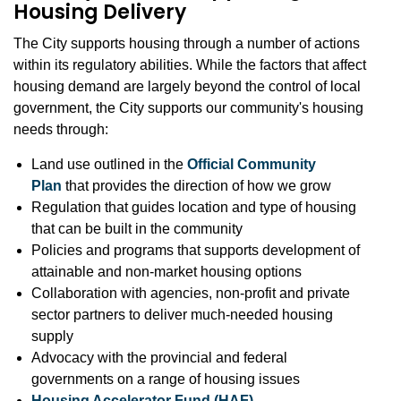
Housing Delivery
The City supports housing through a number of actions
within its regulatory abilities. While the factors that affect
housing demand are largely beyond the control of local
government, the City supports our community's housing
needs through:
Land use outlined in the
Official Community
Plan
that provides the direction of how we grow
Regulation that guides location and type of housing
that can be built in the community
Policies and programs that supports development of
attainable and non-market housing options
Collaboration with agencies, non-profit and private
sector partners to deliver much-needed housing
supply
Advocacy with the provincial and federal
governments on a range of housing issues
Housing Accelerator Fund (HAF)