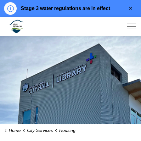
Clo
Stage 3 water regulations are in effect
aler
City of West Kelowna
Home
City Services
Housing