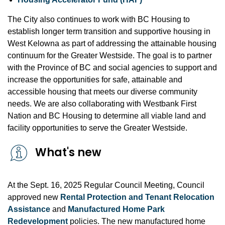
The City also continues to work with BC Housing to
establish longer term transition and supportive housing in
West Kelowna as part of addressing the attainable housing
continuum for the Greater Westside. The goal is to partner
with the Province of BC and social agencies to support and
increase the opportunities for safe, attainable and
accessible housing that meets our diverse community
needs. We are also collaborating with Westbank First
Nation and BC Housing to determine all viable land and
facility opportunities to serve the Greater Westside.
What's new
At the Sept. 16, 2025 Regular Council Meeting, Council
approved new
Rental Protection and Tenant Relocation
Assistance
and
Manufactured Home Park
Redevelopment
policies. The new manufactured home