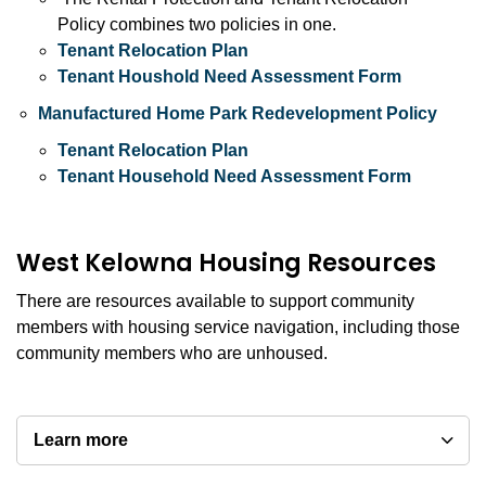
Policy combines two policies in one.
Tenant Relocation Plan
Tenant Houshold Need Assessment Form
Manufactured Home Park Redevelopment Policy
Tenant Relocation Plan
Tenant Household Need Assessment Form
West Kelowna Housing Resources
There are resources available to support community
members with housing service navigation, including those
community members who are unhoused.
Learn more