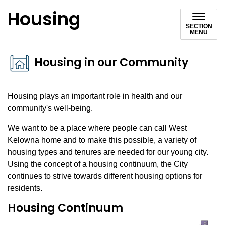
Housing
SECTION
MENU
Housing in our Community
Housing plays an important role in health and our
community's well-being.
We want to be a place where people can call West
Kelowna home and to make this possible, a variety of
housing types and tenures are needed for our young city.
Using the concept of a housing continuum, the City
continues to strive towards different housing options for
residents.
Housing Continuum