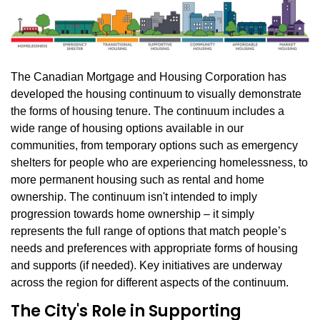
The Canadian Mortgage and Housing Corporation has
developed the housing continuum to visually demonstrate
the forms of housing tenure. The continuum includes a
wide range of housing options available in our
communities, from temporary options such as emergency
shelters for people who are experiencing homelessness, to
more permanent housing such as rental and home
ownership. The continuum isn't intended to imply
progression towards home ownership – it simply
represents the full range of options that match people’s
needs and preferences with appropriate forms of housing
and supports (if needed). Key initiatives are underway
across the region for different aspects of the continuum.
The City's Role in Supporting