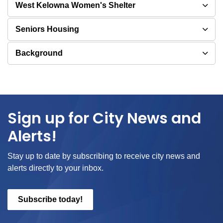
West Kelowna Women's Shelter
Seniors Housing
Background
Sign up for City News and
Alerts!
Stay up to date by subscribing to receive city news and
alerts directly to your inbox.
Subscribe today!