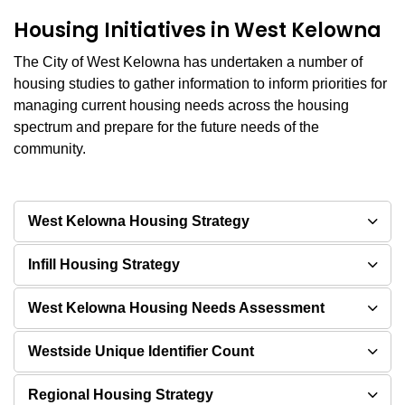
Housing Initiatives in West Kelowna
The City of West Kelowna has undertaken a number of
housing studies to gather information to inform priorities for
managing current housing needs across the housing
spectrum and prepare for the future needs of the
community.
West Kelowna Housing Strategy
Infill Housing Strategy
West Kelowna Housing Needs Assessment
Westside Unique Identifier Count
Regional Housing Strategy