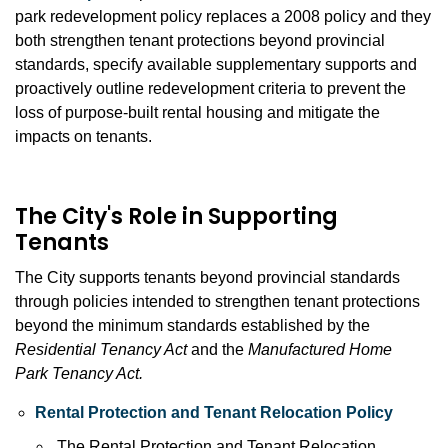
park redevelopment policy replaces a 2008 policy and they
both strengthen tenant protections beyond provincial
standards, specify available supplementary supports and
proactively outline redevelopment criteria to prevent the
loss of purpose-built rental housing and mitigate the
impacts on tenants.
The City's Role in Supporting
Tenants
The City supports tenants beyond provincial standards
through policies intended to strengthen tenant protections
beyond the minimum standards established by the
Residential Tenancy Act
and the
Manufactured Home
Park
Tenancy Act.
Rental Protection and Tenant Relocation Policy
The Rental Protection and Tenant Relocation