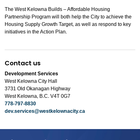
The West Kelowna Builds – Affordable Housing
Partnership Program will both help the City to achieve the
Housing Supply Growth Target, as well as respond to key
initiatives in the Action Plan.
Contact us
Development Services
West Kelowna City Hall
3731 Old Okanagan Highway
West Kelowna, B.C. V4T 0G7
778-797-8830
dev.services@westkelownacity.ca