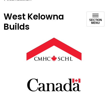
West Kelowna
SECTION
Builds
MENU