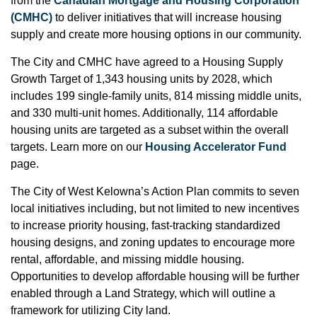
from the
Canadian Mortgage and Housing Corporation
(CMHC)
to deliver initiatives that will increase housing
supply and create more housing options in our community.
The City and CMHC have agreed to a Housing Supply
Growth Target of 1,343 housing units by 2028, which
includes 199 single-family units, 814 missing middle units,
and 330 multi-unit homes. Additionally, 114 affordable
housing units are targeted as a subset within the overall
targets. Learn more on our
Housing Accelerator Fund
page.
The City of West Kelowna’s Action Plan commits to seven
local initiatives including, but not limited to new incentives
to increase priority housing, fast-tracking standardized
housing designs, and zoning updates to encourage more
rental, affordable, and missing middle housing.
Opportunities to develop affordable housing will be further
enabled through a Land Strategy, which will outline a
framework for utilizing City land.