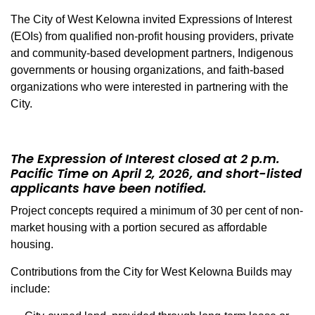
The City of West Kelowna invited Expressions of Interest
(EOIs) from qualified non-profit housing providers, private
and community-based development partners, Indigenous
governments or housing organizations, and faith-based
organizations who were interested in partnering with the
City.
The Expression of Interest
closed
at 2 p.m.
Pacific Time on April 2, 2026, and short-listed
applicants have been notified.
Project concepts required a minimum of 30 per cent of non-
market housing with a portion secured as affordable
housing.
Contributions from the City for West Kelowna Builds may
include: