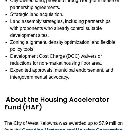
City-owned land, provided through long-term lease or
partnership agreements.
Strategic land acquisition.
Land assembly strategies, including partnerships
with proponents who already control suitable
development sites.
Zoning alignment, density optimization, and flexible
policy tools.
Development Cost Charge (DCC) waivers or
reductions for non-market housing floor area.
Expedited approvals, municipal endorsement, and
intergovernmental advocacy.
About the Housing Accelerator
Fund (HAF)
The City of West Kelowna was awarded up to $7.9 million