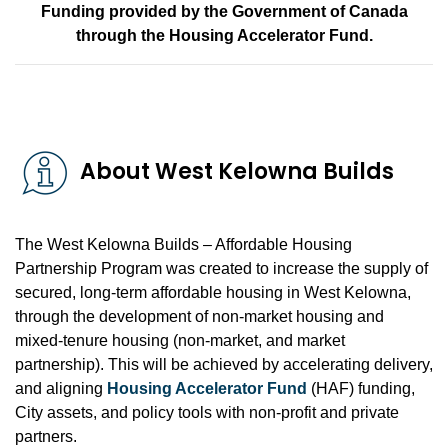
Funding provided by the Government of Canada
through the Housing Accelerator Fund.
About West Kelowna Builds
The West Kelowna Builds – Affordable Housing
Partnership Program was created to increase the supply of
secured, long-term affordable housing in West Kelowna,
through the development of non-market housing and
mixed-tenure housing (non-market, and market
partnership). This will be achieved by accelerating delivery,
and aligning
Housing Accelerator Fund
(HAF) funding,
City assets, and policy tools with non-profit and private
partners.