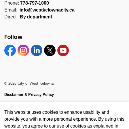
Phone:
778-797-1000
Email:
info@westkelownacity.ca
Direct:
By department
Follow
Facebook
Instagram
Linkedin
Twitter
YouTube
© 2026 City of West Kelowna
Disclaimer & Privacy Policy
Sitemap
This website uses cookies to enhance usability and
Made with
Govstack
provide you with a more personal experience. By using this
website, you agree to our use of cookies as explained in