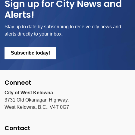
Sign up for City News and
Alerts!
Stay up to date by subscribing to receive city news and
alerts directly to your inbox.
Subscribe today!
Connect
City of West Kelowna
3731 Old Okanagan Highway,
West Kelowna, B.C., V4T 0G7
Contact