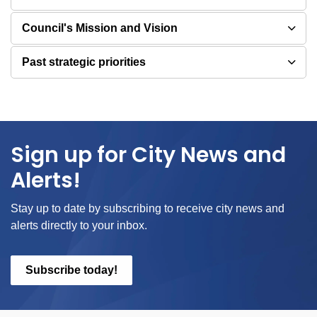
Council's Mission and Vision
Past strategic priorities
Sign up for City News and
Alerts!
Stay up to date by subscribing to receive city news and
alerts directly to your inbox.
Subscribe today!