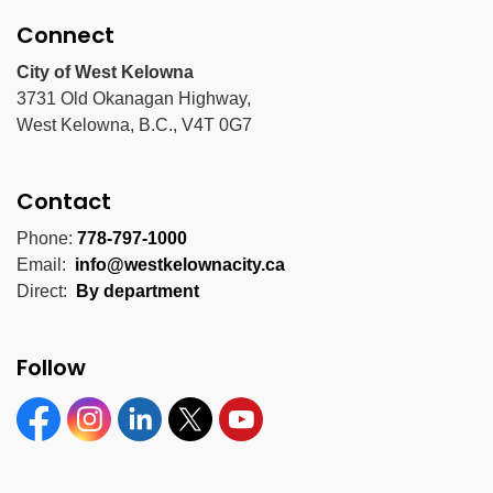
Connect
City of West Kelowna
3731 Old Okanagan Highway,
West Kelowna, B.C., V4T 0G7
Contact
Phone:
778-797-1000
Email:
info@westkelownacity.ca
Direct:
By department
Follow
Facebook
Instagram
Linkedin
Twitter
YouTube