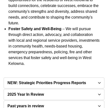
build connections, celebrate successes, embrace the
community's strengths and diversity, address shared
needs, and contribute to shaping the community's
future.
Foster Safety and Well-Being
– We will pursue
through direct action, advocacy, and collaboration
with local and regional service providers, investments
in community health, needs-based housing,
emergency preparedness, policing, fire and other
services that foster safety and well-being in West
Kelowna.
NEW: Strategic Priorities Progress Reports
2025 Year In Review
Past years in review