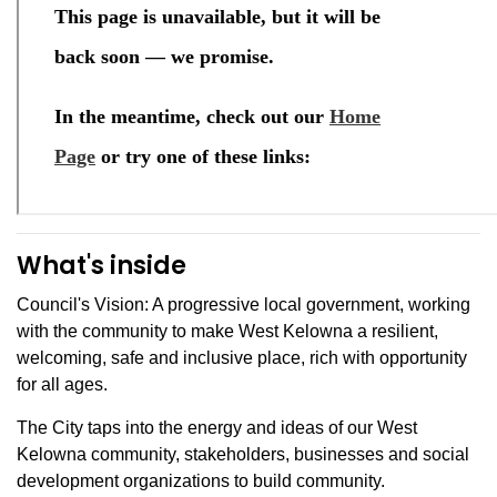
What's inside
Council's Vision: A progressive local government, working
with the community to make West Kelowna a resilient,
welcoming, safe and inclusive place, rich with opportunity
for all ages.
The City taps into the energy and ideas of our West
Kelowna community, stakeholders, businesses and social
development organizations to build community.