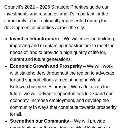
Council’s 2022 – 2026 Strategic Priorities guide our
investments and resources and it’s important for the
community to be continually represented during the
development of priorities across the city:
Invest in Infrastructure
– We will invest in building,
improving and maintaining infrastructure to meet the
needs of, and to provide a high quality of life for,
current and future generations.
Economic Growth and Prosperity
– We will work
with stakeholders throughout the region to advocate
for and support efforts aimed at helping West
Kelowna businesses prosper. With a focus on the
future, we will advance opportunities to expand our
economy, increase employment, and develop the
community in ways that contribute towards prosperity
for all.
Strengthen our Community
– We will provide
opportunities for the residents of West Kelowna to