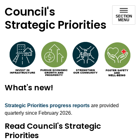
Council's
SECTION
Strategic Priorities
MENU
What's new!
Strategic Priorities progress reports
are provided
quarterly since February 2026.
Read Council's Strategic
Priorities