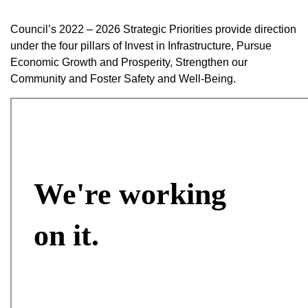
Council’s 2022 – 2026 Strategic Priorities provide direction
under the four pillars of Invest in Infrastructure, Pursue
Economic Growth and Prosperity, Strengthen our
Community and Foster Safety and Well-Being.