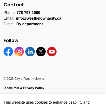
Contact
Phone:
778-797-1000
Email:
info@westkelownacity.ca
Direct:
By department
Follow
Facebook
Instagram
Linkedin
Twitter
YouTube
© 2026 City of West Kelowna
Disclaimer & Privacy Policy
Sitemap
This website uses cookies to enhance usability and