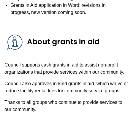
Grants in Aid application in Word; revisions in
progress, new version coming soon.
About grants in aid
Council supports cash grants in aid to assist non-profit
organizations that provide services within our community.
Council also approves in-kind grants in aid, which waive or
reduce facility rental fees for community service groups.
Thanks to all groups who continue to provide services to
our community.