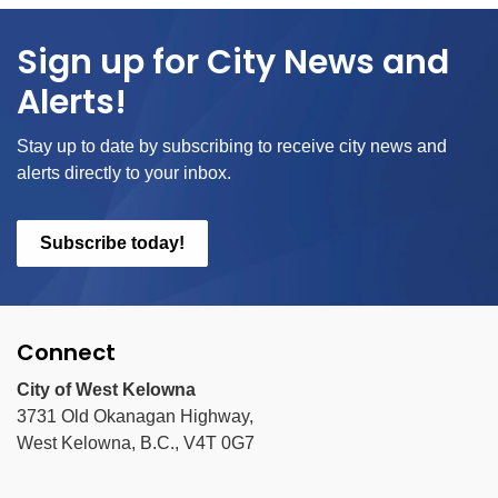
Sign up for City News and
Alerts!
Stay up to date by subscribing to receive city news and
alerts directly to your inbox.
Subscribe today!
Connect
City of West Kelowna
3731 Old Okanagan Highway,
West Kelowna, B.C., V4T 0G7