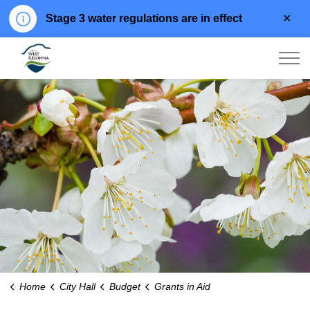
Clo
Stage 3 water regulations are in effect
aler
City of West Kelowna
Home
City Hall
Budget
Grants in Aid