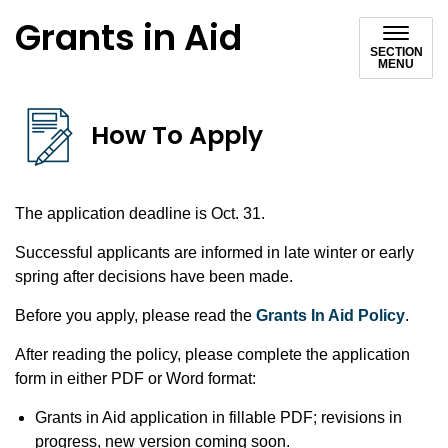
Grants in Aid
SECTION
MENU
How To Apply
The application deadline is Oct. 31.
Successful applicants are informed in late winter or early
spring after decisions have been made.
Before you apply, please read the
Grants In Aid Policy
.
After reading the policy, please complete the application
form in either PDF or Word format:
Grants in Aid application in fillable PDF; revisions in
progress, new version coming soon.