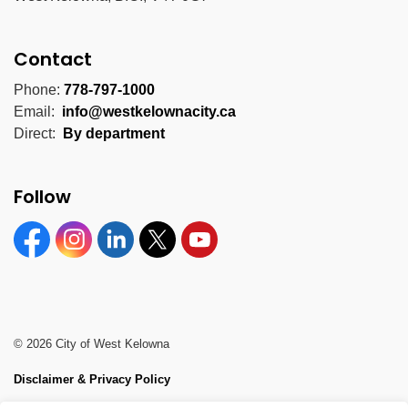
Contact
Phone:
778-797-1000
Email:
info@westkelownacity.ca
Direct:
By department
Follow
Facebook
Instagram
Linkedin
Twitter
YouTube
© 2026 City of West Kelowna
Disclaimer & Privacy Policy