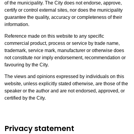
of the municipality. The City does not endorse, approve,
certify or control external sites, nor does the municipality
guarantee the quality, accuracy or completeness of their
information.
Reference made on this website to any specific
commercial product, process or service by trade name,
trademark, service mark, manufacturer or otherwise does
not constitute nor imply endorsement, recommendation or
favouring by the City.
The views and opinions expressed by individuals on this
website, unless explicitly stated otherwise, are those of the
speaker or the author and are not endorsed, approved, or
certified by the City.
Privacy statement