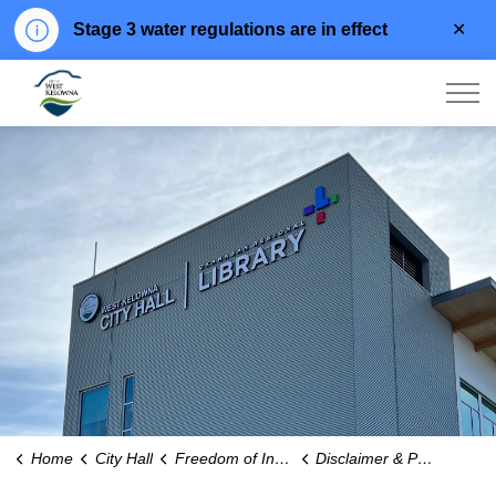
Clo
Stage 3 water regulations are in effect
aler
City of West Kelowna
Home
City Hall
Freedom of Information
Disclaimer & Privacy Policy