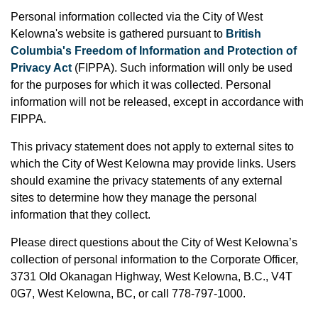
Personal information collected via the City of West
Kelowna's website is gathered pursuant to
British
Columbia's Freedom of Information and Protection of
Privacy Act
(FIPPA). Such information will only be used
for the purposes for which it was collected. Personal
information will not be released, except in accordance with
FIPPA.
This privacy statement does not apply to external sites to
which the City of West Kelowna may provide links. Users
should examine the privacy statements of any external
sites to determine how they manage the personal
information that they collect.
Please direct questions about the City of West Kelowna’s
collection of personal information to the Corporate Officer,
3731 Old Okanagan Highway, West Kelowna, B.C., V4T
0G7, West Kelowna, BC, or
call 778-797-1000.