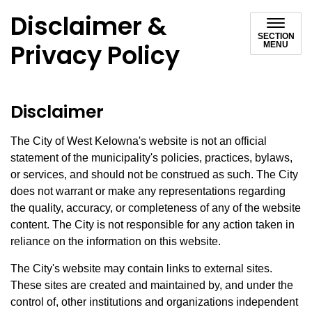
Disclaimer &
SECTION
Privacy Policy
MENU
Disclaimer
The City of West Kelowna's website is not an official
statement of the municipality's policies, practices, bylaws,
or services, and should not be construed as such. The City
does not warrant or make any representations regarding
the quality, accuracy, or completeness of any of the website
content. The City is not responsible for any action taken in
reliance on the information on this website.
The City's website may contain links to external sites.
These sites are created and maintained by, and under the
control of, other institutions and organizations independent