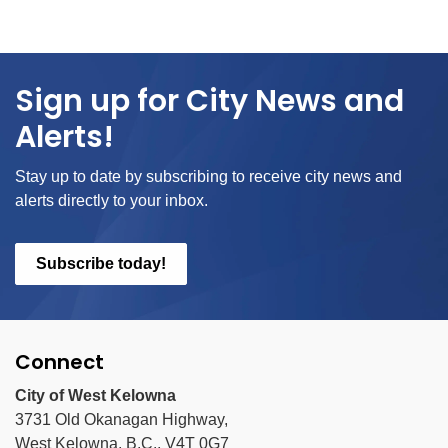
Sign up for City News and
Alerts!
Stay up to date by subscribing to receive city news and
alerts directly to your inbox.
Subscribe today!
Connect
City of West Kelowna
3731 Old Okanagan Highway,
West Kelowna, B.C., V4T 0G7