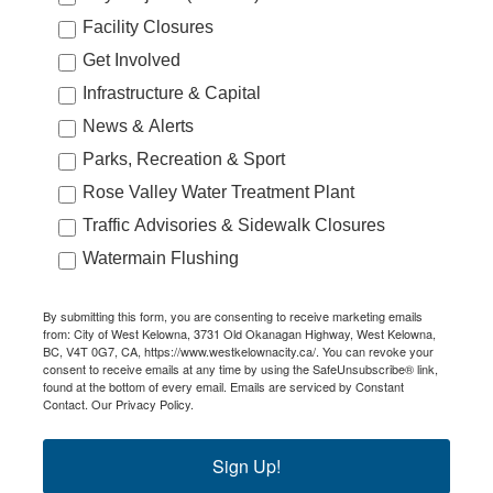
Facility Closures
Get Involved
Infrastructure & Capital
News & Alerts
Parks, Recreation & Sport
Rose Valley Water Treatment Plant
Traffic Advisories & Sidewalk Closures
Watermain Flushing
By submitting this form, you are consenting to receive marketing emails
from: City of West Kelowna, 3731 Old Okanagan Highway, West Kelowna,
BC, V4T 0G7, CA, https://www.westkelownacity.ca/. You can revoke your
consent to receive emails at any time by using the SafeUnsubscribe® link,
found at the bottom of every email.
Emails are serviced by Constant
Contact.
Our Privacy Policy.
Sign Up!