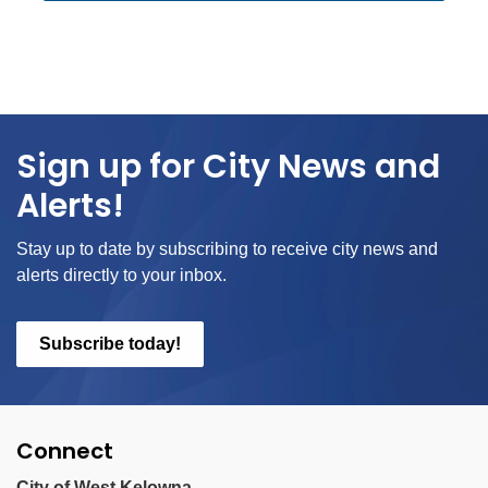
Sign up for City News and
Alerts!
Stay up to date by subscribing to receive city news and
alerts directly to your inbox.
Subscribe today!
Connect
City of West Kelowna