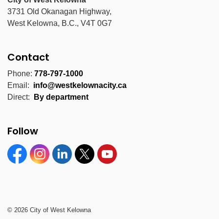
3731 Old Okanagan Highway,
West Kelowna, B.C., V4T 0G7
Contact
Phone:
778-797-1000
Email:
info@westkelownacity.ca
Direct:
By department
Follow
Facebook
Instagram
Linkedin
Twitter
YouTube
© 2026 City of West Kelowna