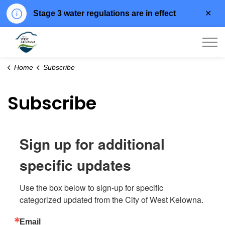
Clo
Stage 3 water regulations are in effect
aler
City of West Kelowna
Home
Subscribe
Subscribe
Sign up for additional
specific updates
Use the box below to sign-up for specific 
categorized updated from the City of West Kelowna.
Email