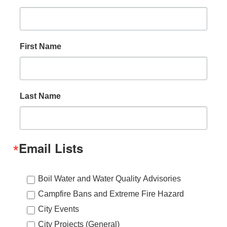
First Name
Last Name
Email Lists
Boil Water and Water Quality Advisories
Campfire Bans and Extreme Fire Hazard
City Events
City Projects (General)