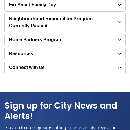
FireSmart Family Day
Neighbourhood Recognition Program -
Currently Paused
Home Partners Program
Resources
Connect with us
Sign up for City News and
Alerts!
Stay up to date by subscribing to receive city news and