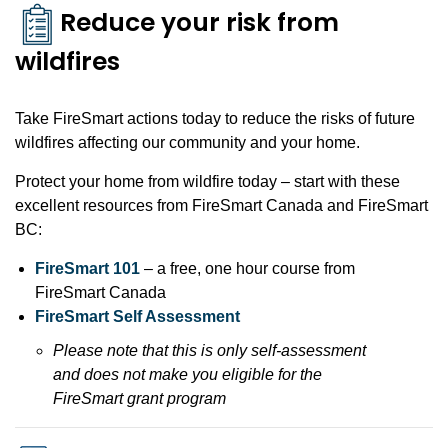
Reduce your risk from
wildfires
Take FireSmart actions today to reduce the risks of future
wildfires affecting our community and your home.
Protect your home from wildfire today – start with these
excellent resources from FireSmart Canada and FireSmart
BC:
FireSmart 101
– a free, one hour course from
FireSmart Canada
FireSmart Self Assessment
Please note that this is only self-assessment
and does not make you eligible for the
FireSmart grant program