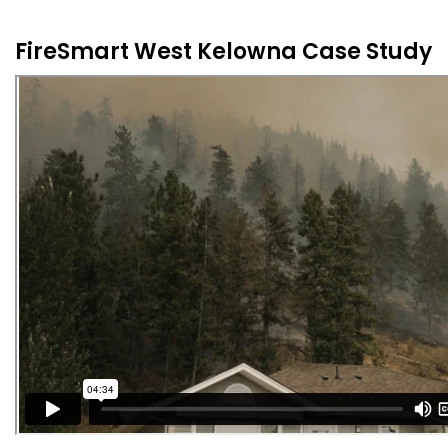
FireSmart West Kelowna Case Study