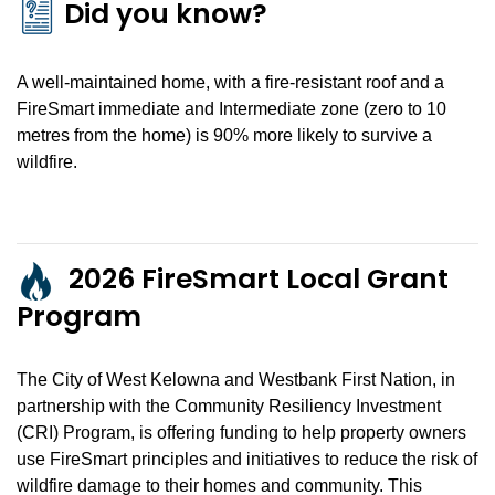
Did you know?
A well-maintained home, with a fire-resistant roof and a
FireSmart immediate and Intermediate zone (zero to 10
metres from the home) is 90% more likely to survive a
wildfire.
2026 FireSmart Local Grant
Program
The City of West Kelowna and Westbank First Nation, in
partnership with the Community Resiliency Investment
(CRI) Program, is offering funding to help property owners
use FireSmart principles and initiatives to reduce the risk of
wildfire damage to their homes and community. This