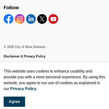
Follow
Facebook
Instagram
Linkedin
Twitter
YouTube
© 2026 City of West Kelowna
Disclaimer & Privacy Policy
Sitemap
This website uses cookies to enhance usability and
Made with
Govstack
provide you with a more personal experience. By using this
website, you agree to our use of cookies as explained in
our
Privacy Policy
.
Agree