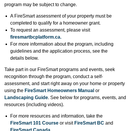
program may be subject to change.
A FireSmart assessment of your property must be
completed to qualify for a homeowner grant.
To request an assessment, please visit
firesmartbcplatform.ca.
For more information about the program, including
guidelines and the application process, see the
details below.
Take part in our FireSmart programs and events, seek
recognition through the program, conduct a self-
assessment, and start right away on your home or property
using the
FireSmart Homeowners Manual
or
Landscaping Guide
. See below for programs, events, and
resources (including videos).
For more resources and information, take the
FireSmart 101 Course
or visit
FireSmart BC
and
FireSmart Canada
.