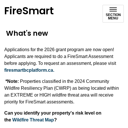
FireSmart
SECTION
MENU
What's new
Applications for the 2026 grant program are now open!
Applicants are required to do a FireSmart Assessment
before applying. To request an assessment, please visit
firesmartbcplatform.ca.
*Note:
Properties classified in the 2024 Community
Wildfire Resiliency Plan (CWRP) as being located within
an EXTREME or HIGH wildfire threat area will receive
priority for FireSmart assessments.
Can you identify your property's risk level on
the
Wildfire Threat Map
?