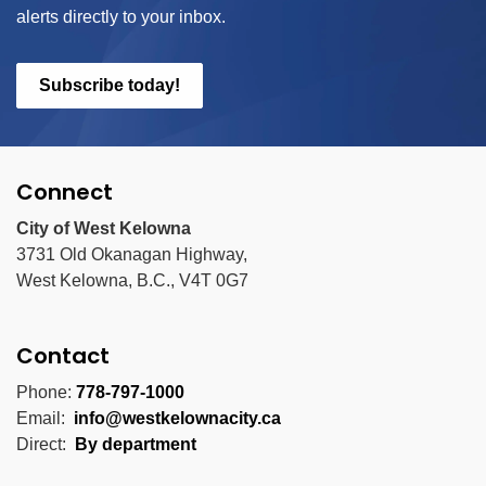
alerts directly to your inbox.
Subscribe today!
Connect
City of West Kelowna
3731 Old Okanagan Highway,
West Kelowna, B.C., V4T 0G7
Contact
Phone:
778-797-1000
Email:
info@westkelownacity.ca
Direct:
By department