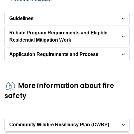
Guidelines
Rebate Program Requirements and Eligible
Residential Mitigation Work
Application Requirements and Process
More information about fire
safety
Community Wildfire Resiliency Plan (CWRP)