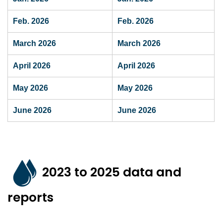
Feb. 2026
Feb. 2026
March 2026
March 2026
April 2026
April 2026
May 2026
May 2026
June 2026
June 2026
2023 to 2025 data and
reports