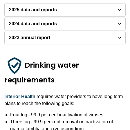
2025 data and reports
2024 data and reports
2023 annual report
Drinking water
requirements
Interior Health
requires water providers to have long term
plans to reach the following goals:
Four log - 99.9 per cent inactivation of viruses
Three log - 99.9 per cent removal or inactivation of
giardia lamblia and cryptosporidium