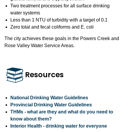
Two treatment processes for all surface drinking
water systems
Less than 1 NTU of turbidity with a target of 0.1
Zero total and fecal coliforms and E. coli
The city achieves these goals in the Powers Creek and
Rose Valley Water Service Areas.
Resources
National Drinking Water Guidelines
Provincial Drinking Water Guidelines
THMs - what are they and what do you need to
know about them?
Interior Health - drinking water for everyone