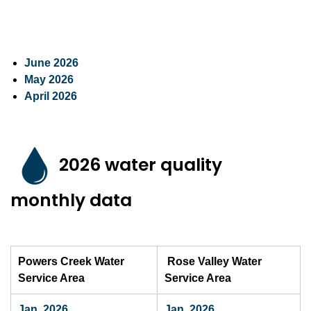
June 2026
May 2026
April 2026
2026 water quality
monthly data
Powers Creek Water
Rose Valley Water
Service Area
Service Area
Jan. 2026
Jan. 2026