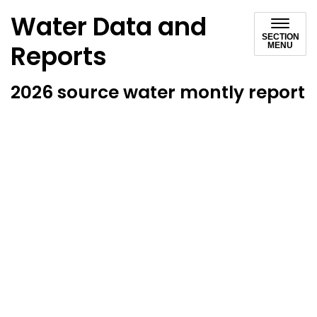
Water Data and
SECTION
Reports
MENU
2026 source water montly report