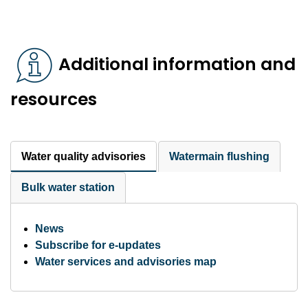
Additional information and
resources
Water quality advisories
Watermain flushing
Bulk water station
News
Subscribe for e-updates
Water services and advisories map