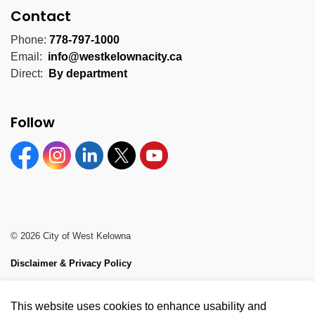
Contact
Phone:
778-797-1000
Email:
info@westkelownacity.ca
Direct:
By department
Follow
Facebook
Instagram
Linkedin
Twitter
YouTube
© 2026 City of West Kelowna
Disclaimer & Privacy Policy
Sitemap
This website uses cookies to enhance usability and