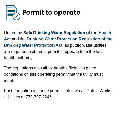
Permit to operate
Under the
Safe Drinking Water Regulation of the Health
Act
and the
Drinking Water Protection Regulation of the
Drinking Water Protection Act
, all public water utilities
are required to obtain a permit to operate from the local
health authority.
The regulations also allow health officials to place
conditions on this operating permit that the utility must
meet.
For information on these permits, please call Public Works
- Utilities at 778-797-2246.