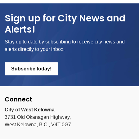
Sign up for City News and
Alerts!
Stay up to date by subscribing to receive city news and
alerts directly to your inbox.
Subscribe today!
Connect
City of West Kelowna
3731 Old Okanagan Highway,
West Kelowna, B.C., V4T 0G7