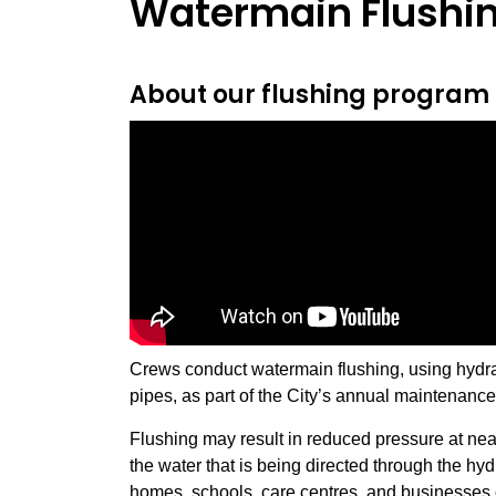
Watermain Flushi
About our flushing program
Crews conduct watermain flushing, using hydra
pipes, as part of the City’s annual maintenance 
Flushing may result in reduced pressure at ne
the water that is being directed through the hy
homes, schools, care centres, and businesses 