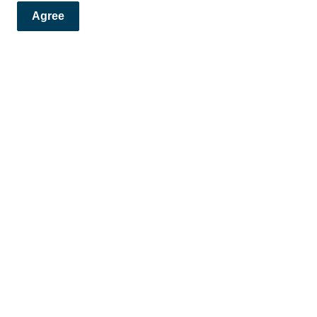
Agree
flushing?
and Alerts!
ews and alerts directly to your inbox.
Contact
F
Phone:
778-797-1000