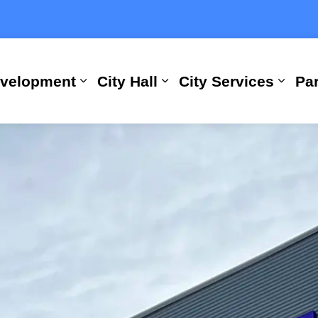
evelopment
City Hall
City Services
Par
Expand sub pages Building, Busi
Expand sub pages City
Expan