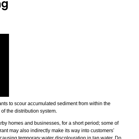
ng
nts to scour accumulated sediment from within the
of the distribution system.
arby homes and businesses, for a short period; some of
drant may also indirectly make its way into customers'
causing temporary water discolouration in tap water. Do