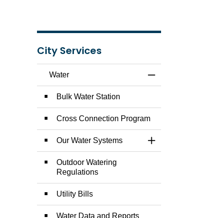
City Services
Water
Toggle Menu Water
Bulk Water Station
Cross Connection Program
Our Water Systems
Toggle Section
Outdoor Watering
Regulations
Utility Bills
Water Data and Reports