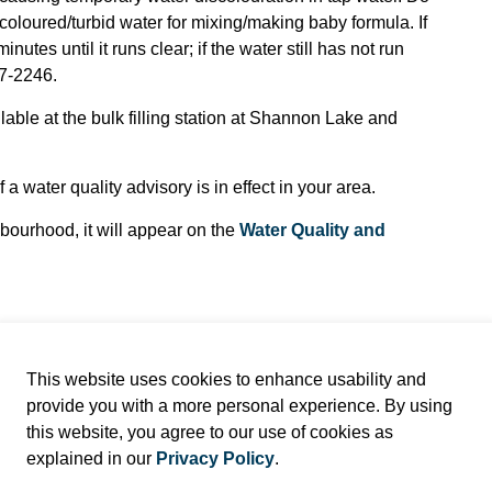
coloured/turbid water for mixing/making baby formula. If
nutes until it runs clear; if the water still has not run
97-2246.
ilable at the bulk filling station at Shannon Lake and
 a water quality advisory is in effect in your area.
ghbourhood, it will appear on the
Water Quality and
This website uses cookies to enhance usability and
provide you with a more personal experience. By using
this website, you agree to our use of cookies as
explained in our
Privacy Policy
.