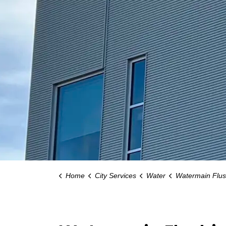
Home
City Services
Water
Watermain Flus