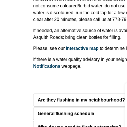
not consume coloured/turbid water; do not use 
water is discoloured, run the cold tap for a few mi
clear after 20 minutes, please call us at 778-7
If needed, an alternative source of water is ava
Asquith Roads; bring clean bottles for filling.
Please, see our
interactive map
to determine if
If there is a water quality advisory in your nei
Notifications
webpage.
Are they flushing in my neighbourhood?
General flushing schedule