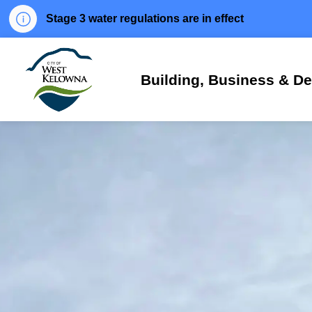
Stage 3 water regulations are in effect
City of West Kelowna
Building, Business & D