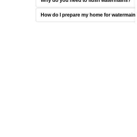
Why do you need to flush watermains?
How do I prepare my home for watermain 
Sign up for City News 
Stay up to date by subscribing to receive city n
Connect
City of West Kelowna