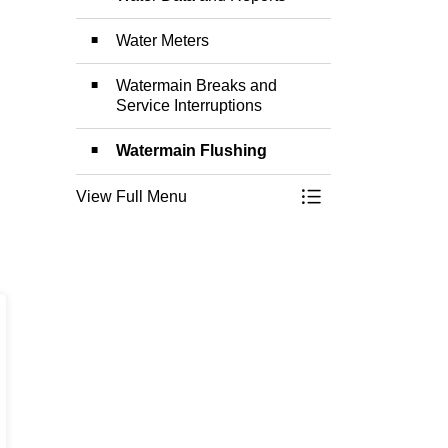
Water Meters
Watermain Breaks and
Service Interruptions
Watermain Flushing
View Full Menu
Toggle Menu Water