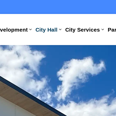
evelopment
City Hall
City Services
Par
Expand sub pages Building, Busi
Expand sub pages City
Expan