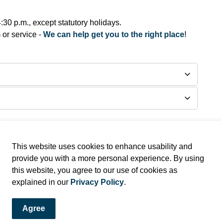
30 p.m., except statutory holidays.
 or service -
We can help get you to the right place
!
This website uses cookies to enhance usability and
provide you with a more personal experience. By using
this website, you agree to our use of cookies as
and Alerts!
explained in our
Privacy Policy
.
ews and alerts directly to your inbox.
Agree