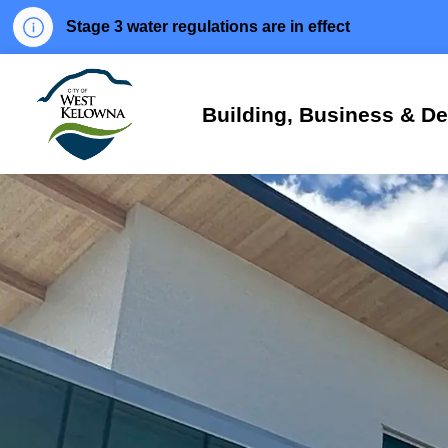
Stage 3 water regulations are in effect
City of West Kelowna
Building, Business & D