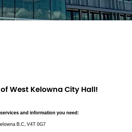
of West Kelowna City Hall!
 services and information you need:
elowna B.C, V4T 0G7