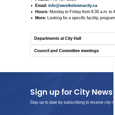
Email:
info@westkelownacity.ca
Hours:
Monday to Friday from 8:30 a.m. to 4:
More:
Looking for a specific facility, program
Departments at City Hall
Council and Committee meetings
Sign up for City News 
Stay up to date by subscribing to receive city n