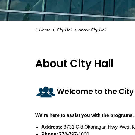
Home
City Hall
About City Hall
About City Hall
Welcome to the City 
We're here to assist you with the programs,
Address:
3731 Old Okanagan Hwy, West K
Phone:
778-797-1000