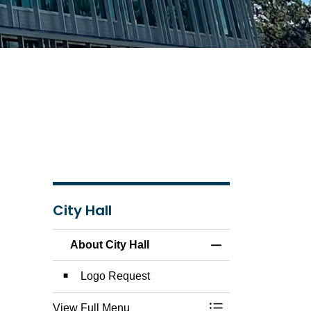
City Hall
About City Hall
Toggle Menu About 
Logo Request
View Full Menu