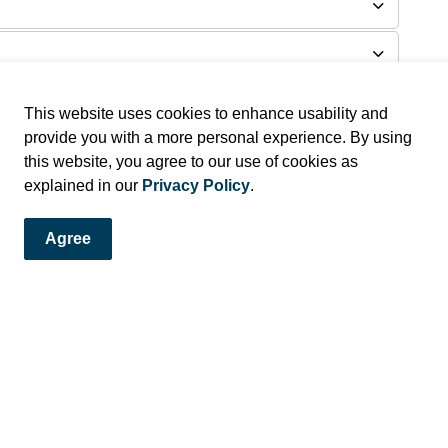
This website uses cookies to enhance usability and
provide you with a more personal experience. By using
this website, you agree to our use of cookies as
explained in our
Privacy Policy
.
Agree
and Alerts!
ews and alerts directly to your inbox.