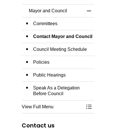
Mayor and Council
Toggle Menu Mayor
Committees
Contact Mayor and Council
Council Meeting Schedule
Policies
Public Hearings
Speak As a Delegation
Before Council
View Full Menu
Toggle Menu Mayor
Contact us