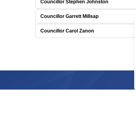
Councillor Stephen Johnston
Councillor Garrett Millsap
Councillor Carol Zanon
Sign up for City News 
Stay up to date by subscribing to receive city n