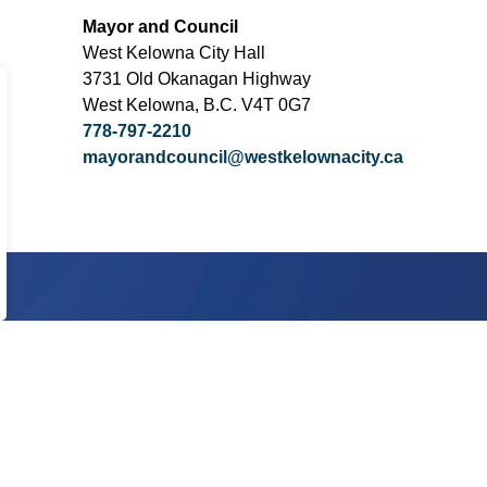
Mayor and Council
West Kelowna City Hall
3731 Old Okanagan Highway
West Kelowna, B.C. V4T 0G7
778-797-2210
mayorandcouncil@westkelownacity.ca
Subscribe today!