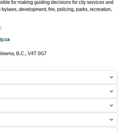
ible for making guiding decisions for city services and
g bylaws, development, fire, policing, parks, recreation,
:
y.ca
elowna, B.C., V4T 0G7