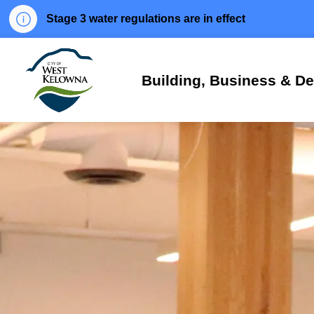
Stage 3 water regulations are in effect
City of West Kelowna
Building, Business & D