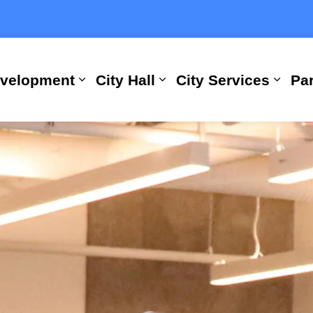
evelopment
City Hall
City Services
Par
Expand sub pages Building, Busi
Expand sub pages City
Expan