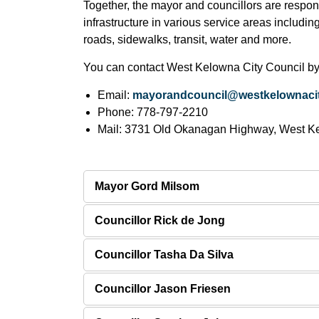
Together, the mayor and councillors are respons
infrastructure in various service areas includin
roads, sidewalks, transit, water and more.
You can contact West Kelowna City Council by
Email:
mayorandcouncil@westkelownacit
Phone: 778-797-2210
Mail: 3731 Old Okanagan Highway, West K
Mayor Gord Milsom
Councillor Rick de Jong
Councillor Tasha Da Silva
Councillor Jason Friesen