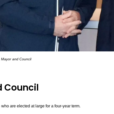
 Mayor and Council
 Council
who are elected at large for a four-year term.