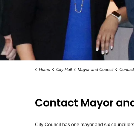
Home
City Hall
Mayor and Council
Contact
Contact Mayor and
City Council has one mayor and six councillors 