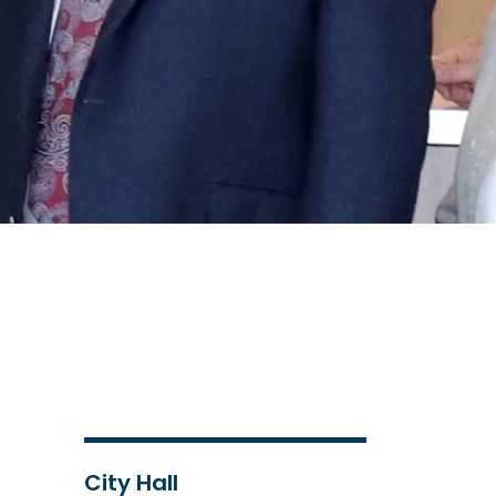
City Hall