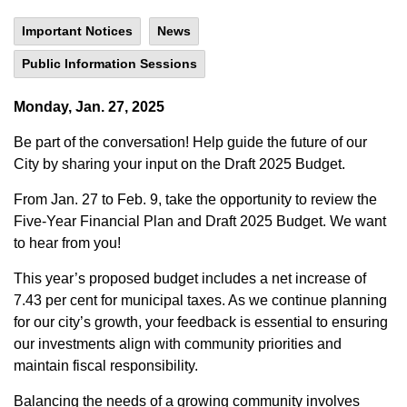
Important Notices
News
Public Information Sessions
Monday, Jan. 27, 2025
Be part of the conversation! Help guide the future of our
City by sharing your input on the Draft 2025 Budget.
From Jan. 27 to Feb. 9, take the opportunity to review the
Five-Year Financial Plan and Draft 2025 Budget. We want
to hear from you!
This year’s proposed budget includes a net increase of
7.43 per cent for municipal taxes. As we continue planning
for our city’s growth, your feedback is essential to ensuring
our investments align with community priorities and
maintain fiscal responsibility.
Balancing the needs of a growing community involves