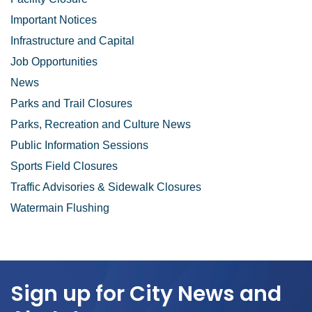
Important Notices
Infrastructure and Capital
Job Opportunities
News
Parks and Trail Closures
Parks, Recreation and Culture News
Public Information Sessions
Sports Field Closures
Traffic Advisories & Sidewalk Closures
Watermain Flushing
Sign up for City News and