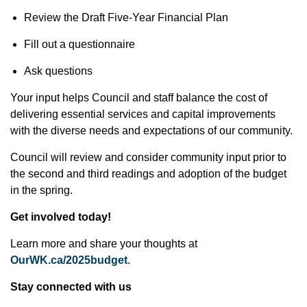
Review the Draft Five-Year Financial Plan
Fill out a questionnaire
Ask questions
Your input helps Council and staff balance the cost of
delivering essential services and capital improvements
with the diverse needs and expectations of our community.
Council will review and consider community input prior to
the second and third readings and adoption of the budget
in the spring.
Get involved today!
Learn more and share your thoughts at
OurWK.ca/2025budget
.
Stay connected with us