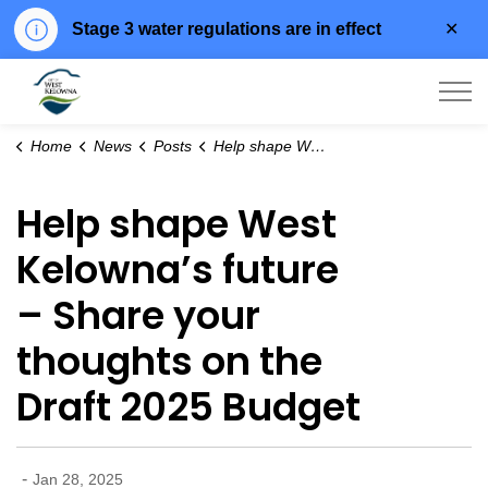
Clo
Stage 3 water regulations are in effect
aler
City of West Kelowna
Home
News
Posts
Help shape West Kelowna’s future – Share your thoughts on the Draft 2025 Budget
Help shape West
Kelowna’s future
– Share your
thoughts on the
Draft 2025 Budget
-
Jan 28, 2025