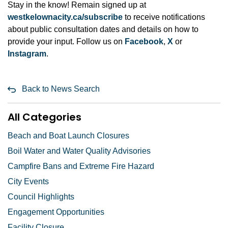
Stay in the know! Remain signed up at
westkelownacity.ca/subscribe
to receive notifications
about public consultation dates and details on how to
provide your input. Follow us on
Facebook
,
X
or
Instagram
.
Back to News Search
All Categories
Beach and Boat Launch Closures
Boil Water and Water Quality Advisories
Campfire Bans and Extreme Fire Hazard
City Events
Council Highlights
Engagement Opportunities
Facility Closure