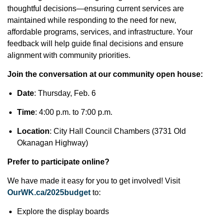
thoughtful decisions—ensuring current services are
maintained while responding to the need for new,
affordable programs, services, and infrastructure. Your
feedback will help guide final decisions and ensure
alignment with community priorities.
Join the conversation at our community open house:
Date
: Thursday, Feb. 6
Time
: 4:00 p.m. to 7:00 p.m.
Location
: City Hall Council Chambers (3731 Old
Okanagan Highway)
Prefer to participate online?
We have made it easy for you to get involved! Visit
OurWK.ca/2025budget
to:
Explore the display boards