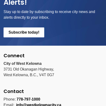
Alerts!
Stay up to date by subscribing to receive city news and
alerts directly to your inbox.
Subscribe today!
Connect
City of West Kelowna
3731 Old Okanagan Highway,
West Kelowna, B.C., V4T 0G7
Contact
Phone:
778-797-1000
Email:
info@westkelownacity.ca