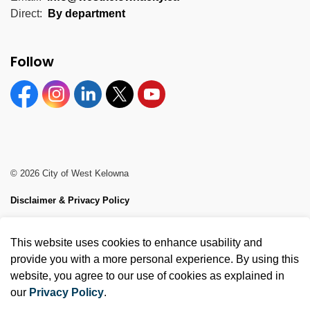
Direct:
By department
Follow
Facebook
Instagram
Linkedin
Twitter
YouTube
© 2026 City of West Kelowna
Disclaimer & Privacy Policy
Sitemap
This website uses cookies to enhance usability and
Made with
Govstack
provide you with a more personal experience. By using this
website, you agree to our use of cookies as explained in
our
Privacy Policy
.