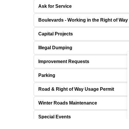
Ask for Service
Boulevards - Working in the Right of Way
Capital Projects
Illegal Dumping
Improvement Requests
Parking
Road & Right of Way Usage Permit
Winter Roads Maintenance
Special Events