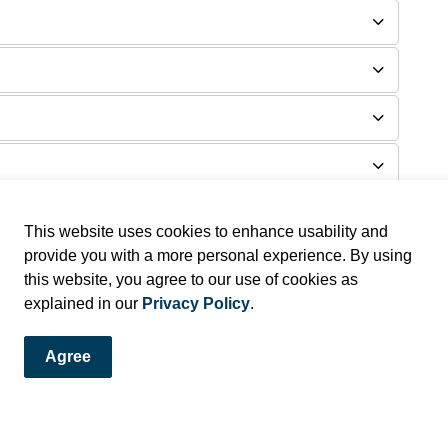
This website uses cookies to enhance usability and
provide you with a more personal experience. By using
this website, you agree to our use of cookies as
explained in our
Privacy Policy
.
Agree