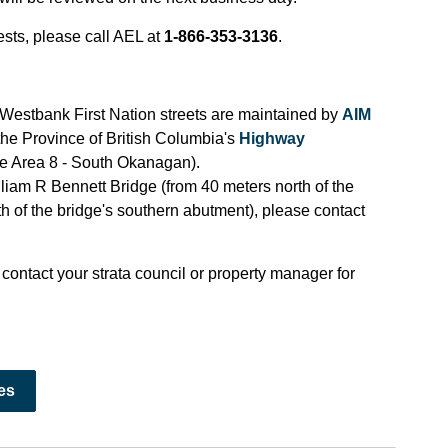
sts, please call AEL at
1-866-353-3136
.
estbank First Nation streets are maintained by
AIM
 the Province of British Columbia's
Highway
e Area 8 - South Okanagan).
liam R Bennett Bridge (from 40 meters north of the
th of the bridge's southern abutment), please contact
 contact your strata council or property manager for
es