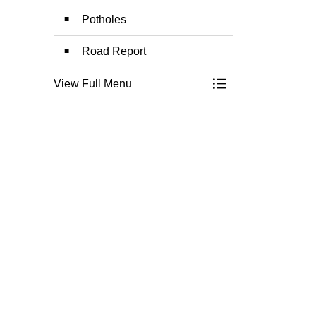
Potholes
Road Report
View Full Menu
Toggle Menu Roads,