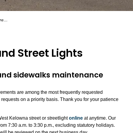
hts
nd Street Lights
nd sidewalks maintenance
ments are among the most frequently requested
equests on a priority basis. Thank you for your patience
West Kelowna street or streetlight
online
at anytime. Our
om 7:30 a.m. to 3:30 p.m., excluding statutory holidays.
will be reviewed on the next business day.