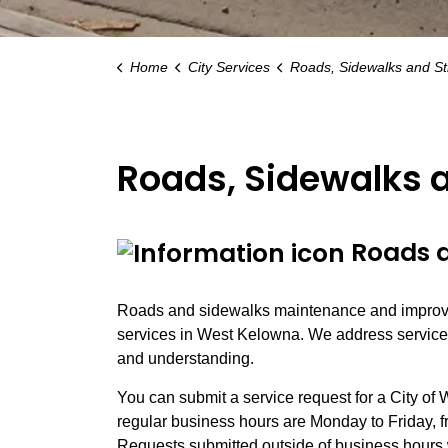
Home
City Services
Roads, Sidewalks and Street Lig
Roads, Sidewalks a
Roads a
Roads and sidewalks maintenance and improve
services in West Kelowna. We address service r
and understanding.
You can submit a service request for a City of 
regular business hours are Monday to Friday, fr
Requests submitted outside of business hours 