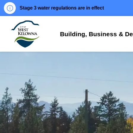
Stage 3 water regulations are in effect
City of West Kelowna
Building, Business & D