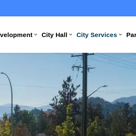
evelopment
City Hall
City Services
Par
Expand sub pages Building, Busi
Expand sub pages City
Expan