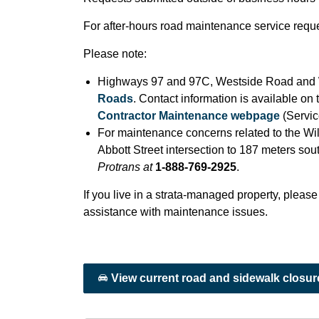
For after-hours road maintenance service reque
Please note:
Highways 97 and 97C, Westside Road and W
Roads
. Contact information is available on
Contractor Maintenance webpage
(Servic
For maintenance concerns related to the Wil
Abbott Street intersection to 187 meters sou
Protrans at
1-888-769-2925
.
If you live in a strata-managed property, please
assistance with maintenance issues.
View current road and sidewalk closur