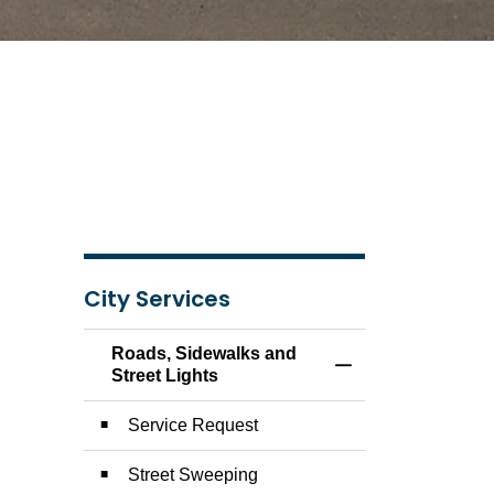
City Services
Roads, Sidewalks and
Toggle Menu Roads,
Street Lights
Service Request
Street Sweeping