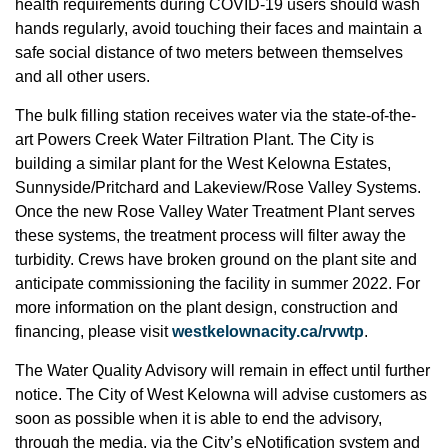
health requirements during COVID-19 users should wash
hands regularly, avoid touching their faces and maintain a
safe social distance of two meters between themselves
and all other users.
The bulk filling station receives water via the state-of-the-
art Powers Creek Water Filtration Plant. The City is
building a similar plant for the West Kelowna Estates,
Sunnyside/Pritchard and Lakeview/Rose Valley Systems.
Once the new Rose Valley Water Treatment Plant serves
these systems, the treatment process will filter away the
turbidity. Crews have broken ground on the plant site and
anticipate commissioning the facility in summer 2022. For
more information on the plant design, construction and
financing, please visit
westkelownacity.ca/rvwtp
.
The Water Quality Advisory will remain in effect until further
notice. The City of West Kelowna will advise customers as
soon as possible when it is able to end the advisory,
through the media, via the City’s eNotification system and