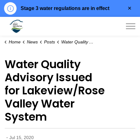
Clo
Stage 3 water regulations are in effect
aler
City of West Kelowna
Home
News
Posts
Water Quality Advisory Issued for Lakeview/Rose Valley Water System
Water Quality
Advisory Issued
for Lakeview/Rose
Valley Water
System
-
Jul 15, 2020