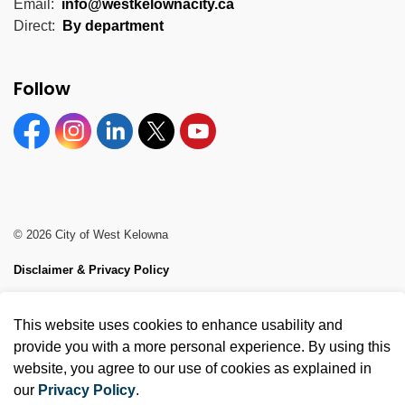
Email:
info@westkelownacity.ca
Direct:
By department
Follow
Facebook
Instagram
Linkedin
Twitter
YouTube
© 2026 City of West Kelowna
Disclaimer & Privacy Policy
Sitemap
This website uses cookies to enhance usability and
Made with
Govstack
provide you with a more personal experience. By using this
website, you agree to our use of cookies as explained in
our
Privacy Policy
.