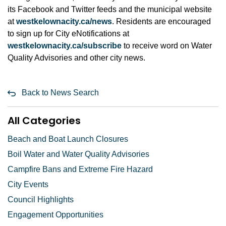
its Facebook and Twitter feeds and the municipal website
at
westkelownacity.ca/news
. Residents are encouraged
to sign up for City eNotifications at
westkelownacity.ca/subscribe
to receive word on Water
Quality Advisories and other city news.
Back to News Search
All Categories
Beach and Boat Launch Closures
Boil Water and Water Quality Advisories
Campfire Bans and Extreme Fire Hazard
City Events
Council Highlights
Engagement Opportunities