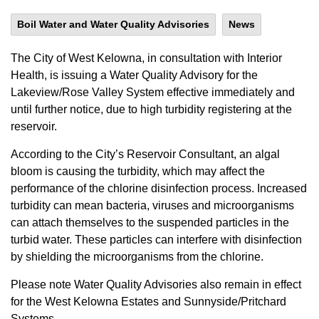
Boil Water and Water Quality Advisories
News
The City of West Kelowna, in consultation with Interior
Health, is issuing a Water Quality Advisory for the
Lakeview/Rose Valley System effective immediately and
until further notice, due to high turbidity registering at the
reservoir.
According to the City’s Reservoir Consultant, an algal
bloom is causing the turbidity, which may affect the
performance of the chlorine disinfection process. Increased
turbidity can mean bacteria, viruses and microorganisms
can attach themselves to the suspended particles in the
turbid water. These particles can interfere with disinfection
by shielding the microorganisms from the chlorine.
Please note Water Quality Advisories also remain in effect
for the West Kelowna Estates and Sunnyside/Pritchard
Systems.