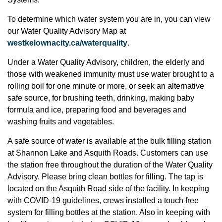
To determine which water system you are in, you can view
our Water Quality Advisory Map at
westkelownacity.ca/waterquality
.
Under a Water Quality Advisory, children, the elderly and
those with weakened immunity must use water brought to a
rolling boil for one minute or more, or seek an alternative
safe source, for brushing teeth, drinking, making baby
formula and ice, preparing food and beverages and
washing fruits and vegetables.
A safe source of water is available at the bulk filling station
at Shannon Lake and Asquith Roads. Customers can use
the station free throughout the duration of the Water Quality
Advisory. Please bring clean bottles for filling. The tap is
located on the Asquith Road side of the facility. In keeping
with COVID-19 guidelines, crews installed a touch free
system for filling bottles at the station. Also in keeping with