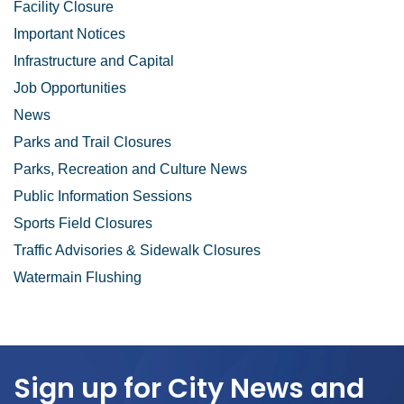
Facility Closure
Important Notices
Infrastructure and Capital
Job Opportunities
News
Parks and Trail Closures
Parks, Recreation and Culture News
Public Information Sessions
Sports Field Closures
Traffic Advisories & Sidewalk Closures
Watermain Flushing
Sign up for City News and