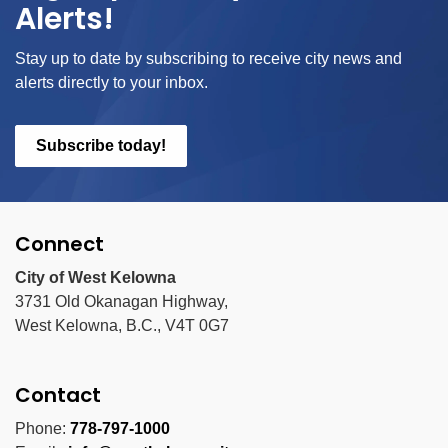
Alerts!
Stay up to date by subscribing to receive city news and
alerts directly to your inbox.
Subscribe today!
Connect
City of West Kelowna
3731 Old Okanagan Highway,
West Kelowna, B.C., V4T 0G7
Contact
Phone:
778-797-1000