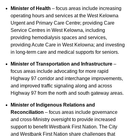
Minister of Health
– focus areas include increasing
operating hours and services at the West Kelowna
Urgent and Primary Care Centre; providing Care
Service Centres in West Kelowna, including
providing hemodialysis spaces and services,
providing Acute Care in West Kelowna; and investing
in long-term care and medical supports for seniors.
Minister of Transportation and Infrastructure
–
focus areas include advocating for more rapid
Highway 97 corridor and interchange improvements,
and improved traffic signaling along and across
Highway 97 from the north and south gateway areas.
Minister of Indigenous Relations and
Reconciliation
– focus areas include governance
and cross-Ministry oversight to provide increased
support to benefit Westbank First Nation. The City
and Westbank First Nation share challenges that