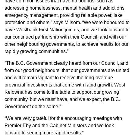
have common issues that have no bounds, such as
addressing homelessness, mental health and addictions,
emergency management, providing reliable power, lake
protection and others,” says Milsom. “We were honoured to
have Westbank First Nation join us, and we look forward to
our continued partnership with their Council, and with our
other neighbouring governments, to achieve results for our
rapidly growing communities.”
“The B.C. Government clearly heard from our Council, and
from our good neighbours, that our governments are united
and will remain vigilant to receive the long-overdue
provincial investments that come with rapid growth. West
Kelowna has come to the table to support our growing
community, but we must have, and we expect, the B.C.
Government do the same.”
“We are very grateful for the encouraging meetings with
Premier Eby and the Cabinet Ministers and we look
forward to seeing more rapid results.”