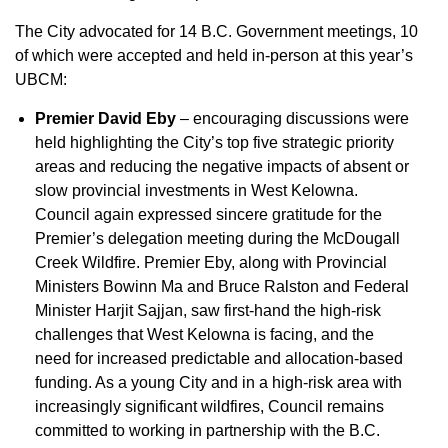
The City advocated for 14 B.C. Government meetings, 10
of which were accepted and held in-person at this year’s
UBCM:
Premier David Eby
– encouraging discussions were
held highlighting the City’s top five strategic priority
areas and reducing the negative impacts of absent or
slow provincial investments in West Kelowna.
Council again expressed sincere gratitude for the
Premier’s delegation meeting during the McDougall
Creek Wildfire. Premier Eby, along with Provincial
Ministers Bowinn Ma and Bruce Ralston and Federal
Minister Harjit Sajjan, saw first-hand the high-risk
challenges that West Kelowna is facing, and the
need for increased predictable and allocation-based
funding. As a young City and in a high-risk area with
increasingly significant wildfires, Council remains
committed to working in partnership with the B.C.