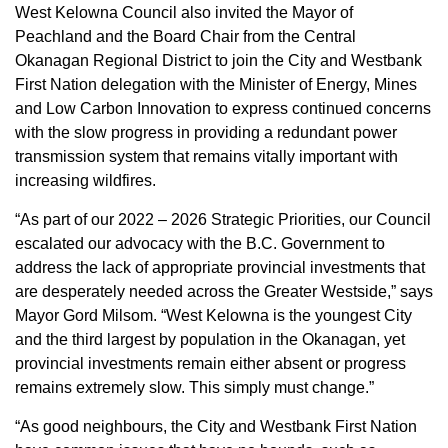
West Kelowna Council also invited the Mayor of
Peachland and the Board Chair from the Central
Okanagan Regional District to join the City and Westbank
First Nation delegation with the Minister of Energy, Mines
and Low Carbon Innovation to express continued concerns
with the slow progress in providing a redundant power
transmission system that remains vitally important with
increasing wildfires.
“As part of our 2022 – 2026 Strategic Priorities, our Council
escalated our advocacy with the B.C. Government to
address the lack of appropriate provincial investments that
are desperately needed across the Greater Westside,” says
Mayor Gord Milsom. “West Kelowna is the youngest City
and the third largest by population in the Okanagan, yet
provincial investments remain either absent or progress
remains extremely slow. This simply must change.”
“As good neighbours, the City and Westbank First Nation