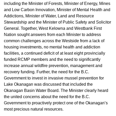
including the Minister of Forests, Minister of Energy, Mines
and Low Carbon Innovation, Minister of Mental Health and
Addictions, Minister of Water, Land and Resource
Stewardship and the Minister of Public Safety and Solicitor
General. Together, West Kelowna and Westbank First
Nation sought answers from each Minister to address
common challenges across the Westside from a lack of
housing investments, no mental health and addiction
facilities, a continued deficit of at least eight provincially
funded RCMP members and the need to significantly
increase annual wildfire prevention, management and
recovery funding. Further, the need for the B.C.
Government to invest in invasive mussel prevention for
Lake Okanagan was discussed that included the
Okanagan Basin Water Board. The Minister clearly heard
the united concerns about the need for the B.C.
Government to proactively protect one of the Okanagan’s
most precious natural resources.