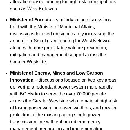
allocation-based funding for high-risk municipalities
such as West Kelowna.
Minister of Forests
– similarly to the discussions
held with the Minister of Municipal Affairs,
discussions focused on significantly increasing the
annual FireSmart grant funding for West Kelowna
along with more predictable wildfire prevention,
mitigation and management support across the
Greater Westside.
Minister of Energy, Mines and Low Carbon
Innovation
– discussions focused on two key areas:
delivering a redundant power system more rapidly
with BC Hydro to serve the over 70,000 people
across the Greater Westside who remain at high-risk
of losing power with increased wildfires; and greater
protection of the existing aging single power
transmission line with enhanced emergency
management preparation and implementation.