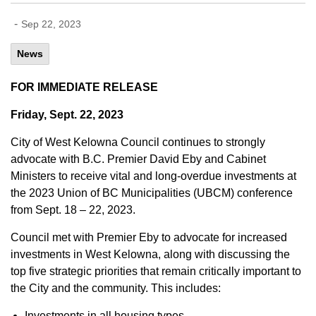
-
Sep 22, 2023
News
FOR IMMEDIATE RELEASE
Friday, Sept. 22, 2023
City of West Kelowna Council continues to strongly
advocate with B.C. Premier David Eby and Cabinet
Ministers to receive vital and long-overdue investments at
the 2023 Union of BC Municipalities (UBCM) conference
from Sept. 18 – 22, 2023.
Council met with Premier Eby to advocate for increased
investments in West Kelowna, along with discussing the
top five strategic priorities that remain critically important to
the City and the community. This includes:
Investments in all housing types