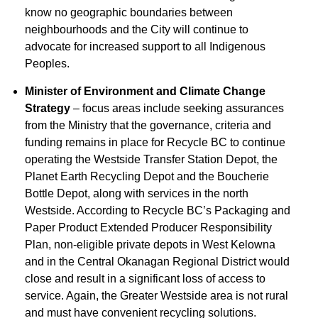
know no geographic boundaries between
neighbourhoods and the City will continue to
advocate for increased support to all Indigenous
Peoples.
Minister of Environment and Climate Change
Strategy
– focus areas include seeking assurances
from the Ministry that the governance, criteria and
funding remains in place for Recycle BC to continue
operating the Westside Transfer Station Depot, the
Planet Earth Recycling Depot and the Boucherie
Bottle Depot, along with services in the north
Westside. According to Recycle BC’s Packaging and
Paper Product Extended Producer Responsibility
Plan, non-eligible private depots in West Kelowna
and in the Central Okanagan Regional District would
close and result in a significant loss of access to
service. Again, the Greater Westside area is not rural
and must have convenient recycling solutions.