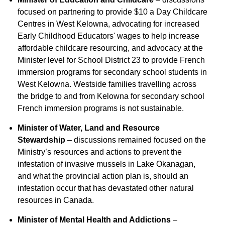
focused on partnering to provide $10 a Day Childcare
Centres in West Kelowna, advocating for increased
Early Childhood Educators' wages to help increase
affordable childcare resourcing, and advocacy at the
Minister level for School District 23 to provide French
immersion programs for secondary school students in
West Kelowna. Westside families travelling across
the bridge to and from Kelowna for secondary school
French immersion programs is not sustainable.
Minister of Water, Land and Resource
Stewardship
– discussions remained focused on the
Ministry’s resources and actions to prevent the
infestation of invasive mussels in Lake Okanagan,
and what the provincial action plan is, should an
infestation occur that has devastated other natural
resources in Canada.
Minister of Mental Health and Addictions
–