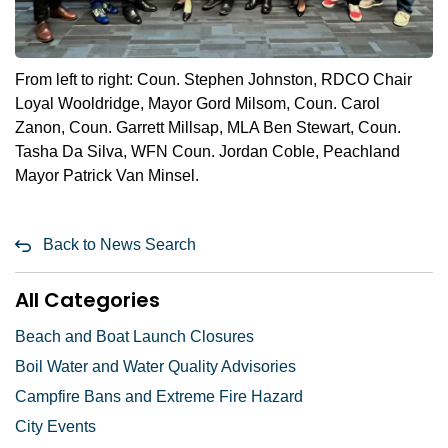
From left to right: Coun. Stephen Johnston, RDCO Chair
Loyal Wooldridge, Mayor Gord Milsom, Coun. Carol
Zanon, Coun. Garrett Millsap, MLA Ben Stewart, Coun.
Tasha Da Silva, WFN Coun. Jordan Coble, Peachland
Mayor Patrick Van Minsel.
Back to News Search
All Categories
Beach and Boat Launch Closures
Boil Water and Water Quality Advisories
Campfire Bans and Extreme Fire Hazard
City Events