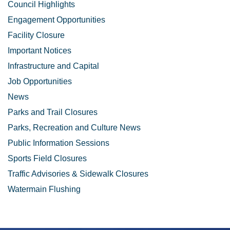
Council Highlights
Engagement Opportunities
Facility Closure
Important Notices
Infrastructure and Capital
Job Opportunities
News
Parks and Trail Closures
Parks, Recreation and Culture News
Public Information Sessions
Sports Field Closures
Traffic Advisories & Sidewalk Closures
Watermain Flushing