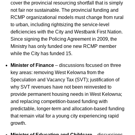
cover the provincial resourcing shortfall that is simply
not fair nor sustainable. The provincial funding and
RCMP organizational models must change from rural
to urban, including rightsizing the service-level
deficiencies with the City and Westbank First Nation.
Since signing the Policing Agreement in 2009, the
Ministry has only funded one new RCMP member
while the City has funded 15.
Minister of Finance
– discussions focused on three
key areas: removing West Kelowna from the
Speculation and Vacancy Tax (SVT); justification of
why SVT revenues have not been reinvested to
provide permanent housing needs in West Kelowna;
and replacing competition-based funding with
predictable, longer-term and allocation-based funding
that remain vital for a young city experiencing rapid
growth.
Minister of Education and Childcare
– discussions