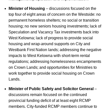
Minister of Housing
– discussions focused on the
top four of eight areas of concern on the Westside: no
permanent homeless shelters; no social or transition
housing; no new seniors housing investments; lack of
Speculation and Vacancy Tax investments back into
West Kelowna; lack of progress to provide social
housing and wrap-around supports on City and
Westbank First Nation lands; addressing the negative
impacts to West Kelowna with short-term rental
regulations; addressing homelessness encampments
on Crown Lands; and opportunities for Ministries to
work together to provide social housing on Crown
Lands.
Minister of Public Safety and Solicitor General
–
discussions remain focused on the continued
provincial funding deficit of at least eight RCMP
members. City-funded RCMP members continue to