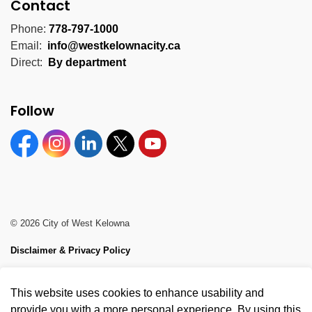
Contact
Phone:
778-797-1000
Email:
info@westkelownacity.ca
Direct:
By department
Follow
Facebook
Instagram
Linkedin
Twitter
YouTube
© 2026 City of West Kelowna
Disclaimer & Privacy Policy
Sitemap
This website uses cookies to enhance usability and
Made with
Govstack
provide you with a more personal experience. By using this