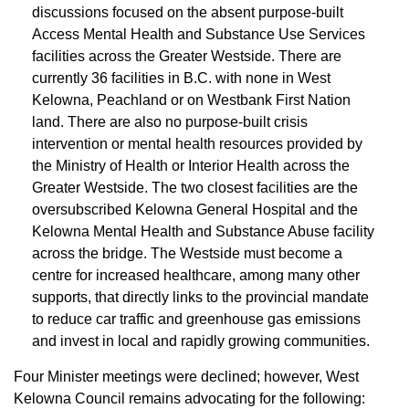
discussions focused on the absent purpose-built
Access Mental Health and Substance Use Services
facilities across the Greater Westside. There are
currently 36 facilities in B.C. with none in West
Kelowna, Peachland or on Westbank First Nation
land. There are also no purpose-built crisis
intervention or mental health resources provided by
the Ministry of Health or Interior Health across the
Greater Westside. The two closest facilities are the
oversubscribed Kelowna General Hospital and the
Kelowna Mental Health and Substance Abuse facility
across the bridge. The Westside must become a
centre for increased healthcare, among many other
supports, that directly links to the provincial mandate
to reduce car traffic and greenhouse gas emissions
and invest in local and rapidly growing communities.
Four Minister meetings were declined; however, West
Kelowna Council remains advocating for the following: