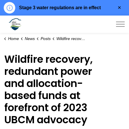
Clo
Stage 3 water regulations are in effect
aler
City of West Kelowna
Home
News
Posts
Wildfire recovery, redundant power and allocation-based funds at forefront of 2023 UBCM advocacy
Wildfire recovery,
redundant power
and allocation-
based funds at
forefront of 2023
UBCM advocacy