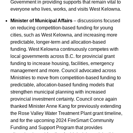
Government in providing supports that remain vital to
everyone who lives, works, and visits West Kelowna.
Minister of Municipal Affairs
– discussions focused
on reducing competition-based funding for young
cities, such as West Kelowna, and increasing more
predictable, longer-term and allocation-based
funding. West Kelowna continuously competes with
local governments across B.C. for provincial grant
funding to increase housing, facilities, emergency
management and more. Council advocated across
Ministries to move from competition-based funding to
predictable, allocation-based funding models that
strengthen municipal planning with increased
provincial investment certainty. Council once again
thanked Minister Anne Kang for previously extending
the Rose Valley Water Treatment Plant grant timeline,
and for the upcoming 2024 FireSmart Community
Funding and Support Program that provides