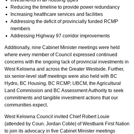
Reducing the timeline to provide power redundancy
Increasing healthcare services and facilities
Addressing the deficit of provincially funded RCMP
members
Addressing Highway 97 corridor improvements
Additionally, nine Cabinet Minister meetings were held
where every member of Council expressed continued
concerns with the ongoing lack of provincial investments in
West Kelowna and across the Greater Westside. Further,
six senior-level staff meetings were also held with BC
Hydro, BC Housing, BC RCMP, UBCM, the Agricultural
Land Commission and BC Assessment Authority to seek
commitments and tangible investment actions that our
communities expect.
West Kelowna Council invited Chief Robert Louie
(attended by Coun. Jordan Coble) of Westbank First Nation
to join its advocacy in five Cabinet Minister meetings