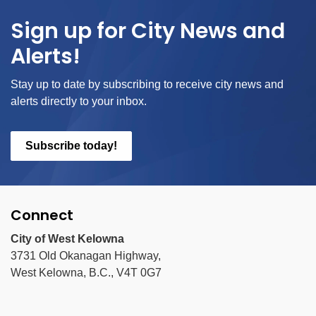
Sign up for City News and
Alerts!
Stay up to date by subscribing to receive city news and
alerts directly to your inbox.
Subscribe today!
Connect
City of West Kelowna
3731 Old Okanagan Highway,
West Kelowna, B.C., V4T 0G7