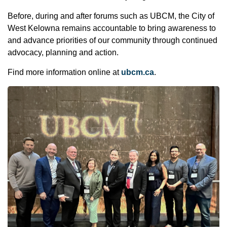
Before, during and after forums such as UBCM, the City of
West Kelowna remains accountable to bring awareness to
and advance priorities of our community through continued
advocacy, planning and action.
Find more information online at
ubcm.ca
.