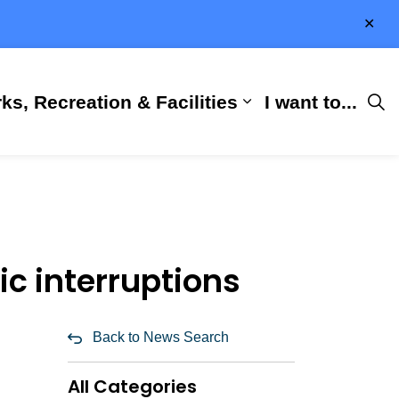
Clo
aler
ks, Recreation & Facilities
I want to...
ness & Development
 Hall
d sub pages City Services
Expand sub pages 
ic interruptions
Back to News Search
All Categories