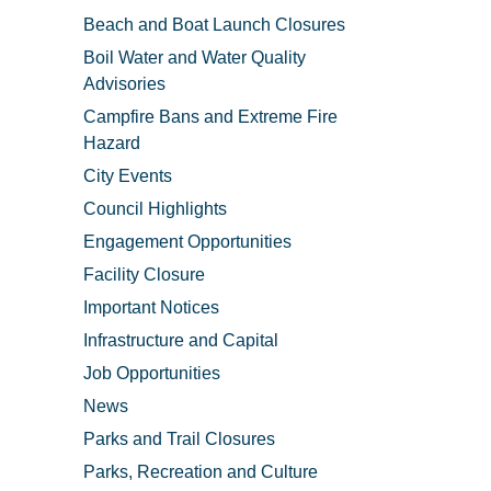
Beach and Boat Launch Closures
Boil Water and Water Quality
Advisories
Campfire Bans and Extreme Fire
Hazard
City Events
Council Highlights
Engagement Opportunities
Facility Closure
Important Notices
Infrastructure and Capital
Job Opportunities
News
Parks and Trail Closures
Parks, Recreation and Culture