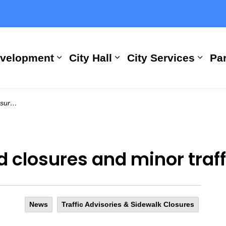
evelopment
City Hall
City Services
Par
Expand sub pages Building, Busi
Expand sub pages City
Expan
uptions
 closures and minor traff
News
Traffic Advisories & Sidewalk Closures