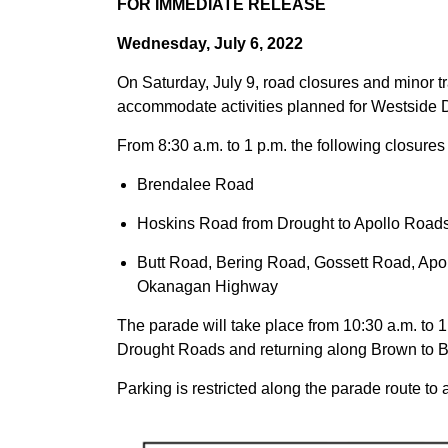
FOR IMMEDIATE RELEASE
Wednesday, July 6, 2022
On Saturday, July 9, road closures and minor tra
accommodate activities planned for Westside 
From 8:30 a.m. to 1 p.m. the following closures 
Brendalee Road
Hoskins Road from Drought to Apollo Road
Butt Road, Bering Road, Gossett Road, Ap
Okanagan Highway
The parade will take place from 10:30 a.m. to 
Drought Roads and returning along Brown to B
Parking is restricted along the parade route t