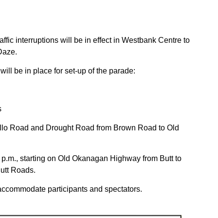
ffic interruptions will be in effect in Westbank Centre to
Daze.
will be in place for set-up of the parade:
s
ollo Road and Drought Road from Brown Road to Old
1 p.m., starting on Old Okanagan Highway from Butt to
utt Roads.
o accommodate participants and spectators.