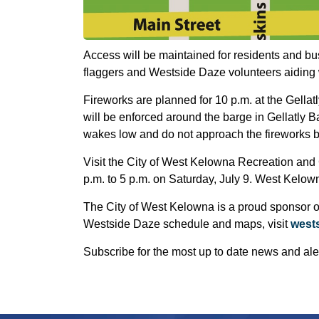
Access will be maintained for residents and bus
flaggers and Westside Daze volunteers aiding wi
Fireworks are planned for 10 p.m. at the Gellat
will be enforced around the barge in Gellatly
wakes low and do not approach the fireworks 
Visit the City of West Kelowna Recreation and 
p.m. to 5 p.m. on Saturday, July 9. West Kelown
The City of West Kelowna is a proud sponsor of
Westside Daze schedule and maps, visit
west
Subscribe for the most up to date news and ale