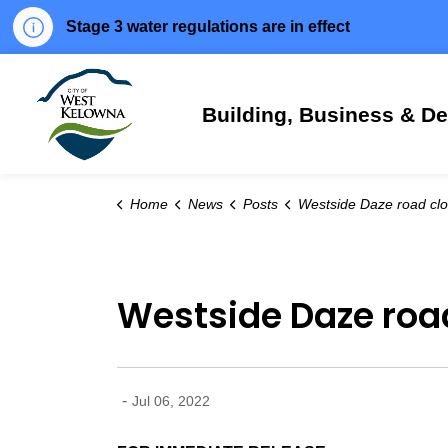
Stage 3 water regulations are in effect
City of West Kelowna
Building, Business & D
Home
News
Posts
Westside Daze road closures and minor traffic interr
Westside Daze road
-
Jul 06, 2022