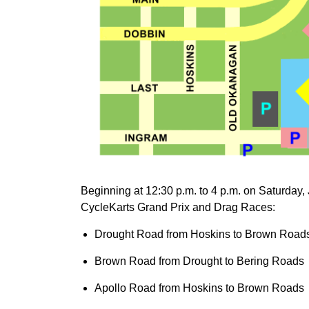
Beginning at 12:30 p.m. to 4 p.m. on Saturday, J
CycleKarts Grand Prix and Drag Races:
Drought Road from Hoskins to Brown Road
Brown Road from Drought to Bering Roads
Apollo Road from Hoskins to Brown Roads