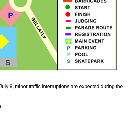
uly 9, minor traffic interruptions are expected during the
s