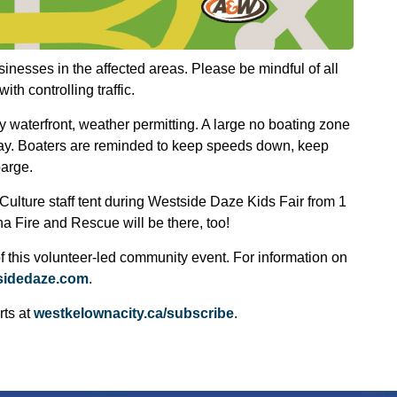
inesses in the affected areas. Please be mindful of all
th controlling traffic.
ly waterfront, weather permitting. A large no boating zone
 Bay. Boaters are reminded to keep speeds down, keep
barge.
Culture staff tent during Westside Daze Kids Fair from 1
a Fire and Rescue will be there, too!
 this volunteer-led community event. For information on
sidedaze.com
.
rts at
westkelownacity.ca/subscribe
.