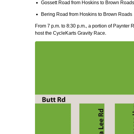
Gossett Road from Hoskins to Brown Road
Bering Road from Hoskins to Brown Roads
From 7 p.m. to 8:30 p.m., a portion of Paynte
host the CycleKarts Gravity Race.