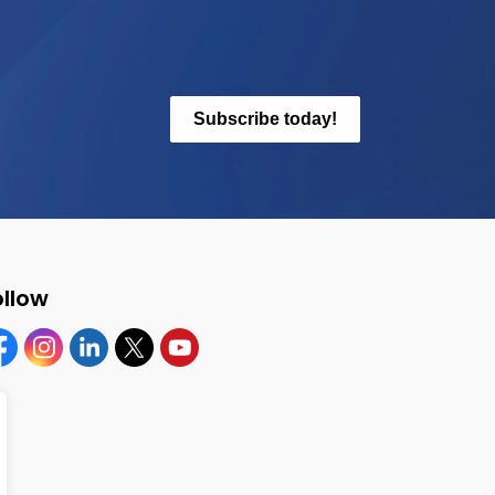
Subscribe today!
ollow
cebook
Instagram
Linkedin
Twitter
YouTube