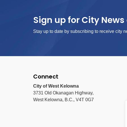
Sign up for City News 
Stay up to date by subscribing to receive city n
Connect
City of West Kelowna
3731 Old Okanagan Highway,
West Kelowna, B.C., V4T 0G7