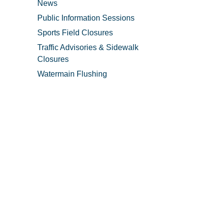
News
Public Information Sessions
Sports Field Closures
Traffic Advisories & Sidewalk
Closures
Watermain Flushing