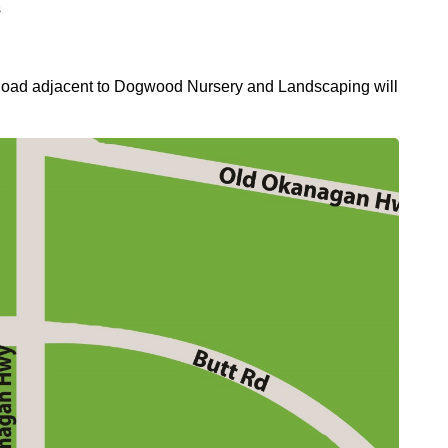
s
r Road adjacent to Dogwood Nursery and Landscaping will