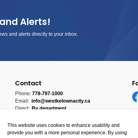
and Alerts!
ews and alerts directly to your inbox.
Contact
F
Phone:
778-797-1000
Email:
info@westkelownacity.ca
Fa
Direct:
By department
This website uses cookies to enhance usability and
provide you with a more personal experience. By using