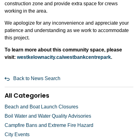
construction zone and provide extra space for crews
working in the area.
We apologize for any inconvenience and appreciate your
patience and understanding as we work to accommodate
this project.
To learn more about this community space, please
visit:
westkelownacity.ca/westbankcentrepark
.
Back to News Search
All Categories
Beach and Boat Launch Closures
Boil Water and Water Quality Advisories
Campfire Bans and Extreme Fire Hazard
City Events