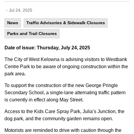
-
Jul 24, 2025
News
Traffic Advisories & Sidewalk Closures
Parks and Trail Closures
Date of issue: Thursday, July 24, 2025
The City of West Kelowna is advising visitors to Westbank
Centre Park to be aware of ongoing construction within the
park area.
To support the construction of the new George Pringle
Secondary School, a single-lane alternating traffic pattern
is currently in effect along May Street.
Access to the Kids Care Spray Park, Julia’s Junction, the
dog park, and the community garden remains open.
Motorists are reminded to drive with caution through the