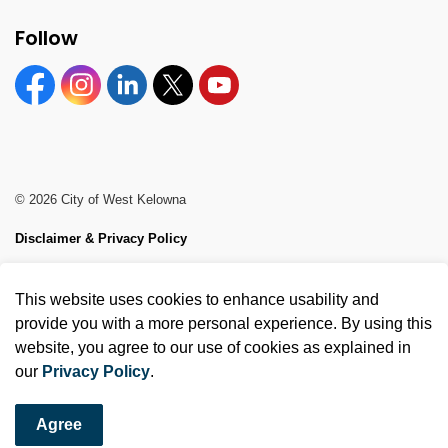
Follow
Facebook
Instagram
Linkedin
Twitter
YouTube
© 2026 City of West Kelowna
Disclaimer & Privacy Policy
Sitemap
This website uses cookies to enhance usability and
Made with
Govstack
provide you with a more personal experience. By using this
website, you agree to our use of cookies as explained in
our
Privacy Policy
.
Agree