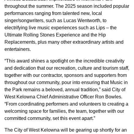
throughout the summer. The 2025 season included popular
performances ranging from talented new, local
singer/songwriters, such as Lucas Wentworth, to
electrifying live music experiences such as Lips – the
Ultimate Rolling Stones Experience and the Hip
Replacements, plus many other extraordinary artists and
entertainers.
“This award shines a spotlight on the incredible creativity
and dedication that our recreation, culture and tourism staff,
together with our contractor, sponsors and supporters from
throughout our community, pour into ensuring that Music in
the Park remains a beloved, annual tradition,” said City of
West Kelowna Chief Administrative Officer Ron Bowles.
“From coordinating performers and volunteers to creating a
welcoming space for families, the team, together with our
committed community, set this event apart.”
The City of West Kelowna will be gearing up shortly for an