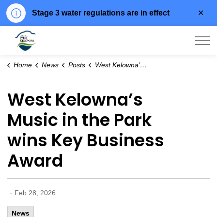
Clo
Stage 3 water regulations are in effect
aler
City of West Kelowna
Home
News
Posts
West Kelowna’s Music in the Park wins Key Business Award
West Kelowna’s
Music in the Park
wins Key Business
Award
-
Feb 28, 2026
News