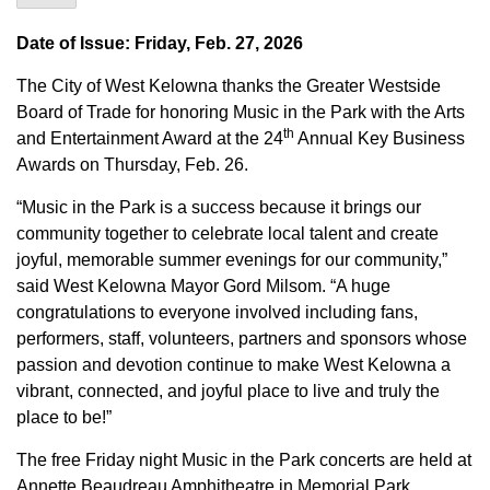
Date of Issue: Friday, Feb. 27, 2026
The City of West Kelowna thanks the Greater Westside
Board of Trade for honoring Music in the Park with the Arts
th
and Entertainment Award at the 24
Annual Key Business
Awards on Thursday, Feb. 26.
“Music in the Park is a success because it brings our
community together to celebrate local talent and create
joyful, memorable summer evenings for our community,”
said West Kelowna Mayor Gord Milsom. “A huge
congratulations to everyone involved including fans,
performers, staff, volunteers, partners and sponsors whose
passion and devotion continue to make West Kelowna a
vibrant, connected, and joyful place to live and truly the
place to be!”
The free Friday night Music in the Park concerts are held at
Annette Beaudreau Amphitheatre in Memorial Park