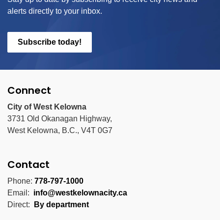
alerts directly to your inbox.
Subscribe today!
Connect
City of West Kelowna
3731 Old Okanagan Highway,
West Kelowna, B.C., V4T 0G7
Contact
Phone:
778-797-1000
Email:
info@westkelownacity.ca
Direct:
By department