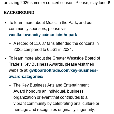
amazing 2026 summer concert season. Please, stay tuned!
BACKGROUND
To learn more about Music in the Park, and our
community sponsors, please visit:
westkelownacity.ca/musicinthepark
.
A record of 11,687 fans attended the concerts in
2025 compared to 6,561 in 2024.
To learn more about the Greater Westside Board of
Trade’s Key Business Awards, please visit their
website at:
gwboardoftrade.com/key-business-
award-catagories/
The Key Business Arts and Entertainment
Award honours an individual, business,
organization or event that contributes to a
vibrant community by celebrating arts, culture or
heritage and recognizes originality, ingenuity,