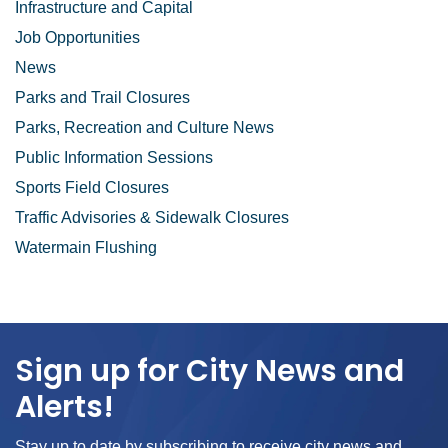
Infrastructure and Capital
Job Opportunities
News
Parks and Trail Closures
Parks, Recreation and Culture News
Public Information Sessions
Sports Field Closures
Traffic Advisories & Sidewalk Closures
Watermain Flushing
Sign up for City News and
Alerts!
Stay up to date by subscribing to receive city news and