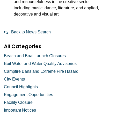
and resourcefulness in the creative sector
including music, dance, literature, and applied,
decorative and visual art.
Back to News Search
All Categories
Beach and Boat Launch Closures
Boil Water and Water Quality Advisories
Campfire Bans and Extreme Fire Hazard
City Events
Council Highlights
Engagement Opportunities
Facility Closure
Important Notices