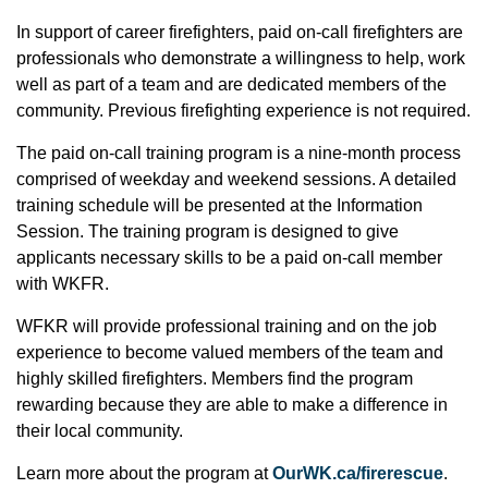
In support of career firefighters, paid on-call firefighters are
professionals who demonstrate a willingness to help, work
well as part of a team and are dedicated members of the
community. Previous firefighting experience is not required.
The paid on-call training program is a nine-month process
comprised of weekday and weekend sessions. A detailed
training schedule will be presented at the Information
Session. The training program is designed to give
applicants necessary skills to be a paid on-call member
with WKFR.
WFKR will provide professional training and on the job
experience to become valued members of the team and
highly skilled firefighters. Members find the program
rewarding because they are able to make a difference in
their local community.
Learn more about the program at
OurWK.ca/firerescue
.