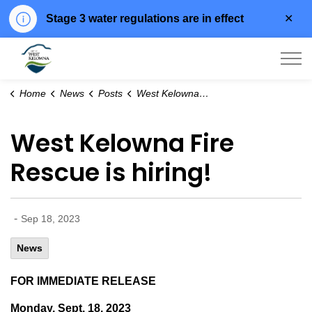
Clo
Stage 3 water regulations are in effect
aler
City of West Kelowna
Home
News
Posts
West Kelowna Fire Rescue is hiring!
West Kelowna Fire
Rescue is hiring!
-
Sep 18, 2023
News
FOR IMMEDIATE RELEASE
Monday, Sept. 18, 2023