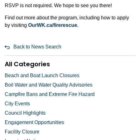
RSVP is not required. We hope to see you there!
Find out more about the program, including how to apply
by visiting
OurWK.ca/firerescue
.
Back to News Search
All Categories
Beach and Boat Launch Closures
Boil Water and Water Quality Advisories
Campfire Bans and Extreme Fire Hazard
City Events
Council Highlights
Engagement Opportunities
Facility Closure