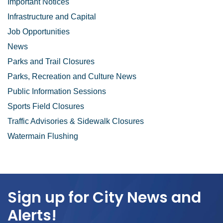
Important Notices
Infrastructure and Capital
Job Opportunities
News
Parks and Trail Closures
Parks, Recreation and Culture News
Public Information Sessions
Sports Field Closures
Traffic Advisories & Sidewalk Closures
Watermain Flushing
Sign up for City News and
Alerts!