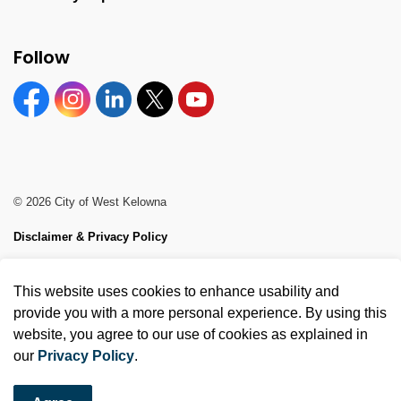
Follow
Facebook
Instagram
Linkedin
Twitter
YouTube
© 2026 City of West Kelowna
Disclaimer & Privacy Policy
Sitemap
This website uses cookies to enhance usability and
Made with
Govstack
provide you with a more personal experience. By using this
website, you agree to our use of cookies as explained in
our
Privacy Policy
.