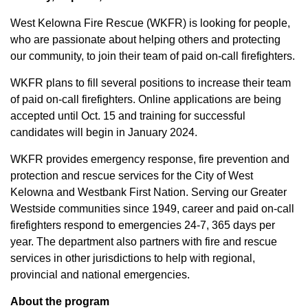
West Kelowna Fire Rescue (WKFR) is looking for people,
who are passionate about helping others and protecting
our community, to join their team of paid on-call firefighters.
WKFR plans to fill several positions to increase their team
of paid on-call firefighters. Online applications are being
accepted until Oct. 15 and training for successful
candidates will begin in January 2024.
WKFR provides emergency response, fire prevention and
protection and rescue services for the City of West
Kelowna and Westbank First Nation. Serving our Greater
Westside communities since 1949, career and paid on-call
firefighters respond to emergencies 24-7, 365 days per
year. The department also partners with fire and rescue
services in other jurisdictions to help with regional,
provincial and national emergencies.
About the program