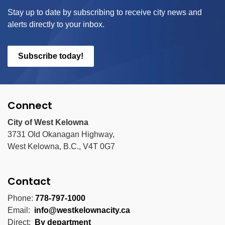
Stay up to date by subscribing to receive city news and
alerts directly to your inbox.
Subscribe today!
Connect
City of West Kelowna
3731 Old Okanagan Highway,
West Kelowna, B.C., V4T 0G7
Contact
Phone:
778-797-1000
Email:
info@westkelownacity.ca
Direct:
By department