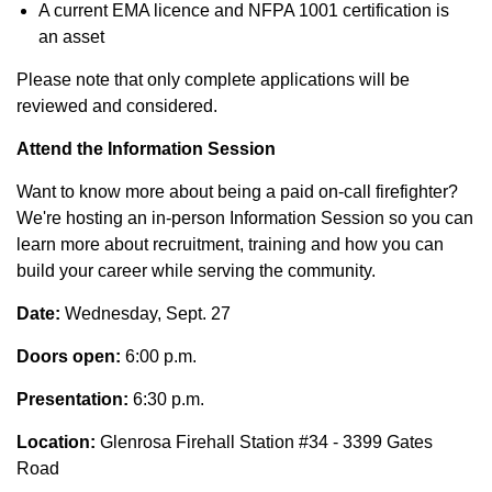
A current EMA licence and NFPA 1001 certification is
an asset
Please note that only complete applications will be
reviewed and considered.
Attend the Information Session
Want to know more about being a paid on-call firefighter?
We're hosting an in-person Information Session so you can
learn more about recruitment, training and how you can
build your career while serving the community.
Date:
Wednesday, Sept. 27
Doors open:
6:00 p.m.
Presentation
:
6:30 p.m.
Location:
Glenrosa Firehall Station #34 - 3399 Gates
Road