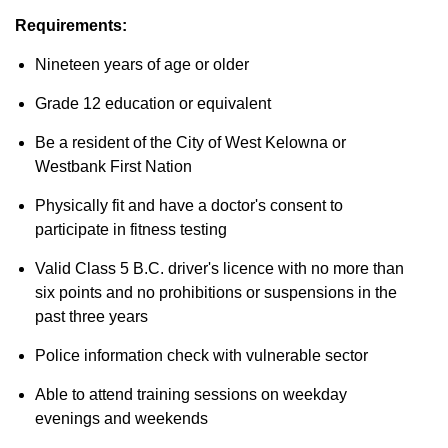
Requirements:
Nineteen years of age or older
Grade 12 education or equivalent
Be a resident of the City of West Kelowna or
Westbank First Nation
Physically fit and have a doctor's consent to
participate in fitness testing
Valid Class 5 B.C. driver's licence with no more than
six points and no prohibitions or suspensions in the
past three years
Police information check with vulnerable sector
Able to attend training sessions on weekday
evenings and weekends