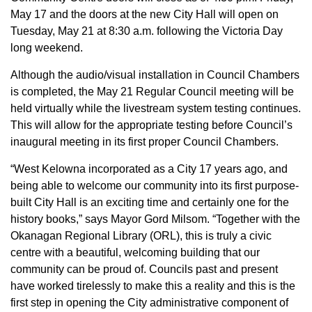
May 17 and the doors at the new City Hall will open on
Tuesday, May 21 at 8:30 a.m. following the Victoria Day
long weekend.
Although the audio/visual installation in Council Chambers
is completed, the May 21 Regular Council meeting will be
held virtually while the livestream system testing continues.
This will allow for the appropriate testing before Council’s
inaugural meeting in its first proper Council Chambers.
“West Kelowna incorporated as a City 17 years ago, and
being able to welcome our community into its first purpose-
built City Hall is an exciting time and certainly one for the
history books,” says Mayor Gord Milsom. “Together with the
Okanagan Regional Library (ORL), this is truly a civic
centre with a beautiful, welcoming building that our
community can be proud of. Councils past and present
have worked tirelessly to make this a reality and this is the
first step in opening the City administrative component of