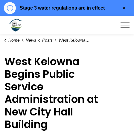
Clo
Stage 3 water regulations are in effect
aler
City of West Kelowna
Home
News
Posts
West Kelowna Begins Public Service Administration at New City Hall Building
West Kelowna
Begins Public
Service
Administration at
New City Hall
Building