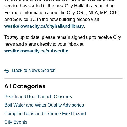
service has started in the new City Hall/Library building.
For more information about the City, ORL, MLA, MP, ICBC
and Service BC in the new building please visit
westkelownacity.ca/cityhallandlibrary
.
To stay up to date, please remain signed up to receive City
news and alerts directly to your inbox at
westkelownacity.ca/subscribe
.
Back to News Search
All Categories
Beach and Boat Launch Closures
Boil Water and Water Quality Advisories
Campfire Bans and Extreme Fire Hazard
City Events