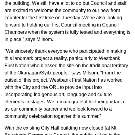
the building. We still have a lot to do but Council and staff
are excited to welcome the community to our new front
counter for the first time on Tuesday. We’re also looking
forward to holding our first Council meeting in Council
Chambers when the system is fully tested and everything is
in place,” says Milsom.
“We sincerely thank everyone who participated in making
this landmark project a reality, particularly to Westbank
First Nation who blessed the site on the traditional territory
of the Okanagan/Syilx people,” says Milsom. “From the
outset of this project, Westbank First Nation has worked
with the City and the ORL to provide input into
incorporating Indigenous art, language and culture
elements in stages. We remain grateful for their guidance
as our community partner and we look forward to a
community celebration together this summer.”
With the existing City Hall building now closed (at Mt.