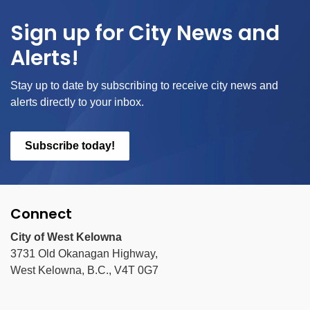
Sign up for City News and
Alerts!
Stay up to date by subscribing to receive city news and
alerts directly to your inbox.
Subscribe today!
Connect
City of West Kelowna
3731 Old Okanagan Highway,
West Kelowna, B.C., V4T 0G7