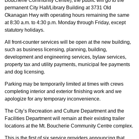
Boucherie Community Centre), the public will go to the
permanent City Hall/Library Building at 3731 Old
Okanagan Hwy with operating hours remaining the same
at 8:30 a.m. to 4:30 p.m. Monday through Friday, except
statutory holidays.
All front-counter services will be open at the new building,
such as business licensing, planning, building,
development and engineering services, bylaw services,
property tax and utility payments, municipal fee payments
and dog licensing.
Parking may be temporarily limited at times with crews
completing interior and exterior finishing work and we
apologize for any temporary inconvenience.
The City’s Recreation and Culture Department and the
Facilities Department will remain at their existing trailer
locations at the Mt. Boucherie Community Centre complex.
This is the first of six service providers announcing that