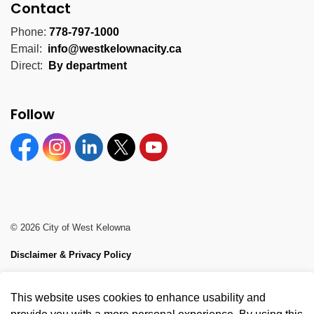
Contact
Phone:
778-797-1000
Email:
info@westkelownacity.ca
Direct:
By department
Follow
Facebook
Instagram
Linkedin
Twitter
YouTube
© 2026 City of West Kelowna
Disclaimer & Privacy Policy
Sitemap
This website uses cookies to enhance usability and
Made with
Govstack