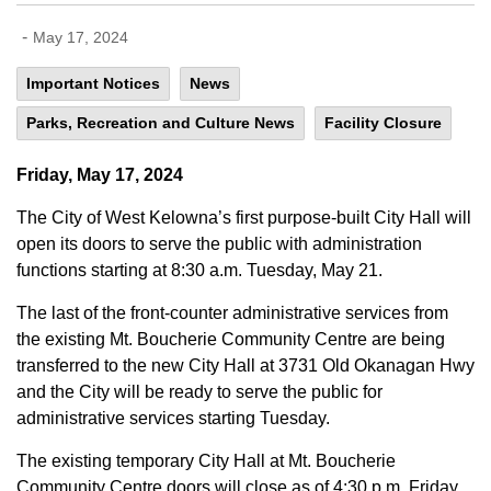
-
May 17, 2024
Important Notices
News
Parks, Recreation and Culture News
Facility Closure
Friday, May 17, 2024
The City of West Kelowna’s first purpose-built City Hall will
open its doors to serve the public with administration
functions starting at 8:30 a.m. Tuesday, May 21.
The last of the front-counter administrative services from
the existing Mt. Boucherie Community Centre are being
transferred to the new City Hall at 3731 Old Okanagan Hwy
and the City will be ready to serve the public for
administrative services starting Tuesday.
The existing temporary City Hall at Mt. Boucherie
Community Centre doors will close as of 4:30 p.m. Friday,