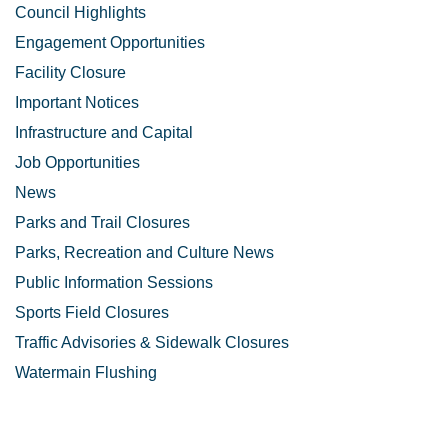
Council Highlights
Engagement Opportunities
Facility Closure
Important Notices
Infrastructure and Capital
Job Opportunities
News
Parks and Trail Closures
Parks, Recreation and Culture News
Public Information Sessions
Sports Field Closures
Traffic Advisories & Sidewalk Closures
Watermain Flushing