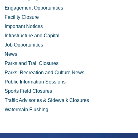
Engagement Opportunities
Facility Closure
Important Notices
Infrastructure and Capital
Job Opportunities
News
Parks and Trail Closures
Parks, Recreation and Culture News
Public Information Sessions
Sports Field Closures
Traffic Advisories & Sidewalk Closures
Watermain Flushing