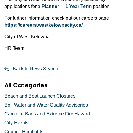
applications for a
Planner I - 1 Year Term
position!
For further information check out our careers page
h
ttps://careers.westkelownacity.ca/
City of West Kelowna,
HR Team
Back to News Search
All Categories
Beach and Boat Launch Closures
Boil Water and Water Quality Advisories
Campfire Bans and Extreme Fire Hazard
City Events
Council Highlights