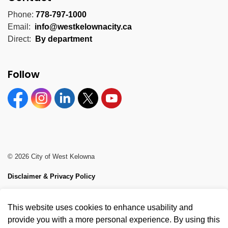
Phone:
778-797-1000
Email:
info@westkelownacity.ca
Direct:
By department
Follow
Facebook
Instagram
Linkedin
Twitter
YouTube
© 2026 City of West Kelowna
Disclaimer & Privacy Policy
Sitemap
This website uses cookies to enhance usability and
Made with
Govstack
provide you with a more personal experience. By using this