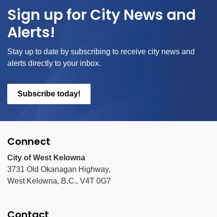
Sign up for City News and
Alerts!
Stay up to date by subscribing to receive city news and
alerts directly to your inbox.
Subscribe today!
Connect
City of West Kelowna
3731 Old Okanagan Highway,
West Kelowna, B.C., V4T 0G7
Contact