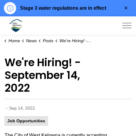
Clo
Stage 3 water regulations are in effect
aler
City of West Kelowna
Home
News
Posts
We're Hiring! - September 14, 2022
We're Hiring! -
September 14,
2022
-
Sep 14, 2022
Job Opportunities
The City of West Kelowna is currently accepting