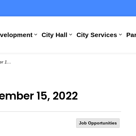
evelopment
City Hall
City Services
Par
Expand sub pages Building, Busi
Expand sub pages City
Expan
 2022
vember 15, 2022
Job Opportunities