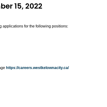
ber 15, 2022
 applications for the following positions:
page
https://careers.westkelownacity.ca/