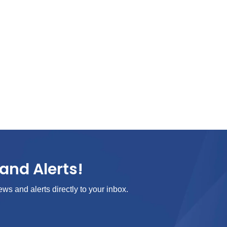
and Alerts!
ews and alerts directly to your inbox.