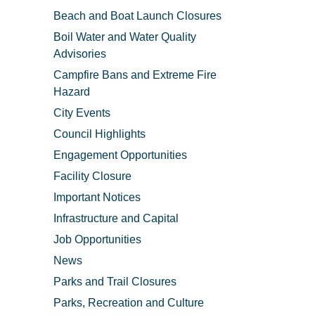
Beach and Boat Launch Closures
Boil Water and Water Quality
Advisories
Campfire Bans and Extreme Fire
Hazard
City Events
Council Highlights
Engagement Opportunities
Facility Closure
Important Notices
Infrastructure and Capital
Job Opportunities
News
Parks and Trail Closures
Parks, Recreation and Culture