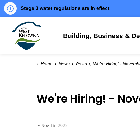
Stage 3 water regulations are in effect
City of West Kelowna
Building, Business & D
Home
News
Posts
We're Hiring! - November 15,
We're Hiring! - No
-
Nov 15, 2022