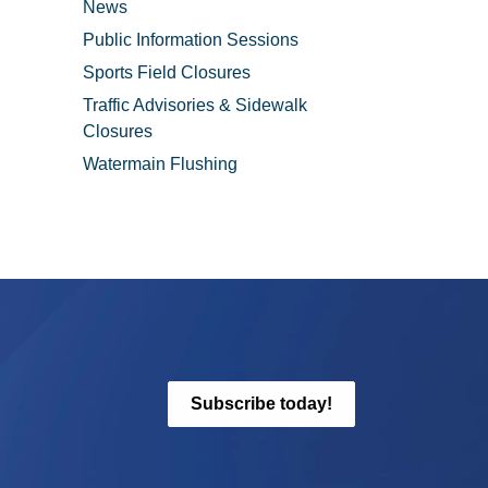
News
Public Information Sessions
Sports Field Closures
Traffic Advisories & Sidewalk
Closures
Watermain Flushing
Subscribe today!