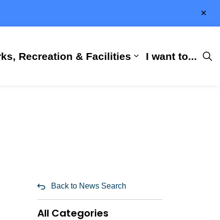
Clo
aler
ks, Recreation & Facilities
I want to...
ness & Development
 Hall
d sub pages City Services
Expand sub pages 
Back to News Search
All Categories