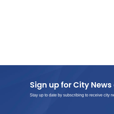
Sign up for City News 
Stay up to date by subscribing to receive city n