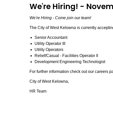
We're Hiring! - Novem
We're Hiring - Come join our team!
The City of West Kelowna is currently accepting
Senior Accountant
Utility Operator III
Utility Operators
Relief/Casual - Facilities Operator II
Development Engineering Technologist
For further information check out our careers 
City of West Kelowna,
HR Team