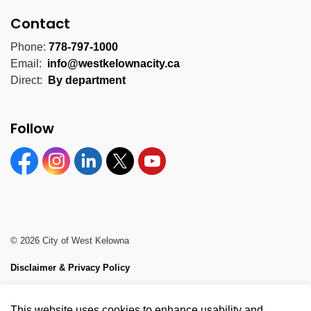
Contact
Phone:
778-797-1000
Email:
info@westkelownacity.ca
Direct:
By department
Follow
Facebook
Instagram
Linkedin
Twitter
YouTube
© 2026 City of West Kelowna
Disclaimer & Privacy Policy
Sitemap
This website uses cookies to enhance usability and