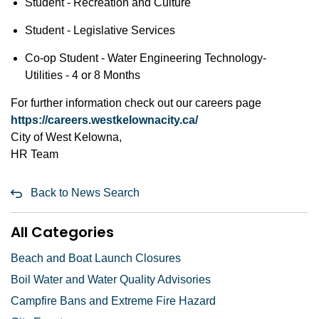
Student - Recreation and Culture
Student - Legislative Services
Co-op Student - Water Engineering Technology-
Utilities - 4 or 8 Months
For further information check out our careers page
https://careers.westkelownacity.ca/
City of West Kelowna,
HR Team
Back to News Search
All Categories
Beach and Boat Launch Closures
Boil Water and Water Quality Advisories
Campfire Bans and Extreme Fire Hazard