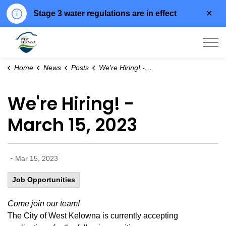
Clo
Stage 3 water regulations are in effect
aler
City of West Kelowna
Home
News
Posts
We're Hiring! - March 15, 2023
We're Hiring! -
March 15, 2023
-
Mar 15, 2023
Job Opportunities
Come join our team!
The City of West Kelowna is currently accepting