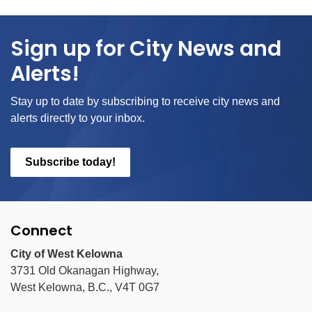
Sign up for City News and
Alerts!
Stay up to date by subscribing to receive city news and
alerts directly to your inbox.
Subscribe today!
Connect
City of West Kelowna
3731 Old Okanagan Highway,
West Kelowna, B.C., V4T 0G7