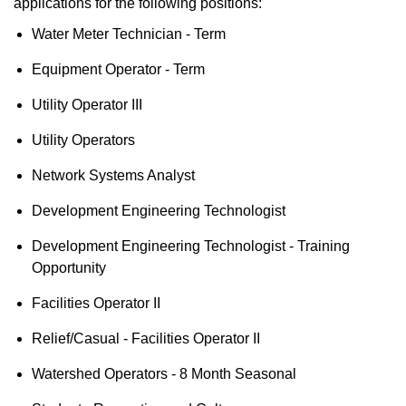
applications for the following positions:
Water Meter Technician - Term
Equipment Operator - Term
Utility Operator III
Utility Operators
Network Systems Analyst
Development Engineering Technologist
Development Engineering Technologist - Training
Opportunity
Facilities Operator II
Relief/Casual - Facilities Operator II
Watershed Operators - 8 Month Seasonal