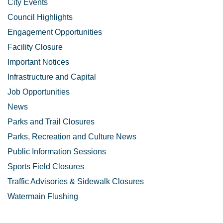
City Events
Council Highlights
Engagement Opportunities
Facility Closure
Important Notices
Infrastructure and Capital
Job Opportunities
News
Parks and Trail Closures
Parks, Recreation and Culture News
Public Information Sessions
Sports Field Closures
Traffic Advisories & Sidewalk Closures
Watermain Flushing