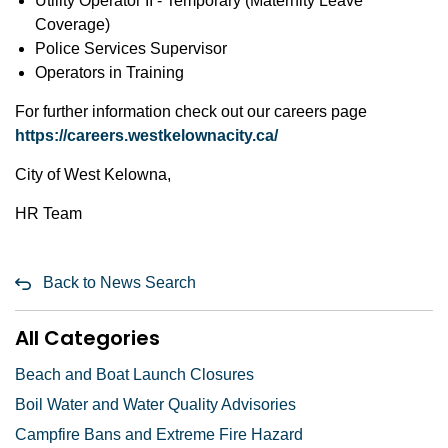
Utility Operator II - Temporary (Maternity Leave
Coverage)
Police Services Supervisor
Operators in Training
For further information check out our careers page
https://careers.westkelownacity.ca/
City of West Kelowna,
HR Team
Back to News Search
All Categories
Beach and Boat Launch Closures
Boil Water and Water Quality Advisories
Campfire Bans and Extreme Fire Hazard