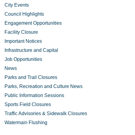
City Events
Council Highlights
Engagement Opportunities
Facility Closure
Important Notices
Infrastructure and Capital
Job Opportunities
News
Parks and Trail Closures
Parks, Recreation and Culture News
Public Information Sessions
Sports Field Closures
Traffic Advisories & Sidewalk Closures
Watermain Flushing