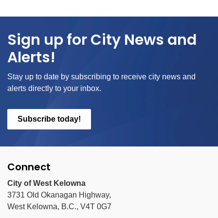
Sign up for City News and
Alerts!
Stay up to date by subscribing to receive city news and
alerts directly to your inbox.
Subscribe today!
Connect
City of West Kelowna
3731 Old Okanagan Highway,
West Kelowna, B.C., V4T 0G7