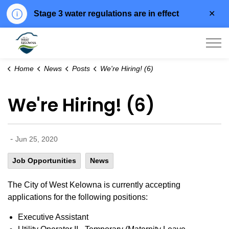
Clo
Stage 3 water regulations are in effect
aler
City of West Kelowna
Home
News
Posts
We're Hiring! (6)
We're Hiring! (6)
-
Jun 25, 2020
Job Opportunities
News
The City of West Kelowna is currently accepting
applications for the following positions:
Executive Assistant