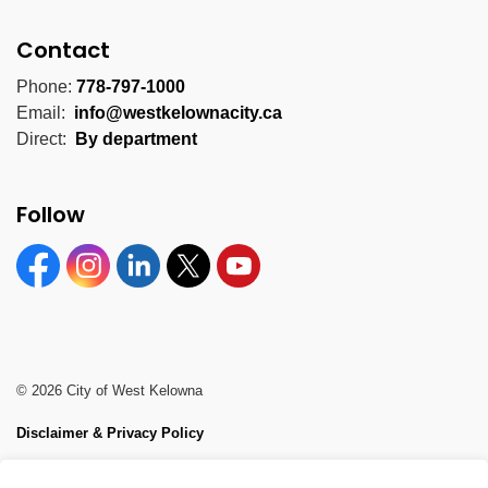
Contact
Phone:
778-797-1000
Email:
info@westkelownacity.ca
Direct:
By department
Follow
Facebook
Instagram
Linkedin
Twitter
YouTube
© 2026 City of West Kelowna
Disclaimer & Privacy Policy
Sitemap