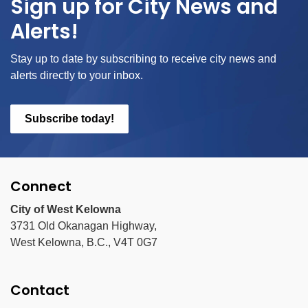
Sign up for City News and
Alerts!
Stay up to date by subscribing to receive city news and
alerts directly to your inbox.
Subscribe today!
Connect
City of West Kelowna
3731 Old Okanagan Highway,
West Kelowna, B.C., V4T 0G7
Contact