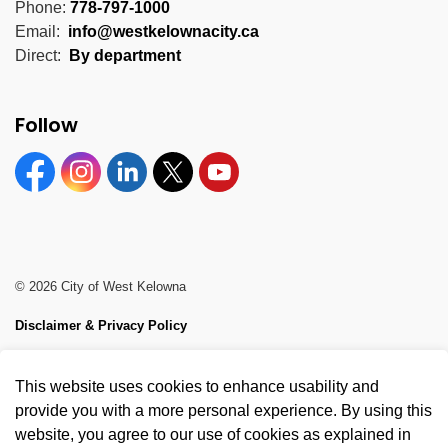
Phone:
778-797-1000
Email:
info@westkelownacity.ca
Direct:
By department
Follow
Facebook
Instagram
Linkedin
Twitter
YouTube
© 2026 City of West Kelowna
Disclaimer & Privacy Policy
Sitemap
This website uses cookies to enhance usability and
Made with
Govstack
provide you with a more personal experience. By using this
website, you agree to our use of cookies as explained in