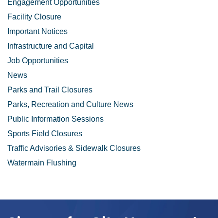
Engagement Opportunities
Facility Closure
Important Notices
Infrastructure and Capital
Job Opportunities
News
Parks and Trail Closures
Parks, Recreation and Culture News
Public Information Sessions
Sports Field Closures
Traffic Advisories & Sidewalk Closures
Watermain Flushing