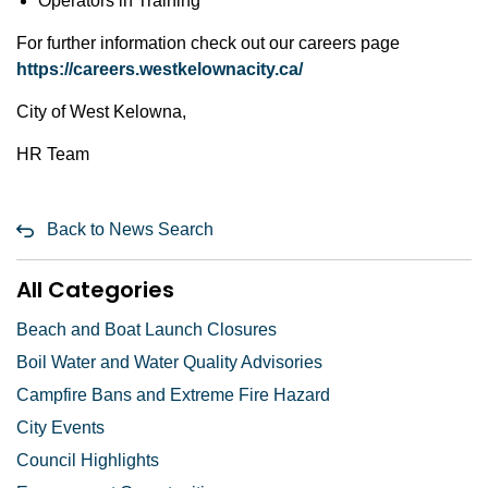
Operators in Training
For further information check out our careers page
https://careers.westkelownacity.ca/
City of West Kelowna,
HR Team
Back to News Search
All Categories
Beach and Boat Launch Closures
Boil Water and Water Quality Advisories
Campfire Bans and Extreme Fire Hazard
City Events
Council Highlights