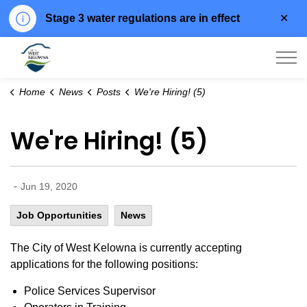
Clo
Stage 3 water regulations are in effect
aler
City of West Kelowna
Home
News
Posts
We're Hiring! (5)
We're Hiring! (5)
-
Jun 19, 2020
Job Opportunities
News
The City of West Kelowna is currently accepting
applications for the following positions:
Police Services Supervisor