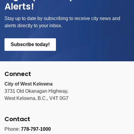
Alerts!
Stay up to date by subscribing to receive city news and
alerts directly to your inbox.
Subscribe today!
Connect
City of West Kelowna
3731 Old Okanagan Highway,
West Kelowna, B.C., V4T 0G7
Contact
Phone:
778-797-1000