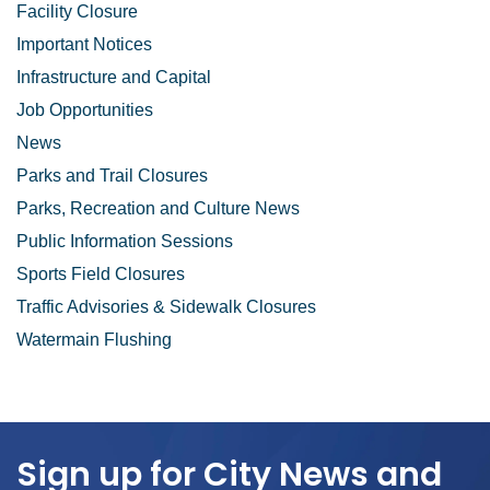
Facility Closure
Important Notices
Infrastructure and Capital
Job Opportunities
News
Parks and Trail Closures
Parks, Recreation and Culture News
Public Information Sessions
Sports Field Closures
Traffic Advisories & Sidewalk Closures
Watermain Flushing
Sign up for City News and