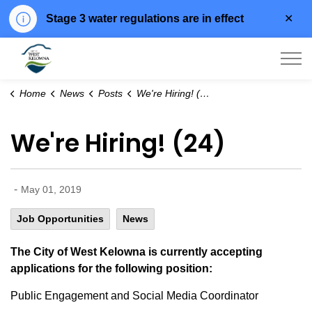
Clo
Stage 3 water regulations are in effect
aler
City of West Kelowna
Home
News
Posts
We're Hiring! (24)
We're Hiring! (24)
-
May 01, 2019
Job Opportunities
News
The City of West Kelowna is currently accepting
applications for the following position:
Public Engagement and Social Media Coordinator