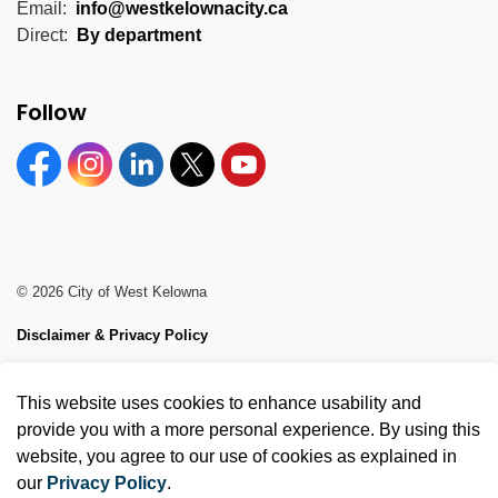
Email:
info@westkelownacity.ca
Direct:
By department
Follow
Facebook
Instagram
Linkedin
Twitter
YouTube
© 2026 City of West Kelowna
Disclaimer & Privacy Policy
Sitemap
This website uses cookies to enhance usability and
Made with
Govstack
provide you with a more personal experience. By using this
website, you agree to our use of cookies as explained in
our
Privacy Policy
.