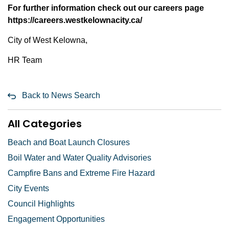
For further information check out our careers page
https://careers.westkelownacity.ca/
City of West Kelowna,
HR Team
Back to News Search
All Categories
Beach and Boat Launch Closures
Boil Water and Water Quality Advisories
Campfire Bans and Extreme Fire Hazard
City Events
Council Highlights
Engagement Opportunities