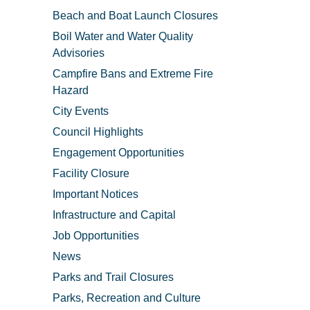
Beach and Boat Launch Closures
Boil Water and Water Quality
Advisories
Campfire Bans and Extreme Fire
Hazard
City Events
Council Highlights
Engagement Opportunities
Facility Closure
Important Notices
Infrastructure and Capital
Job Opportunities
News
Parks and Trail Closures
Parks, Recreation and Culture