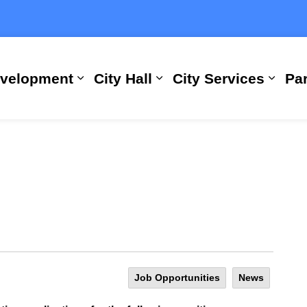
evelopment
City Hall
City Services
Par
Expand sub pages Building, Busi
Expand sub pages City
Expan
Job Opportunities
News