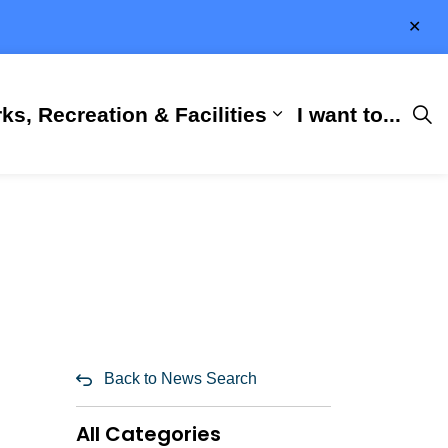
Clo
aler
ks, Recreation & Facilities
I want to...
ness & Development
 Hall
d sub pages City Services
Expand sub pages 
Back to News Search
All Categories