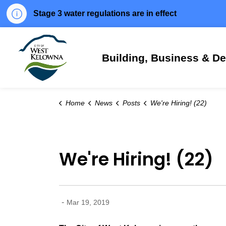
Stage 3 water regulations are in effect
City of West Kelowna
Building, Business & D
Home
News
Posts
We're Hiring! (22)
We're Hiring! (22)
-
Mar 19, 2019