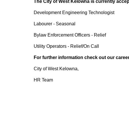
The City of West Kelowna is currently accept
Development Engineering Technologist
Labourer - Seasonal
Bylaw Enforcement Officers - Relief
Utility Operators - Relief/On Call
For further information check out our caree
City of West Kelowna,
HR Team