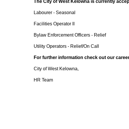
The City of West Kelowna is currently accept
Labourer - Seasonal
Facilities Operator II
Bylaw Enforcement Officers - Relief
Utility Operators - Relief/On Call
For further information check out our caree
City of West Kelowna,
HR Team