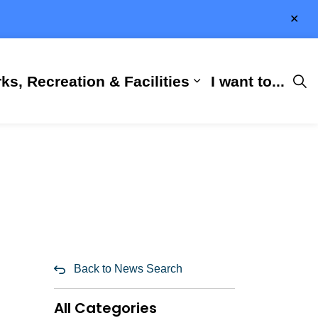
Clo
aler
ks, Recreation & Facilities
I want to...
ness & Development
 Hall
d sub pages City Services
Expand sub pages 
Back to News Search
All Categories