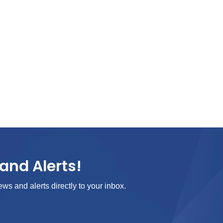
and Alerts!
ews and alerts directly to your inbox.