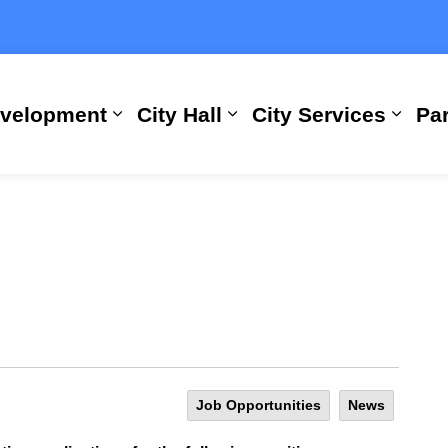
evelopment
City Hall
City Services
Par
Expand sub pages Building, Busi
Expand sub pages City
Expan
Job Opportunities
News