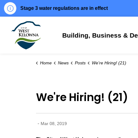
Stage 3 water regulations are in effect
City of West Kelowna
Building, Business & D
Home
News
Posts
We're Hiring! (21)
We're Hiring! (21)
-
Mar 08, 2019