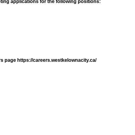
ing applications for the following positions:
rs page https://careers.westkelownacity.ca/