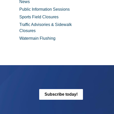
News
Public Information Sessions
Sports Field Closures
Traffic Advisories & Sidewalk
Closures
Watermain Flushing
Subscribe today!