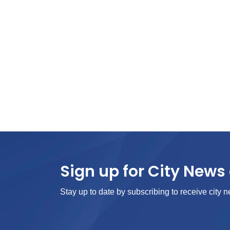
Sign up for City News 
Stay up to date by subscribing to receive city n