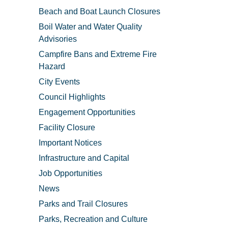
Beach and Boat Launch Closures
Boil Water and Water Quality
Advisories
Campfire Bans and Extreme Fire
Hazard
City Events
Council Highlights
Engagement Opportunities
Facility Closure
Important Notices
Infrastructure and Capital
Job Opportunities
News
Parks and Trail Closures
Parks, Recreation and Culture