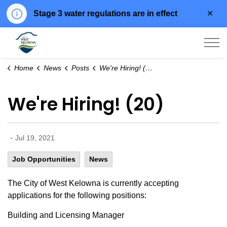
Clo
Stage 3 water regulations are in effect
aler
City of West Kelowna
Home
News
Posts
We're Hiring! (20)
We're Hiring! (20)
-
Jul 19, 2021
Job Opportunities
News
The City of West Kelowna is currently accepting
applications for the following positions:
Building and Licensing Manager