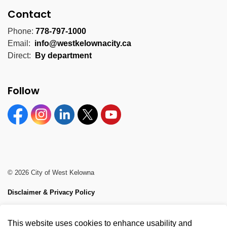
Contact
Phone:
778-797-1000
Email:
info@westkelownacity.ca
Direct:
By department
Follow
Facebook
Instagram
Linkedin
Twitter
YouTube
© 2026 City of West Kelowna
Disclaimer & Privacy Policy
Sitemap
This website uses cookies to enhance usability and