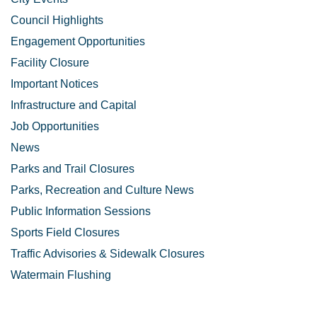
Council Highlights
Engagement Opportunities
Facility Closure
Important Notices
Infrastructure and Capital
Job Opportunities
News
Parks and Trail Closures
Parks, Recreation and Culture News
Public Information Sessions
Sports Field Closures
Traffic Advisories & Sidewalk Closures
Watermain Flushing