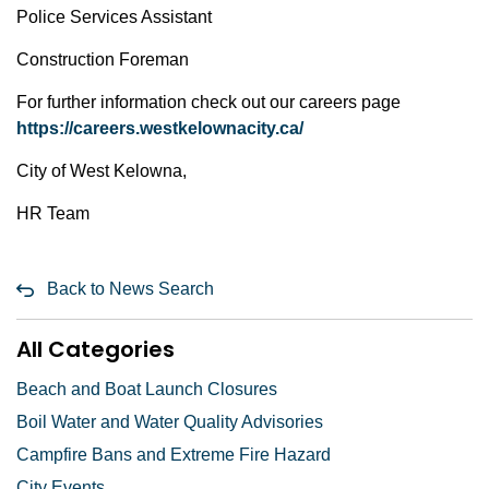
Police Services Assistant
Construction Foreman
For further information check out our careers page
https://careers.westkelownacity.ca/
City of West Kelowna,
HR Team
Back to News Search
All Categories
Beach and Boat Launch Closures
Boil Water and Water Quality Advisories
Campfire Bans and Extreme Fire Hazard
City Events