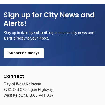
Sign up for City News and
Alerts!
Stay up to date by subscribing to receive city news and
alerts directly to your inbox.
Subscribe today!
Connect
City of West Kelowna
3731 Old Okanagan Highway,
West Kelowna, B.C., V4T 0G7