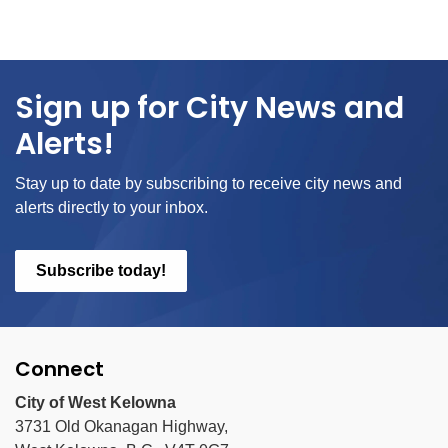
Sign up for City News and
Alerts!
Stay up to date by subscribing to receive city news and
alerts directly to your inbox.
Subscribe today!
Connect
City of West Kelowna
3731 Old Okanagan Highway,