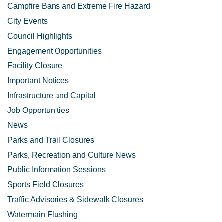
Campfire Bans and Extreme Fire Hazard
City Events
Council Highlights
Engagement Opportunities
Facility Closure
Important Notices
Infrastructure and Capital
Job Opportunities
News
Parks and Trail Closures
Parks, Recreation and Culture News
Public Information Sessions
Sports Field Closures
Traffic Advisories & Sidewalk Closures
Watermain Flushing