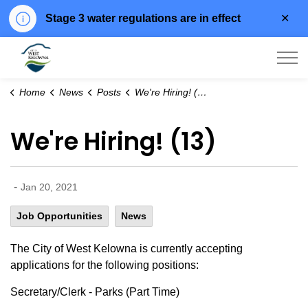
Clo
Stage 3 water regulations are in effect
aler
City of West Kelowna
Home
News
Posts
We're Hiring! (13)
We're Hiring! (13)
-
Jan 20, 2021
Job Opportunities
News
The City of West Kelowna is currently accepting
applications for the following positions:
Secretary/Clerk - Parks (Part Time)