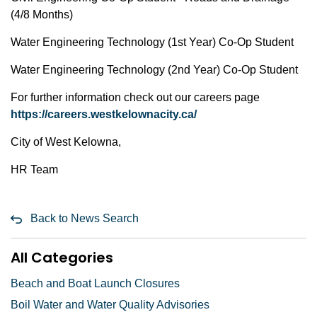
(4/8 Months)
Water Engineering Technology (1st Year) Co-Op Student
Water Engineering Technology (2nd Year) Co-Op Student
For further information check out our careers page
https://careers.westkelownacity.ca/
City of West Kelowna,
HR Team
Back to News Search
All Categories
Beach and Boat Launch Closures
Boil Water and Water Quality Advisories