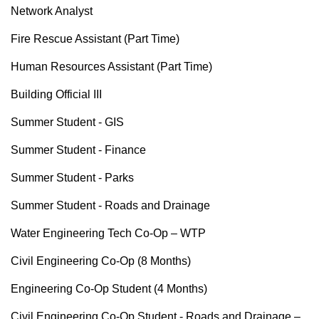
Network Analyst
Fire Rescue Assistant (Part Time)
Human Resources Assistant (Part Time)
Building Official III
Summer Student - GIS
Summer Student - Finance
Summer Student - Parks
Summer Student - Roads and Drainage
Water Engineering Tech Co-Op – WTP
Civil Engineering Co-Op (8 Months)
Engineering Co-Op Student (4 Months)
Civil Engineering Co-Op Student - Roads and Drainage –