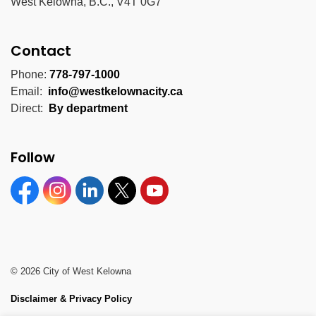
West Kelowna, B.C., V4T 0G7
Contact
Phone:
778-797-1000
Email:
info@westkelownacity.ca
Direct:
By department
Follow
Facebook
Instagram
Linkedin
Twitter
YouTube
© 2026 City of West Kelowna
Disclaimer & Privacy Policy