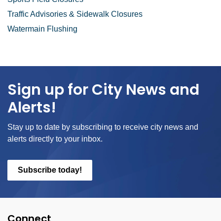
Traffic Advisories & Sidewalk Closures
Watermain Flushing
Sign up for City News and
Alerts!
Stay up to date by subscribing to receive city news and
alerts directly to your inbox.
Subscribe today!
Connect