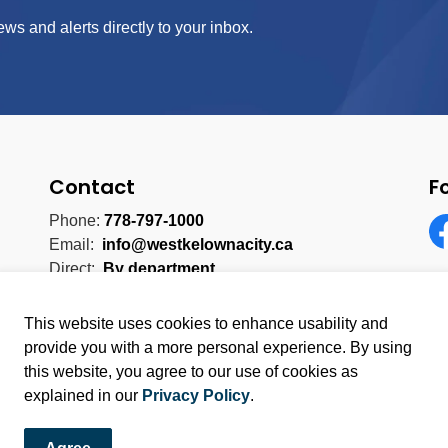
ews and alerts directly to your inbox.
Contact
F
Phone:
778-797-1000
Email:
info@westkelownacity.ca
Fa
Direct:
By department
This website uses cookies to enhance usability and
provide you with a more personal experience. By using
this website, you agree to our use of cookies as
licy
Sitemap
explained in our
Privacy Policy
.