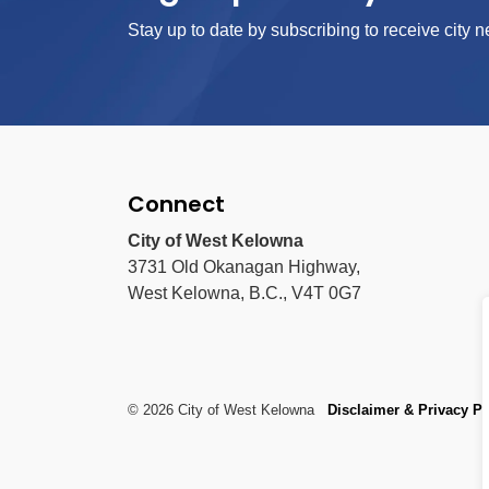
Stay up to date by subscribing to receive city n
Connect
City of West Kelowna
3731 Old Okanagan Highway,
West Kelowna, B.C., V4T 0G7
© 2026 City of West Kelowna
Disclaimer & Privacy Po