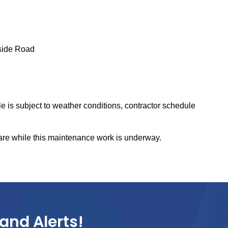
side Road
 is subject to weather conditions, contractor schedule
are while this maintenance work is underway.
and Alerts!