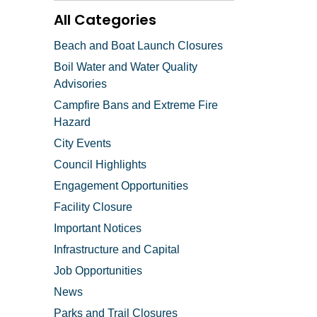
All Categories
Beach and Boat Launch Closures
Boil Water and Water Quality
Advisories
Campfire Bans and Extreme Fire
Hazard
City Events
Council Highlights
Engagement Opportunities
Facility Closure
Important Notices
Infrastructure and Capital
Job Opportunities
News
Parks and Trail Closures