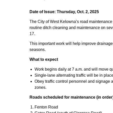
Date of Issue: Thursday, Oct. 2, 2025
The City of West Kelowna’s road maintenance 
routine ditch cleaning and maintenance on seve
17.
This important work will help improve drainage 
seasons.
What to expect
Work begins daily at 7 a.m. and will move qu
Single-lane alternating traffic will be in plac
Obey traffic control personnel and signage 
zones.
Roads scheduled for maintenance (in order
Fenton Road