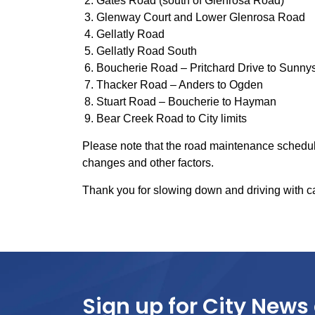
Gates Road (south of Glenrosa Road)
Glenway Court and Lower Glenrosa Road
Gellatly Road
Gellatly Road South
Boucherie Road – Pritchard Drive to Sunny
Thacker Road – Anders to Ogden
Stuart Road – Boucherie to Hayman
Bear Creek Road to City limits
Please note that the road maintenance schedule
changes and other factors.
Thank you for slowing down and driving with c
Sign up for City News 