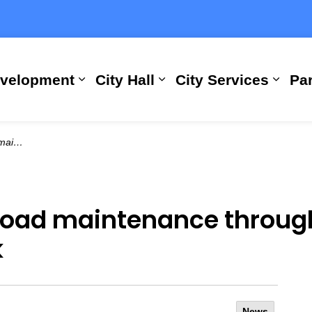
evelopment
City Hall
City Services
Par
Expand sub pages Building, Busi
Expand sub pages City
Expan
ext week
 road maintenance throu
k
News