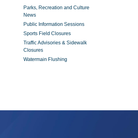
Parks, Recreation and Culture
News
Public Information Sessions
Sports Field Closures
Traffic Advisories & Sidewalk
Closures
Watermain Flushing