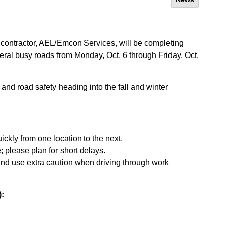
contractor, AEL/Emcon Services, will be completing
ral busy roads from Monday, Oct. 6 through Friday, Oct.
and road safety heading into the fall and winter
ickly from one location to the next.
e; please plan for short delays.
and use extra caution when driving through work
):