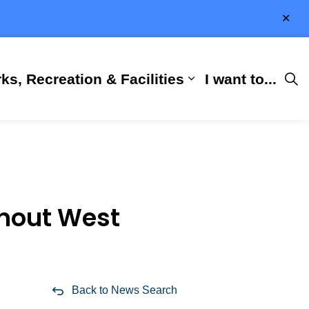
Clo
aler
ks, Recreation & Facilities
I want to...
ness & Development
 Hall
d sub pages City Services
Expand sub pages 
ghout West
Back to News Search