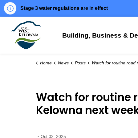
Stage 3 water regulations are in effect
City of West Kelowna
Building, Business & D
Home
News
Posts
Watch for routine road maintenance throughout West Kelowna n
Watch for routine
Kelowna next wee
-
Oct 02, 2025