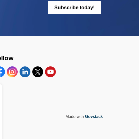
Subscribe today!
ollow
cebook
Instagram
Linkedin
Twitter
YouTube
Made with
Govstack