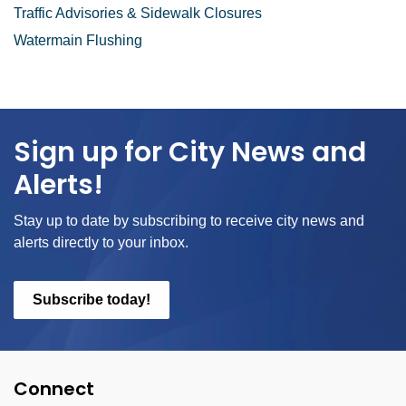
Traffic Advisories & Sidewalk Closures
Watermain Flushing
Sign up for City News and
Alerts!
Stay up to date by subscribing to receive city news and
alerts directly to your inbox.
Subscribe today!
Connect