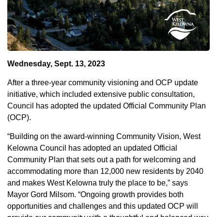
Wednesday, Sept. 13, 2023
After a three-year community visioning and OCP update
initiative, which included extensive public consultation,
Council has adopted the updated Official Community Plan
(OCP).
“Building on the award-winning Community Vision, West
Kelowna Council has adopted an updated Official
Community Plan that sets out a path for welcoming and
accommodating more than 12,000 new residents by 2040
and makes West Kelowna truly the place to be,” says
Mayor Gord Milsom. “Ongoing growth provides both
opportunities and challenges and this updated OCP will