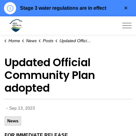
Clo
Stage 3 water regulations are in effect
aler
City of West Kelowna
Home
News
Posts
Updated Official Community Plan adopted
Updated Official
Community Plan
adopted
-
Sep 13, 2023
News
FOR IMMEDIATE RELEASE