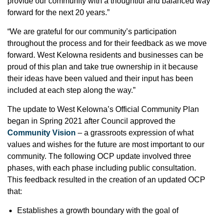
provide our community with a thoughtful and balanced way
forward for the next 20 years.”
“We are grateful for our community’s participation
throughout the process and for their feedback as we move
forward. West Kelowna residents and businesses can be
proud of this plan and take true ownership in it because
their ideas have been valued and their input has been
included at each step along the way.”
The update to West Kelowna’s Official Community Plan
began in Spring 2021 after Council approved the
Community Vision
– a grassroots expression of what
values and wishes for the future are most important to our
community. The following OCP update involved three
phases, with each phase including public consultation.
This feedback resulted in the creation of an updated OCP
that:
Establishes a growth boundary with the goal of