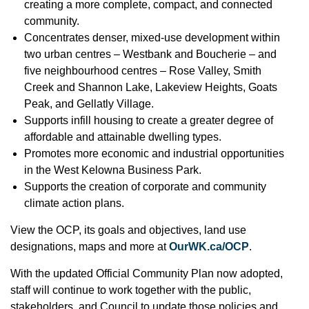
creating a more complete, compact, and connected
community.
Concentrates denser, mixed-use development within
two urban centres – Westbank and Boucherie – and
five neighbourhood centres – Rose Valley, Smith
Creek and Shannon Lake, Lakeview Heights, Goats
Peak, and Gellatly Village.
Supports infill housing to create a greater degree of
affordable and attainable dwelling types.
Promotes more economic and industrial opportunities
in the West Kelowna Business Park.
Supports the creation of corporate and community
climate action plans.
View the OCP, its goals and objectives, land use
designations, maps and more at
OurWK.ca/OCP
.
With the updated Official Community Plan now adopted,
staff will continue to work together with the public,
stakeholders, and Council to update those policies and