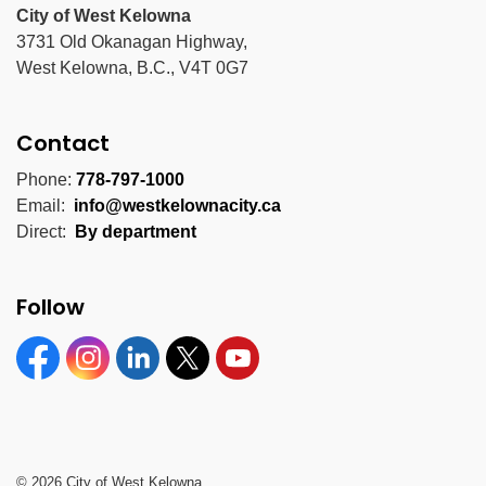
City of West Kelowna
3731 Old Okanagan Highway,
West Kelowna, B.C., V4T 0G7
Contact
Phone:
778-797-1000
Email:
info@westkelownacity.ca
Direct:
By department
Follow
Facebook
Instagram
Linkedin
Twitter
YouTube
© 2026 City of West Kelowna