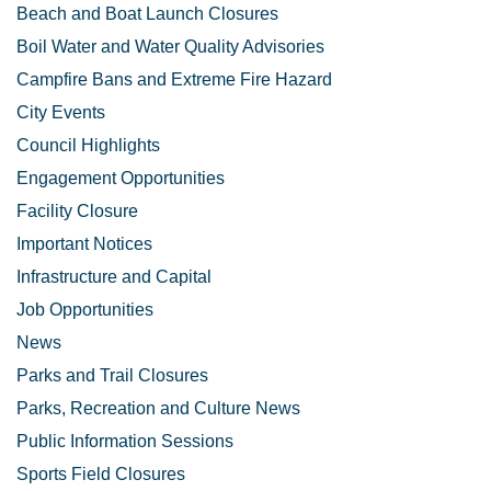
Beach and Boat Launch Closures
Boil Water and Water Quality Advisories
Campfire Bans and Extreme Fire Hazard
City Events
Council Highlights
Engagement Opportunities
Facility Closure
Important Notices
Infrastructure and Capital
Job Opportunities
News
Parks and Trail Closures
Parks, Recreation and Culture News
Public Information Sessions
Sports Field Closures