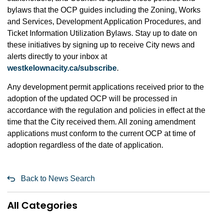
bylaws that the OCP guides including the Zoning, Works
and Services, Development Application Procedures, and
Ticket Information Utilization Bylaws. Stay up to date on
these initiatives by signing up to receive City news and
alerts directly to your inbox at
westkelownacity.ca/subscribe
.
Any development permit applications received prior to the
adoption of the updated OCP will be processed in
accordance with the regulation and policies in effect at the
time that the City received them. All zoning amendment
applications must conform to the current OCP at time of
adoption regardless of the date of application.
Back to News Search
All Categories