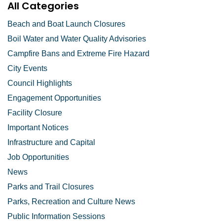
All Categories
Beach and Boat Launch Closures
Boil Water and Water Quality Advisories
Campfire Bans and Extreme Fire Hazard
City Events
Council Highlights
Engagement Opportunities
Facility Closure
Important Notices
Infrastructure and Capital
Job Opportunities
News
Parks and Trail Closures
Parks, Recreation and Culture News
Public Information Sessions