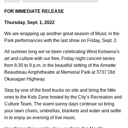
FOR IMMEDIATE RELEASE
Thursday, Sept. 1, 2022
We are wrapping up another great season of Music in the
Park performances with the last show on Friday, Sept. 2.
All summer long we’ve been celebrating West Kelowna’s
art and culture with our free, Friday night concert series
from 6:30 to 9 p.m. in the beautiful setting of the Annette
Beaudreau Amphitheatre at Memorial Park at 3737 Old
Okanagan Highway.
Stop by one of the food trucks on site and bring the little
ones to the Kids Zone hosted by the City’s Recreation and
Culture Team. The warm sunny days continue so bring
your lawn chairs, umbrellas, blankets and water and settle
in to enjoy an evening of live music.