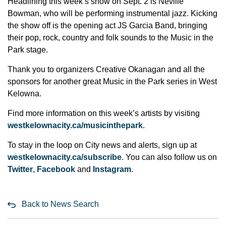
Headlining this week’s show on Sept. 2 is Neville
Bowman, who will be performing instrumental jazz. Kicking
the show off is the opening act JS Garcia Band, bringing
their pop, rock, country and folk sounds to the Music in the
Park stage.
Thank you to organizers Creative Okanagan and all the
sponsors for another great Music in the Park series in West
Kelowna.
Find more information on this week’s artists by visiting
westkelownacity.ca/musicinthepark
.
To stay in the loop on City news and alerts, sign up at
westkelownacity.ca/subscribe
. You can also follow us on
Twitter
,
Facebook
and
Instagram
.
Back to News Search