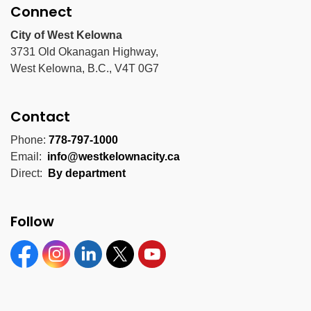
Connect
City of West Kelowna
3731 Old Okanagan Highway,
West Kelowna, B.C., V4T 0G7
Contact
Phone:
778-797-1000
Email:
info@westkelownacity.ca
Direct:
By department
Follow
Facebook
Instagram
Linkedin
Twitter
YouTube