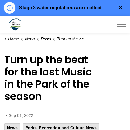
Clo
Stage 3 water regulations are in effect
aler
City of West Kelowna
Home
News
Posts
Turn up the beat for the last Music in the Park of the season
Turn up the beat
for the last Music
in the Park of the
season
-
Sep 01, 2022
News
Parks, Recreation and Culture News