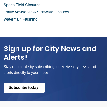
Sports Field Closures
Traffic Advisories & Sidewalk Closures
Watermain Flushing
Sign up for City News and
Alerts!
Stay up to date by subscribing to receive city news and
alerts directly to your inbox.
Subscribe today!