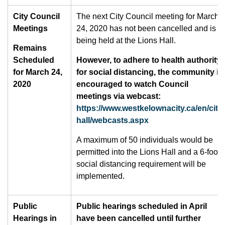
City Council
The next City Council meeting for March
Meetings
24, 2020 has not been cancelled and is
being held at the Lions Hall.
Remains
Scheduled
However, to adhere to health authority
for March 24,
for social distancing, the community is
2020
encouraged to watch Council
meetings via webcast:
https://www.westkelownacity.ca/en/city-
hall/webcasts.aspx
A maximum of 50 individuals would be
permitted into the Lions Hall and a 6-foot
social distancing requirement will be
implemented.
Public
Public hearings scheduled in April
Hearings in
have been cancelled until further