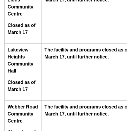
Community
Centre
Closed as of
March 17
Lakeview
The facility and programs closed as of
Heights
March 17, until further notice.
Community
Hall
Closed as of
March 17
Webber Road
The facility and programs closed as of
Community
March 17, until further notice.
Centre