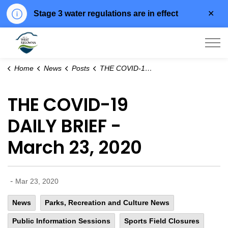
Clo
Stage 3 water regulations are in effect
aler
City of West Kelowna
Home
News
Posts
THE COVID-19 DAILY BRIEF - March 23, 2020
THE COVID-19
DAILY BRIEF -
March 23, 2020
-
Mar 23, 2020
News
Parks, Recreation and Culture News
Public Information Sessions
Sports Field Closures