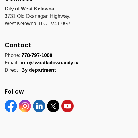
City of West Kelowna
3731 Old Okanagan Highway,
West Kelowna, B.C., V4T 0G7
Contact
Phone:
778-797-1000
Email:
info@westkelownacity.ca
Direct:
By department
Follow
Facebook
Instagram
Linkedin
Twitter
YouTube