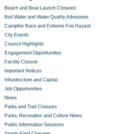
Beach and Boat Launch Closures
Boil Water and Water Quality Advisories
Campfire Bans and Extreme Fire Hazard
City Events
Council Highlights
Engagement Opportunities
Facility Closure
Important Notices
Infrastructure and Capital
Job Opportunities
News
Parks and Trail Closures
Parks, Recreation and Culture News
Public Information Sessions
Sports Field Closures