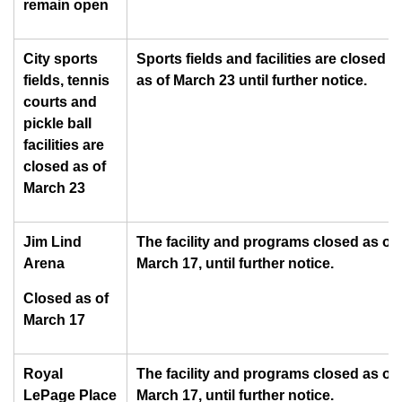
remain open
City sports
Sports fields and facilities are closed
fields, tennis
as of March 23 until further notice.
courts and
pickle ball
facilities are
closed as of
March 23
Jim Lind
The facility and programs closed as of
Arena
March 17, until further notice.
Closed as of
March 17
Royal
The facility and programs closed as of
LePage Place
March 17, until further notice.