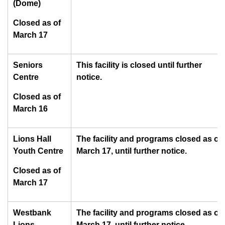
(Dome)
Closed as of
March 17
Seniors
This facility is closed until further
Centre
notice.
Closed as of
March 16
Lions Hall
The facility and programs closed as of
Youth Centre
March 17, until further notice.
Closed as of
March 17
Westbank
The facility and programs closed as of
Lions
March 17, until further notice.