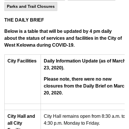
Parks and Trail Closures
THE DAILY BRIEF
Below is a table that will be updated by 4 pm daily
about the status of services and facilities in the City of
West Kelowna during COVID-19.
City Facilities
Daily Information Update (as of March
23, 2020).
Please note, there were no new
closures from the Daily Brief on March
20, 2020.
City Hall and
City Hall remains open from 8:30 a.m. to
all City
4:30 p.m. Monday to Friday.