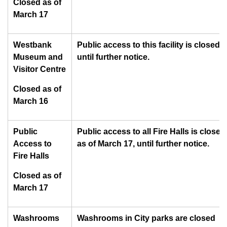
Closed as of
March 17
Westbank
Public access to this facility is closed
Museum and
until further notice.
Visitor Centre
Closed as of
March 16
Public
Public access to all Fire Halls is closed
Access to
as of March 17, until further notice.
Fire Halls
Closed as of
March 17
Washrooms
Washrooms in City parks are closed