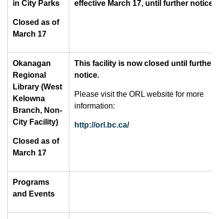
in City Parks
effective March 17, until further notice.
Closed as of
March 17
Okanagan
This facility is now closed until further
Regional
notice.
Library (West
Please visit the ORL website for more
Kelowna
information:
Branch, Non-
City Facility)
http://orl.bc.ca/
Closed as of
March 17
Programs
and Events