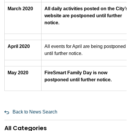
March 2020
All daily activities posted on the City’s
website are postponed until further
notice.
April 2020
All events for April are being postponed
until further notice.
May 2020
FireSmart Family Day is now
postponed until further notice.
Back to News Search
All Categories