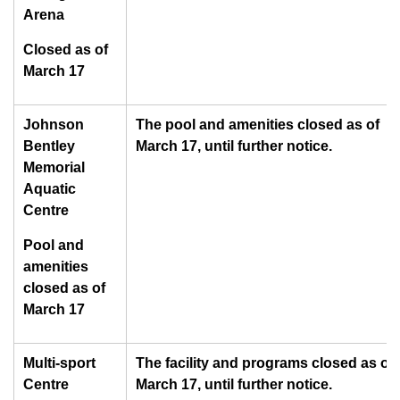
Arena
Closed as of
March 17
Johnson
The pool and amenities closed as of
Bentley
March 17, until further notice.
Memorial
Aquatic
Centre
Pool and
amenities
closed as of
March 17
Multi-sport
The facility and programs closed as of
Centre
March 17, until further notice.