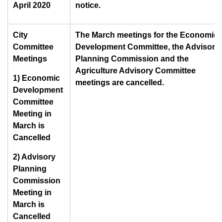
April 2020
notice.
City
The March meetings for the Economic
Committee
Development Committee, the Advisory
Meetings
Planning Commission and the
Agriculture Advisory Committee
1) Economic
meetings are cancelled.
Development
Committee
Meeting in
March is
Cancelled
2) Advisory
Planning
Commission
Meeting in
March is
Cancelled