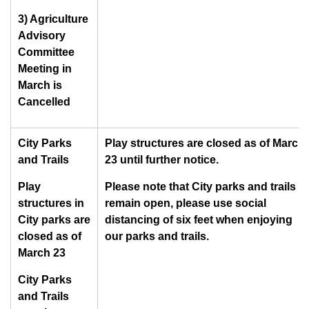
3) Agriculture
Advisory
Committee
Meeting in
March is
Cancelled
City Parks
Play structures are closed as of March
and Trails
23 until further notice.
Play
Please note that City parks and trails
structures in
remain open, please use social
City parks are
distancing of six feet when enjoying
closed as of
our parks and trails.
March 23
City Parks
and Trails