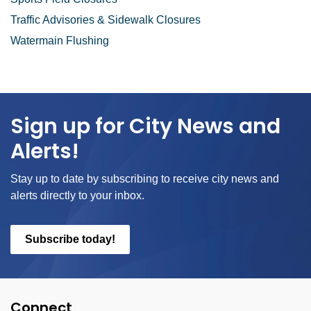
Traffic Advisories & Sidewalk Closures
Watermain Flushing
Sign up for City News and
Alerts!
Stay up to date by subscribing to receive city news and
alerts directly to your inbox.
Subscribe today!
Connect