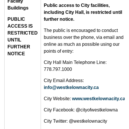
Facility
Public access to City facilities,
Buildings
including City Hall, is restricted until
PUBLIC
further notice.
ACCESS IS
The public is encouraged to conduct
RESTRICTED
business over the phone, via email and
UNTIL
online as much as possible using our
FURTHER
points of entry:
NOTICE
City Hall Main Telephone Line:
778.797.1000
City Email Address:
info@westkelownacity.ca
City Website:
www.westkelownacity.ca
City Facebook: @cityofwestkelowna
City Twitter: @westkelownacity