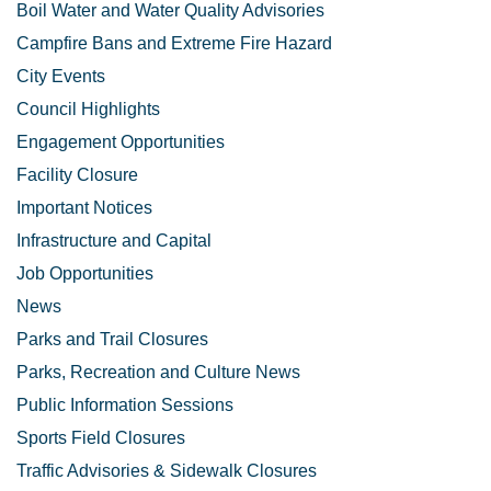
Boil Water and Water Quality Advisories
Campfire Bans and Extreme Fire Hazard
City Events
Council Highlights
Engagement Opportunities
Facility Closure
Important Notices
Infrastructure and Capital
Job Opportunities
News
Parks and Trail Closures
Parks, Recreation and Culture News
Public Information Sessions
Sports Field Closures
Traffic Advisories & Sidewalk Closures