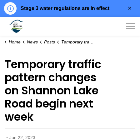
Clo
Stage 3 water regulations are in effect
aler
City of West Kelowna
Home
News
Posts
Temporary traffic pattern changes on Shannon Lake Road begin next week
Temporary traffic
pattern changes
on Shannon Lake
Road begin next
week
-
Jun 22, 2023