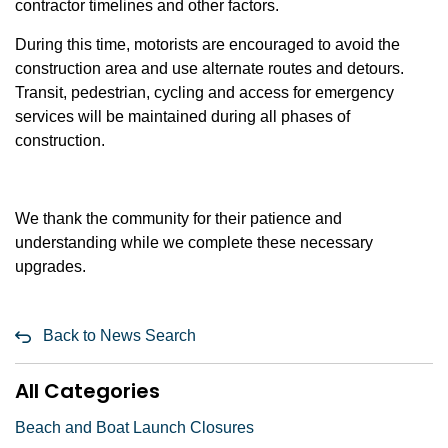
contractor timelines and other factors.
During this time, motorists are encouraged to avoid the
construction area and use alternate routes and detours.
Transit, pedestrian, cycling and access for emergency
services will be maintained during all phases of
construction.
We thank the community for their patience and
understanding while we complete these necessary
upgrades.
Back to News Search
All Categories
Beach and Boat Launch Closures