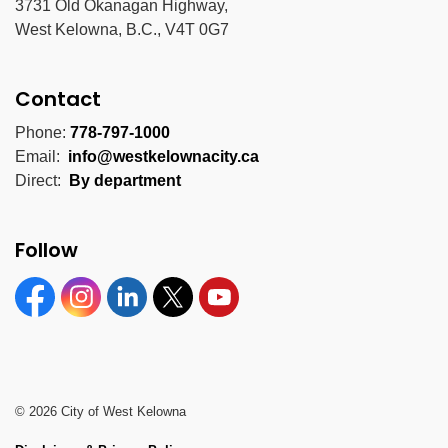
3731 Old Okanagan Highway,
West Kelowna, B.C., V4T 0G7
Contact
Phone:
778-797-1000
Email:
info@westkelownacity.ca
Direct:
By department
Follow
Facebook
Instagram
Linkedin
Twitter
YouTube
© 2026 City of West Kelowna