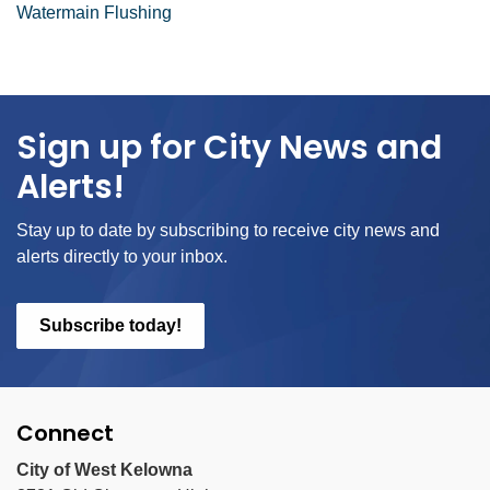
Watermain Flushing
Sign up for City News and
Alerts!
Stay up to date by subscribing to receive city news and
alerts directly to your inbox.
Subscribe today!
Connect
City of West Kelowna