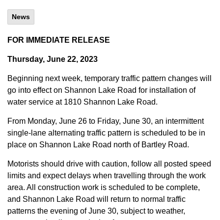
News
FOR IMMEDIATE RELEASE
Thursday, June 22, 2023
Beginning next week, temporary traffic pattern changes will
go into effect on Shannon Lake Road for installation of
water service at 1810 Shannon Lake Road.
From Monday, June 26 to Friday, June 30, an intermittent
single-lane alternating traffic pattern is scheduled to be in
place on Shannon Lake Road north of Bartley Road.
Motorists should drive with caution, follow all posted speed
limits and expect delays when travelling through the work
area. All construction work is scheduled to be complete,
and Shannon Lake Road will return to normal traffic
patterns the evening of June 30, subject to weather,