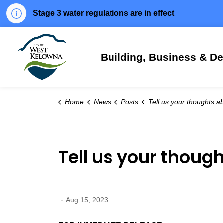
Stage 3 water regulations are in effect
City of West Kelowna
Building, Business & D
Home
News
Posts
Tell us your thoughts about bears in West 
Tell us your thoug
-
Aug 15, 2023