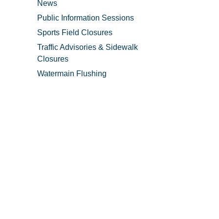
News
Public Information Sessions
Sports Field Closures
Traffic Advisories & Sidewalk
Closures
Watermain Flushing