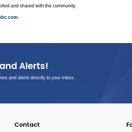
ompiled and shared with the community.
febc.com
.
and Alerts!
ews and alerts directly to your inbox.
Contact
F