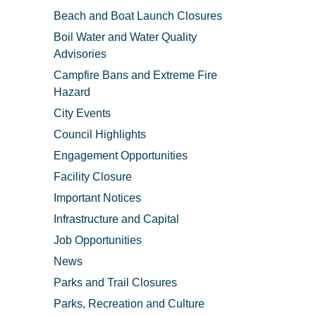
Beach and Boat Launch Closures
Boil Water and Water Quality
Advisories
Campfire Bans and Extreme Fire
Hazard
City Events
Council Highlights
Engagement Opportunities
Facility Closure
Important Notices
Infrastructure and Capital
Job Opportunities
News
Parks and Trail Closures
Parks, Recreation and Culture