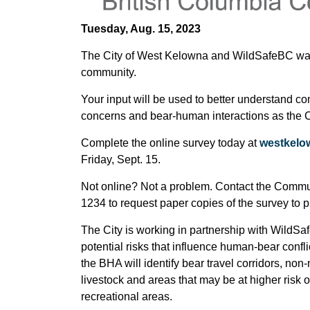
Tuesday, Aug. 15, 2023
The City of West Kelowna and WildSafeBC want 
community.
Your input will be used to better understand c
concerns and bear-human interactions as the C
Complete the online survey today at
westkelow
Friday, Sept. 15.
Not online? Not a problem. Contact the Comm
1234 to request paper copies of the survey to 
The City is working in partnership with WildSa
potential risks that influence human-bear confl
the BHA will identify bear travel corridors, non
livestock and areas that may be at higher risk
recreational areas.