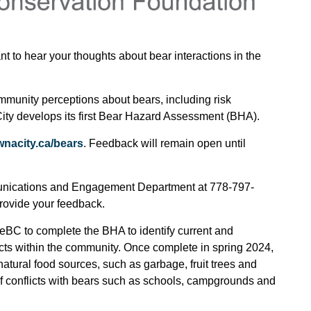
to hear your thoughts about bear interactions in the
ommunity perceptions about bears, including risk
ity develops its first Bear Hazard Assessment (BHA).
nacity.ca/bears
. Feedback will remain open until
unications and Engagement Department at 778-797-
provide your feedback.
feBC to complete the BHA to identify current and
icts within the community. Once complete in spring 2024,
-natural food sources, such as garbage, fruit trees and
 of conflicts with bears such as schools, campgrounds and