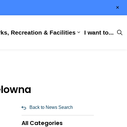
Clo
aler
ks, Recreation & Facilities
I want to...
ness & Development
 Hall
d sub pages City Services
Expand sub pages 
Kelowna
Back to News Search
All Categories