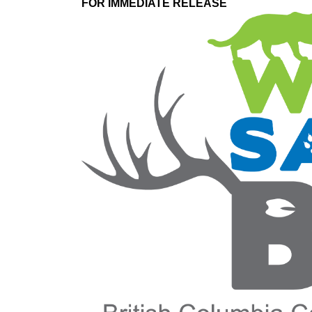
FOR IMMEDIATE RELEASE