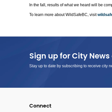
In the fall, results of what we heard will be c
To learn more about WildSafeBC, visit
wildsa
Sign up for City News 
Stay up to date by subscribing to receive city n
Connect