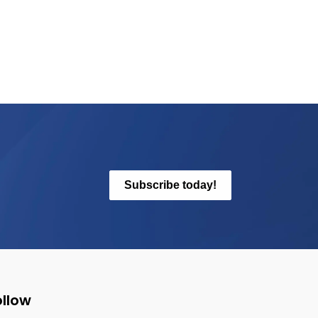
Subscribe today!
ollow