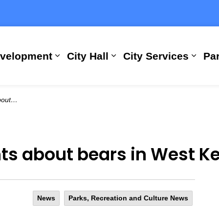
evelopment
City Hall
City Services
Par
Expand sub pages Building, Busi
Expand sub pages City
Expan
Kelowna
hts about bears in West 
News
Parks, Recreation and Culture News