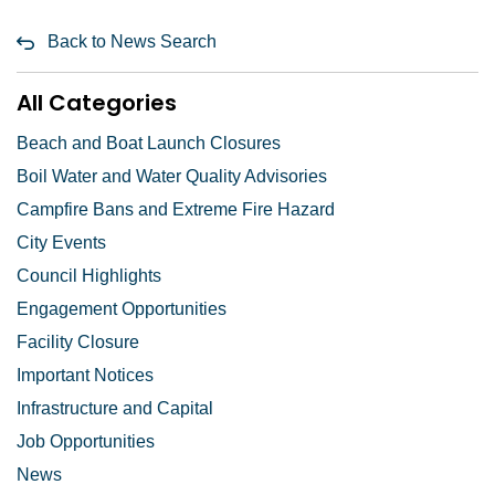
Back to News Search
All Categories
Beach and Boat Launch Closures
Boil Water and Water Quality Advisories
Campfire Bans and Extreme Fire Hazard
City Events
Council Highlights
Engagement Opportunities
Facility Closure
Important Notices
Infrastructure and Capital
Job Opportunities
News