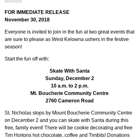
FOR IMMEDIATE RELEASE
November 30, 2018
Everyone is invited to join in the fun at two great events that
are sure to please as West Kelowna ushers in the festive
season!
Start the fun off with:
Skate With Santa
Sunday, December 2
10 a.m. to 2 p.m.
Mt. Boucherie Community Centre
2760 Cameron Road
St. Nicholas stops by Mount Boucherie Community Centre
on December 2 and you can skate with Santa during this
free, family event! There will be cookie decorating and free
Tim Hortons hot chocolate, coffee and Timbits! Donations