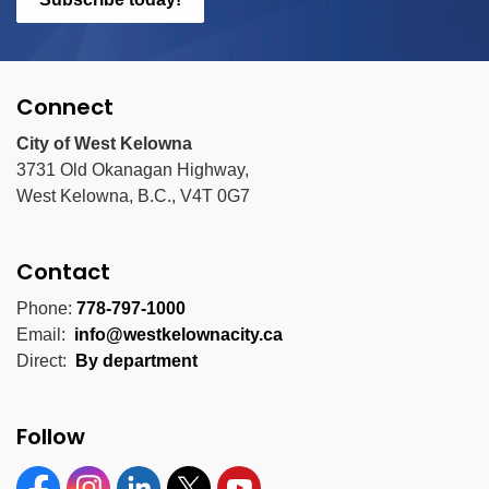
Connect
City of West Kelowna
3731 Old Okanagan Highway,
West Kelowna, B.C., V4T 0G7
Contact
Phone:
778-797-1000
Email:
info@westkelownacity.ca
Direct:
By department
Follow