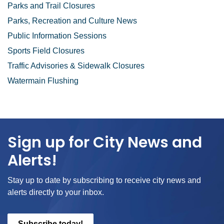
Parks and Trail Closures
Parks, Recreation and Culture News
Public Information Sessions
Sports Field Closures
Traffic Advisories & Sidewalk Closures
Watermain Flushing
Sign up for City News and
Alerts!
Stay up to date by subscribing to receive city news and
alerts directly to your inbox.
Subscribe today!