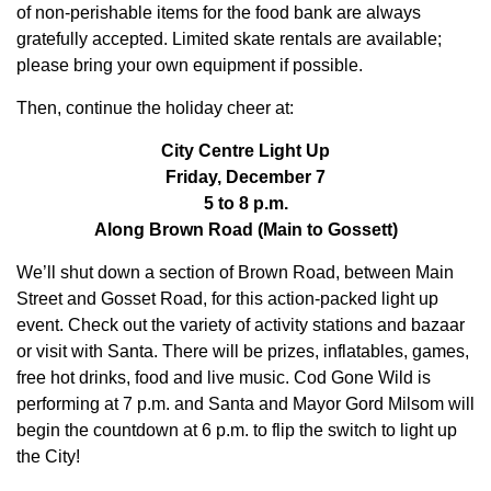
of non-perishable items for the food bank are always
gratefully accepted. Limited skate rentals are available;
please bring your own equipment if possible.
Then, continue the holiday cheer at:
City Centre Light Up
Friday, December 7
5 to 8 p.m.
Along Brown Road (Main to Gossett)
We’ll shut down a section of Brown Road, between Main
Street and Gosset Road, for this action-packed light up
event. Check out the variety of activity stations and bazaar
or visit with Santa. There will be prizes, inflatables, games,
free hot drinks, food and live music. Cod Gone Wild is
performing at 7 p.m. and Santa and Mayor Gord Milsom will
begin the countdown at 6 p.m. to flip the switch to light up
the City!