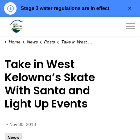
Clo
Stage 3 water regulations are in effect
aler
City of West Kelowna
Home
News
Posts
Take in West Kelowna’s Skate With Santa and Light Up Events
Take in West
Kelowna’s Skate
With Santa and
Light Up Events
-
Nov 30, 2018
News