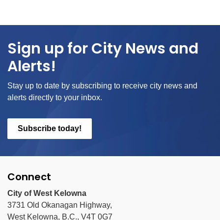
Sign up for City News and
Alerts!
Stay up to date by subscribing to receive city news and
alerts directly to your inbox.
Subscribe today!
Connect
City of West Kelowna
3731 Old Okanagan Highway,
West Kelowna, B.C., V4T 0G7