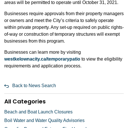
areas will be permitted to operate until October 31, 2021.
Businesses require approvals from their property managers
or owners and meet the City’s criteria to safely operate
within private property. Any set-up required on public rights-
of-way or construction of temporary structures will exempt
businesses from this program.
Businesses can learn more by visiting
westkelownacity.ca/temporarypatio
to view the eligibility
requirements and application process.
Back to News Search
All Categories
Beach and Boat Launch Closures
Boil Water and Water Quality Advisories