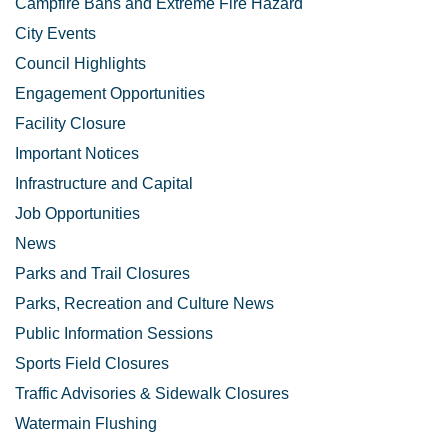
Campfire Bans and Extreme Fire Hazard
City Events
Council Highlights
Engagement Opportunities
Facility Closure
Important Notices
Infrastructure and Capital
Job Opportunities
News
Parks and Trail Closures
Parks, Recreation and Culture News
Public Information Sessions
Sports Field Closures
Traffic Advisories & Sidewalk Closures
Watermain Flushing