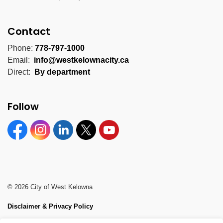
Contact
Phone:
778-797-1000
Email:
info@westkelownacity.ca
Direct:
By department
Follow
Facebook
Instagram
Linkedin
Twitter
YouTube
© 2026 City of West Kelowna
Disclaimer & Privacy Policy