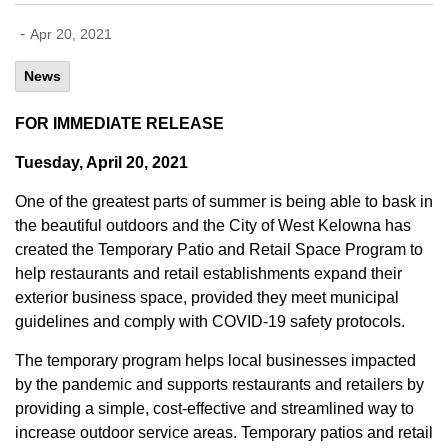
-
Apr 20, 2021
News
FOR IMMEDIATE RELEASE
Tuesday, April 20, 2021
One of the greatest parts of summer is being able to bask in
the beautiful outdoors and the City of West Kelowna has
created the Temporary Patio and Retail Space Program to
help restaurants and retail establishments expand their
exterior business space, provided they meet municipal
guidelines and comply with COVID-19 safety protocols.
The temporary program helps local businesses impacted
by the pandemic and supports restaurants and retailers by
providing a simple, cost-effective and streamlined way to
increase outdoor service areas. Temporary patios and retail