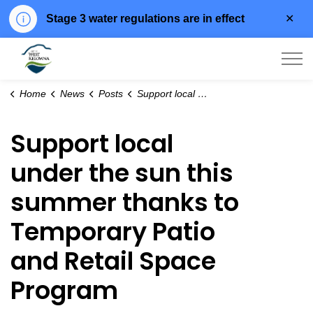
Clo
Stage 3 water regulations are in effect
aler
City of West Kelowna
Home
News
Posts
Support local under the sun this summer thanks to Temporary Patio and Retail Space Program
Support local
under the sun this
summer thanks to
Temporary Patio
and Retail Space
Program