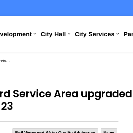
evelopment
City Hall
City Services
Par
Expand sub pages Building, Busi
Expand sub pages City
Expan
 10, 2023
d Service Area upgraded 
023
Boil Water and Water Quality Advisories
News