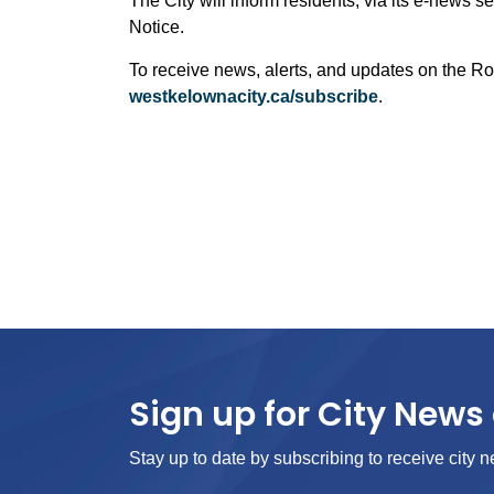
The City will inform residents, via its e-news se
Notice.
To receive news, alerts, and updates on the Ro
westkelownacity.ca/subscribe
.
Sign up for City News 
Stay up to date by subscribing to receive city n