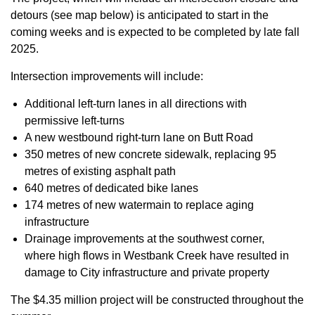
detours (see map below) is anticipated to start in the
coming weeks and is expected to be completed by late fall
2025.
Intersection improvements will include:
Additional left-turn lanes in all directions with
permissive left-turns
A new westbound right-turn lane on Butt Road
350 metres of new concrete sidewalk, replacing 95
metres of existing asphalt path
640 metres of dedicated bike lanes
174 metres of new watermain to replace aging
infrastructure
Drainage improvements at the southwest corner,
where high flows in Westbank Creek have resulted in
damage to City infrastructure and private property
The $4.35 million project will be constructed throughout the