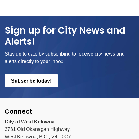
Sign up for City News and
Alerts!
Stay up to date by subscribing to receive city news and
alerts directly to your inbox.
Subscribe today!
Connect
City of West Kelowna
3731 Old Okanagan Highway,
West Kelowna, B.C., V4T 0G7