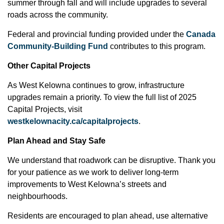
summer through fall and will include upgrades to several
roads across the community.
Federal and provincial funding provided under the
Canada
Community-Building Fund
contributes to this program.
Other Capital Projects
As West Kelowna continues to grow, infrastructure
upgrades remain a priority. To view the full list of 2025
Capital Projects, visit
westkelownacity.ca/capitalprojects
.
Plan Ahead and Stay Safe
We understand that roadwork can be disruptive. Thank you
for your patience as we work to deliver long-term
improvements to West Kelowna’s streets and
neighbourhoods.
Residents are encouraged to plan ahead, use alternative