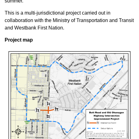
summer.
This is a multi-jurisdictional project carried out in
collaboration with the Ministry of Transportation and Transit
and Westbank First Nation.
Project map