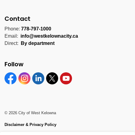
Contact
Phone:
778-797-1000
Email:
info@westkelownacity.ca
Direct:
By department
Follow
Facebook
Instagram
Linkedin
Twitter
YouTube
© 2026 City of West Kelowna
Disclaimer & Privacy Policy