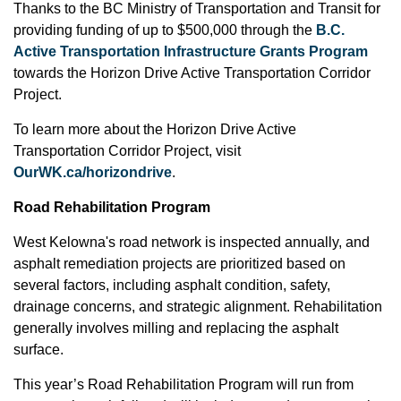
Thanks to the BC Ministry of Transportation and Transit for
providing funding of up to $500,000 through the
B.C.
Active Transportation Infrastructure Grants Program
towards the Horizon Drive Active Transportation Corridor
Project.
To learn more about the Horizon Drive Active
Transportation Corridor Project, visit
OurWK.ca/horizondrive
.
Road Rehabilitation Program
West Kelowna's road network is inspected annually, and
asphalt remediation projects are prioritized based on
several factors, including asphalt condition, safety,
drainage concerns, and strategic alignment. Rehabilitation
generally involves milling and replacing the asphalt
surface.
This year’s Road Rehabilitation Program will run from