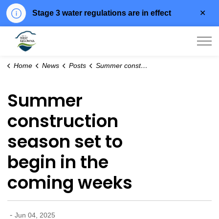
Clo
Stage 3 water regulations are in effect
aler
City of West Kelowna
Home
News
Posts
Summer construction season set to begin in the coming weeks
Summer
construction
season set to
begin in the
coming weeks
-
Jun 04, 2025