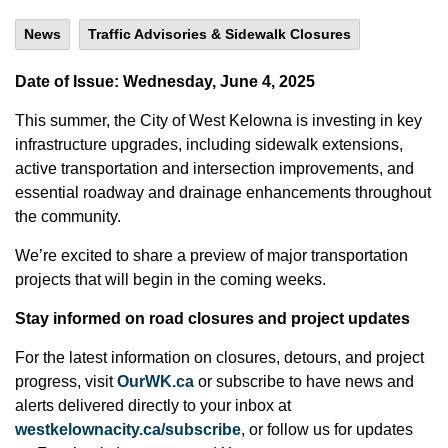
News
Traffic Advisories & Sidewalk Closures
Date of Issue: Wednesday, June 4, 2025
This summer, the City of West Kelowna is investing in key
infrastructure upgrades, including sidewalk extensions,
active transportation and intersection improvements, and
essential roadway and drainage enhancements throughout
the community.
We’re excited to share a preview of major transportation
projects that will begin in the coming weeks.
Stay informed on road closures and project updates
For the latest information on closures, detours, and project
progress, visit
OurWK.ca
or subscribe to have news and
alerts delivered directly to your inbox at
westkelownacity.ca/subscribe
, or follow us for updates