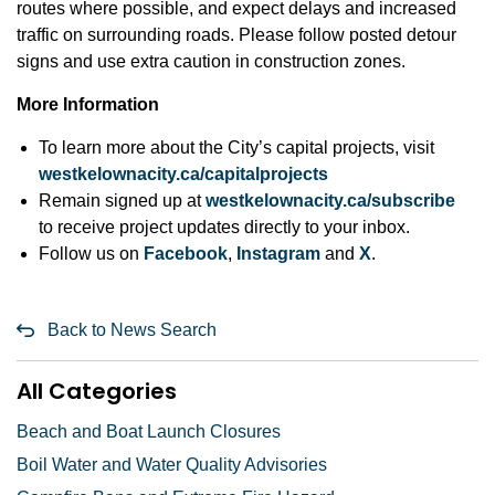
routes where possible, and expect delays and increased
traffic on surrounding roads. Please follow posted detour
signs and use extra caution in construction zones.
More Information
To learn more about the City’s capital projects, visit
westkelownacity.ca/capitalprojects
Remain signed up at
westkelownacity.ca/subscribe
to receive project updates directly to your inbox.
Follow us on
Facebook
,
Instagram
and
X
.
Back to News Search
All Categories
Beach and Boat Launch Closures
Boil Water and Water Quality Advisories