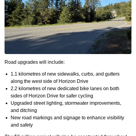
Road upgrades will include:
1.1 kilometres of new sidewalks, curbs, and gutters
along the west side of Horizon Drive
2.2 kilometres of new dedicated bike lanes on both
sides of Horizon Drive for safer cycling
Upgraded street lighting, stormwater improvements,
and ditching
New road markings and signage to enhance visibility
and safety