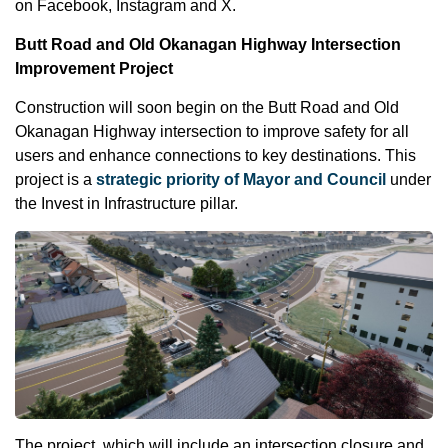
on Facebook, Instagram and X.
Butt Road and Old Okanagan Highway Intersection
Improvement Project
Construction will soon begin on the Butt Road and Old
Okanagan Highway intersection to improve safety for all
users and enhance connections to key destinations. This
project is a
strategic priority of Mayor and Council
under
the Invest in Infrastructure pillar.
The project, which will include an intersection closure and