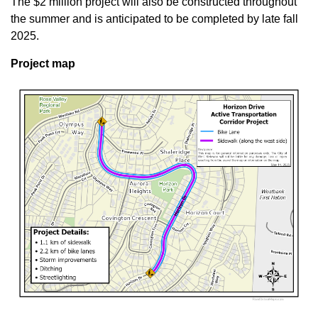
The $2 million project will also be constructed throughout
the summer and is anticipated to be completed by late fall
2025.
Project map