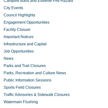
Campfire Bans and Extreme Fire Hazard
City Events
Council Highlights
Engagement Opportunities
Facility Closure
Important Notices
Infrastructure and Capital
Job Opportunities
News
Parks and Trail Closures
Parks, Recreation and Culture News
Public Information Sessions
Sports Field Closures
Traffic Advisories & Sidewalk Closures
Watermain Flushing