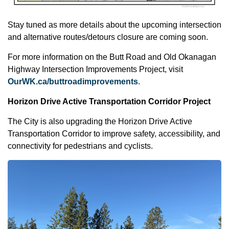
Stay tuned as more details about the upcoming intersection
and alternative routes/detours closure are coming soon.
For more information on the Butt Road and Old Okanagan
Highway Intersection Improvements Project, visit
OurWK.ca/buttroadimprovements
.
Horizon Drive Active Transportation Corridor Project
The City is also upgrading the Horizon Drive Active
Transportation Corridor to improve safety, accessibility, and
connectivity for pedestrians and cyclists.