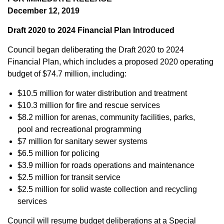
December 12, 2019
Draft 2020 to 2024 Financial Plan Introduced
Council began deliberating the Draft 2020 to 2024
Financial Plan, which includes a proposed 2020 operating
budget of $74.7 million, including:
$10.5 million for water distribution and treatment
$10.3 million for fire and rescue services
$8.2 million for arenas, community facilities, parks,
pool and recreational programming
$7 million for sanitary sewer systems
$6.5 million for policing
$3.9 million for roads operations and maintenance
$2.5 million for transit service
$2.5 million for solid waste collection and recycling
services
Council will resume budget deliberations at a Special