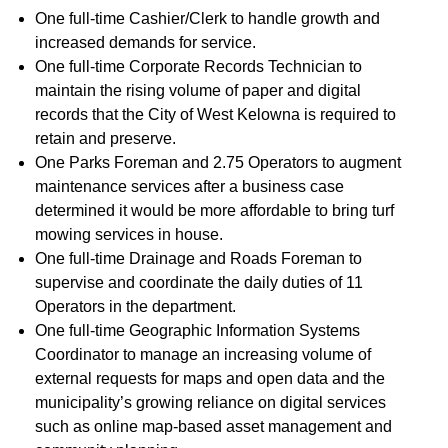
One full-time Cashier/Clerk to handle growth and
increased demands for service.
One full-time Corporate Records Technician to
maintain the rising volume of paper and digital
records that the City of West Kelowna is required to
retain and preserve.
One Parks Foreman and 2.75 Operators to augment
maintenance services after a business case
determined it would be more affordable to bring turf
mowing services in house.
One full-time Drainage and Roads Foreman to
supervise and coordinate the daily duties of 11
Operators in the department.
One full-time Geographic Information Systems
Coordinator to manage an increasing volume of
external requests for maps and open data and the
municipality’s growing reliance on digital services
such as online map-based asset management and