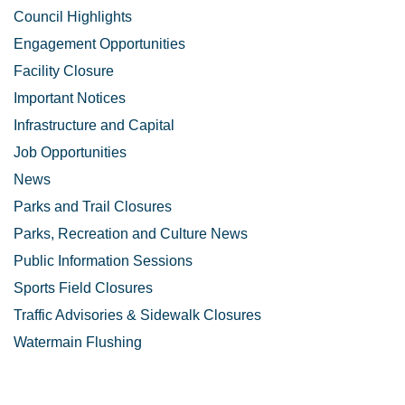
Council Highlights
Engagement Opportunities
Facility Closure
Important Notices
Infrastructure and Capital
Job Opportunities
News
Parks and Trail Closures
Parks, Recreation and Culture News
Public Information Sessions
Sports Field Closures
Traffic Advisories & Sidewalk Closures
Watermain Flushing