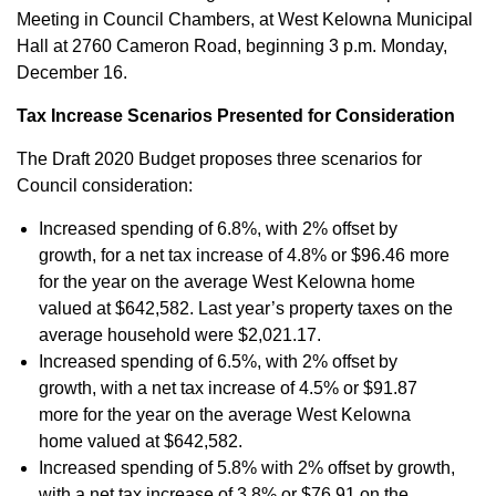
Meeting in Council Chambers, at West Kelowna Municipal
Hall at 2760 Cameron Road, beginning 3 p.m. Monday,
December 16.
Tax Increase Scenarios Presented for Consideration
The Draft 2020 Budget proposes three scenarios for
Council consideration:
Increased spending of 6.8%, with 2% offset by
growth, for a net tax increase of 4.8% or $96.46 more
for the year on the average West Kelowna home
valued at $642,582. Last year’s property taxes on the
average household were $2,021.17.
Increased spending of 6.5%, with 2% offset by
growth, with a net tax increase of 4.5% or $91.87
more for the year on the average West Kelowna
home valued at $642,582.
Increased spending of 5.8% with 2% offset by growth,
with a net tax increase of 3.8% or $76.91 on the