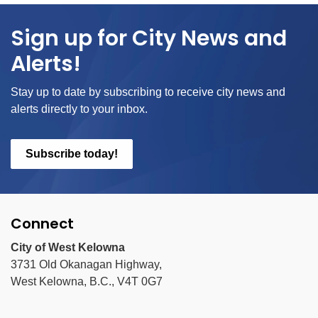
Sign up for City News and
Alerts!
Stay up to date by subscribing to receive city news and
alerts directly to your inbox.
Subscribe today!
Connect
City of West Kelowna
3731 Old Okanagan Highway,
West Kelowna, B.C., V4T 0G7