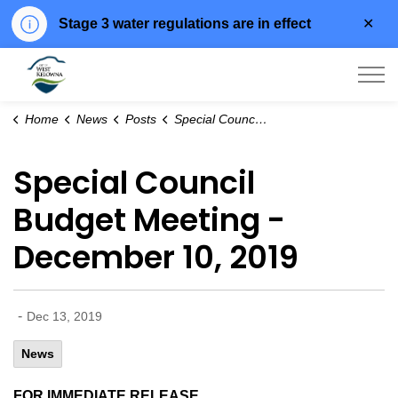
Clo
Stage 3 water regulations are in effect
aler
City of West Kelowna
Home
News
Posts
Special Council Budget Meeting - December 10, 2019
Special Council
Budget Meeting -
December 10, 2019
-
Dec 13, 2019
News
FOR IMMEDIATE RELEASE