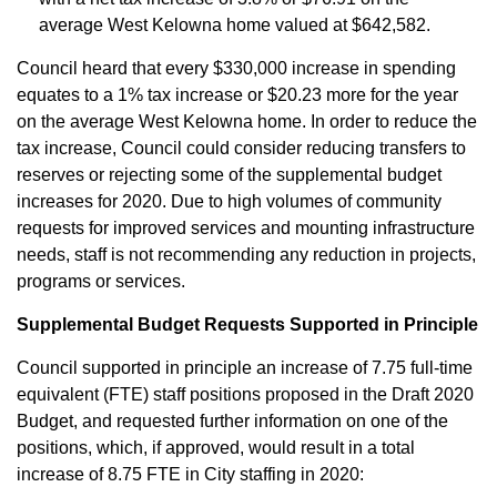
average West Kelowna home valued at $642,582.
Council heard that every $330,000 increase in spending
equates to a 1% tax increase or $20.23 more for the year
on the average West Kelowna home. In order to reduce the
tax increase, Council could consider reducing transfers to
reserves or rejecting some of the supplemental budget
increases for 2020. Due to high volumes of community
requests for improved services and mounting infrastructure
needs, staff is not recommending any reduction in projects,
programs or services.
Supplemental Budget Requests Supported in Principle
Council supported in principle an increase of 7.75 full-time
equivalent (FTE) staff positions proposed in the Draft 2020
Budget, and requested further information on one of the
positions, which, if approved, would result in a total
increase of 8.75 FTE in City staffing in 2020: