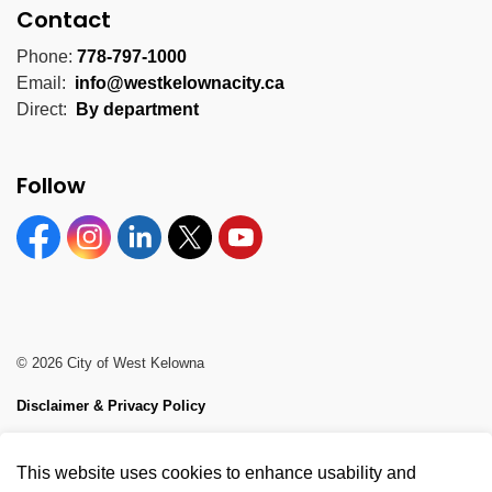
Contact
Phone:
778-797-1000
Email:
info@westkelownacity.ca
Direct:
By department
Follow
Facebook
Instagram
Linkedin
Twitter
YouTube
© 2026 City of West Kelowna
Disclaimer & Privacy Policy
Sitemap
This website uses cookies to enhance usability and
Made with
Govstack