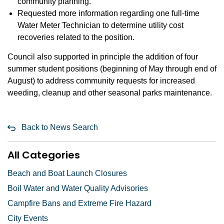
community planning.
Requested more information regarding one full-time
Water Meter Technician to determine utility cost
recoveries related to the position.
Council also supported in principle the addition of four
summer student positions (beginning of May through end of
August) to address community requests for increased
weeding, cleanup and other seasonal parks maintenance.
Back to News Search
All Categories
Beach and Boat Launch Closures
Boil Water and Water Quality Advisories
Campfire Bans and Extreme Fire Hazard
City Events