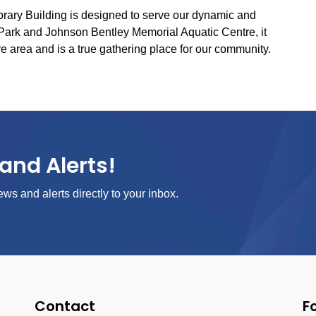
ibrary Building is designed to serve our dynamic and
Park and Johnson Bentley Memorial Aquatic Centre, it
re area and is a true gathering place for our community.
and Alerts!
ews and alerts directly to your inbox.
Contact
F