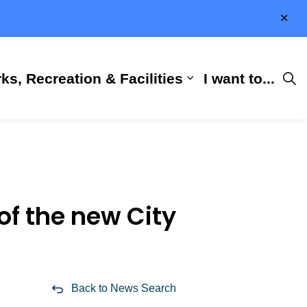
Clo
aler
ks, Recreation & Facilities
I want to...
ness & Development
 Hall
d sub pages City Services
Expand sub pages 
of the new City
Back to News Search