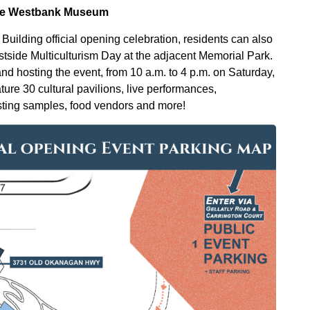
 the Westbank Museum
y Building official opening celebration, residents can also
Westside Multiculturism Day at the adjacent Memorial Park.
 hosting the event, from 10 a.m. to 4 p.m. on Saturday,
ature 30 cultural pavilions, live performances,
tasting samples, food vendors and more!