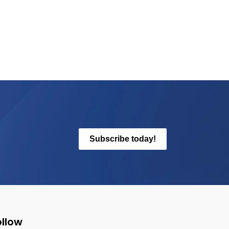
Subscribe today!
ollow