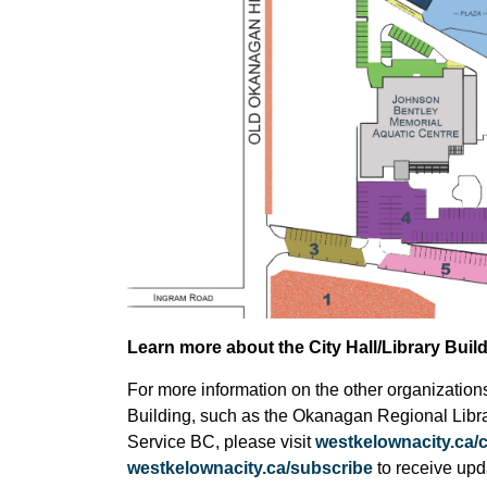
Learn more about the City Hall/Library Buil
For more information on the other organizations 
Building, such as the Okanagan Regional Libra
Service BC, please visit
westkelownacity.ca/c
westkelownacity.ca/subscribe
to receive upd