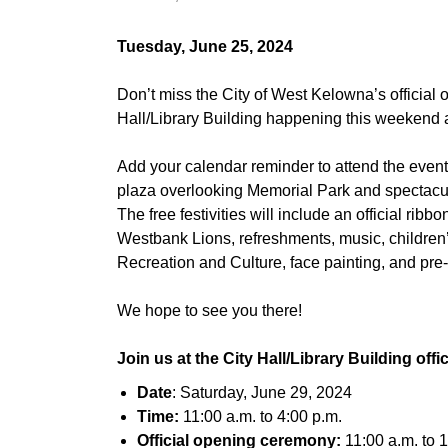
Tuesday, June 25, 2024
Don’t miss the City of West Kelowna’s official
Hall/Library Building happening this weekend
Add your calendar reminder to attend the event 
plaza overlooking Memorial Park and spectacul
The free festivities will include an official ri
Westbank Lions, refreshments, music, childre
Recreation and Culture, face painting, and pre-
We hope to see you there!
Join us at the City Hall/Library Building offi
Date
: Saturday, June 29, 2024
Time:
11:00 a.m. to 4:00 p.m.
Official opening ceremony:
11:00 a.m. to 