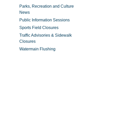
Parks, Recreation and Culture
News
Public Information Sessions
Sports Field Closures
Traffic Advisories & Sidewalk
Closures
Watermain Flushing