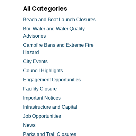
All Categories
Beach and Boat Launch Closures
Boil Water and Water Quality
Advisories
Campfire Bans and Extreme Fire
Hazard
City Events
Council Highlights
Engagement Opportunities
Facility Closure
Important Notices
Infrastructure and Capital
Job Opportunities
News
Parks and Trail Closures