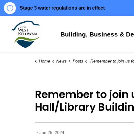
Stage 3 water regulations are in effect
City of West Kelowna
Building, Business & D
Home
News
Posts
Remember to join us for the official opening of the new City Hall/Libra
Remember to join us
Hall/Library Buildi
-
Jun 25, 2024