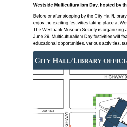
Westside Multiculturalism Day, hosted by
Before or after stopping by the City Hall/Librar
enjoy the exciting festivities taking place at 
The Westbank Museum Society is organizing and
June 29. Multiculturalism Day festivities will fe
educational opportunities, various activities, 