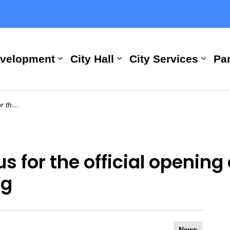
evelopment
City Hall
City Services
Par
Expand sub pages Building, Busi
Expand sub pages City
Expan
ry Building
 for the official opening 
ng
News