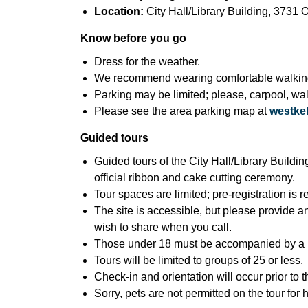
Location:
City Hall/Library Building, 373
Know before you go
Dress for the weather.
We recommend wearing comfortable walkin
Parking may be limited; please, carpool, walk
Please see the area parking map at
westkel
Guided tours
Guided tours of the City Hall/Library Buildin
official ribbon and cake cutting ceremony.
Tour spaces are limited; pre-registration is 
The site is accessible, but please provide a
wish to share when you call.
Those under 18 must be accompanied by a p
Tours will be limited to groups of 25 or less.
Check-in and orientation will occur prior to 
Sorry, pets are not permitted on the tour for