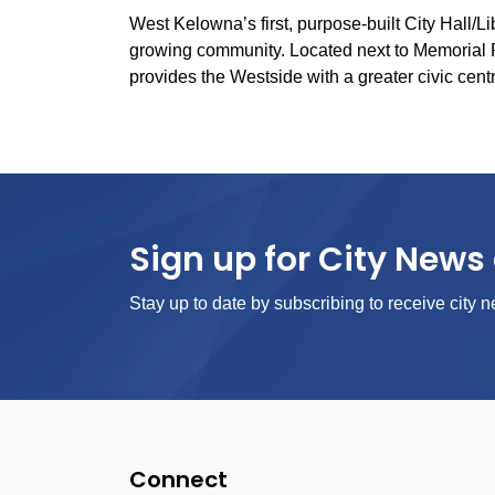
West Kelowna’s first, purpose-built City Hall/L
growing community. Located next to Memorial 
provides the Westside with a greater civic cent
Sign up for City News 
Stay up to date by subscribing to receive city n
Connect