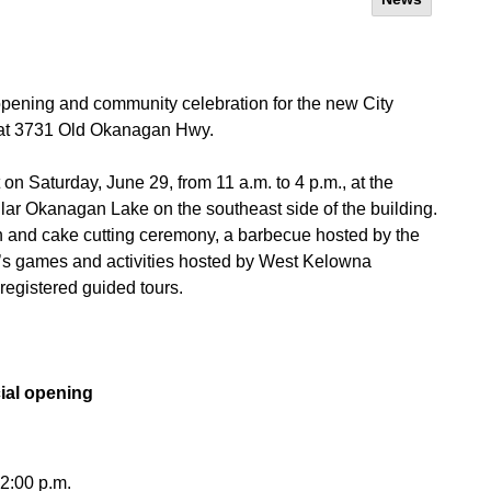
 opening and community celebration for the new City
 at 3731 Old Okanagan Hwy.
on Saturday, June 29, from 11 a.m. to 4 p.m., at the
ar Okanagan Lake on the southeast side of the building.
bbon and cake cutting ceremony, a barbecue hosted by the
n’s games and activities hosted by West Kelowna
registered guided tours.
cial opening
12:00 p.m.