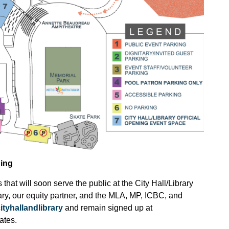
ding
that will soon serve the public at the City Hall/Library
ry, our equity partner, and the MLA, MP, ICBC, and
ityhallandlibrary
and remain signed up at
ates.