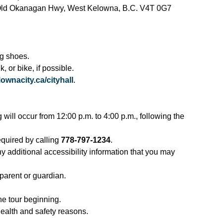
1 Old Okanagan Hwy, West Kelowna, B.C. V4T 0G7
g shoes.
, or bike, if possible.
ownacity.ca/cityhall
.
g will occur from 12:00 p.m. to 4:00 p.m., following the
required by calling
778-797-1234
.
ny additional accessibility information that you may
arent or guardian.
the tour beginning.
 health and safety reasons.