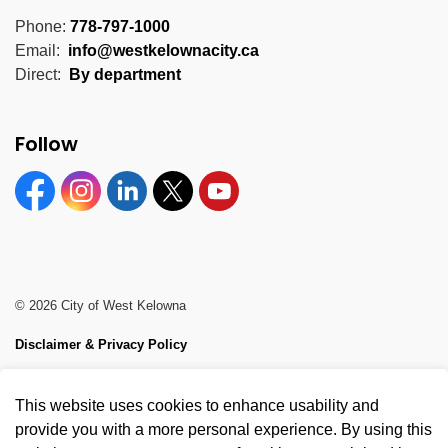
Phone:
778-797-1000
Email:
info@westkelownacity.ca
Direct:
By department
Follow
Facebook
Instagram
Linkedin
Twitter
YouTube
© 2026 City of West Kelowna
Disclaimer & Privacy Policy
Sitemap
This website uses cookies to enhance usability and
Made with
Govstack
provide you with a more personal experience. By using this