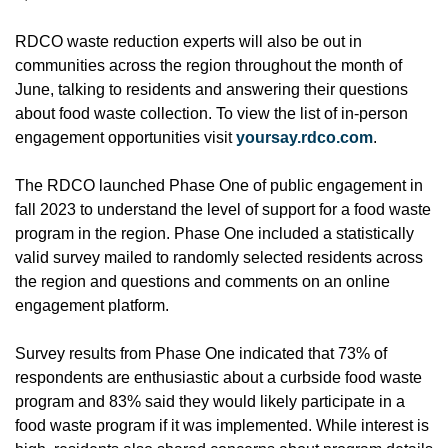
RDCO waste reduction experts will also be out in
communities across the region throughout the month of
June, talking to residents and answering their questions
about food waste collection. To view the list of in-person
engagement opportunities visit
yoursay.rdco.com
.
The RDCO launched Phase One of public engagement in
fall 2023 to understand the level of support for a food waste
program in the region. Phase One included a statistically
valid survey mailed to randomly selected residents across
the region and questions and comments on an online
engagement platform.
Survey results from Phase One indicated that 73% of
respondents are enthusiastic about a curbside food waste
program and 83% said they would likely participate in a
food waste program if it was implemented. While interest is