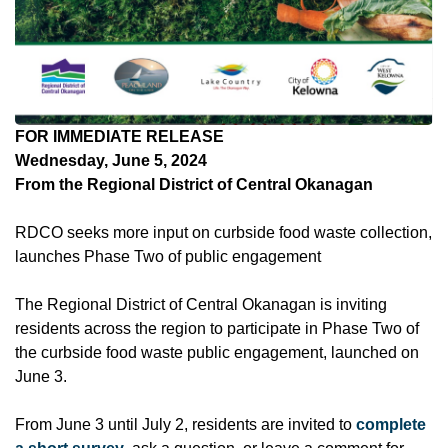
FOR IMMEDIATE RELEASE
Wednesday, June 5, 2024
From the Regional District of Central Okanagan
RDCO seeks more input on curbside food waste collection,
launches Phase Two of public engagement
The Regional District of Central Okanagan is inviting
residents across the region to participate in Phase Two of
the curbside food waste public engagement, launched on
June 3.
From June 3 until July 2, residents are invited to
complete