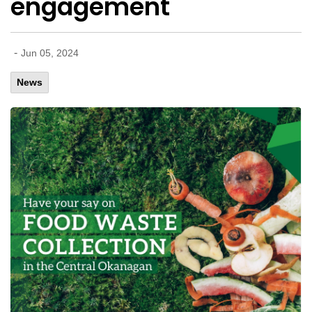
engagement
-
Jun 05, 2024
News