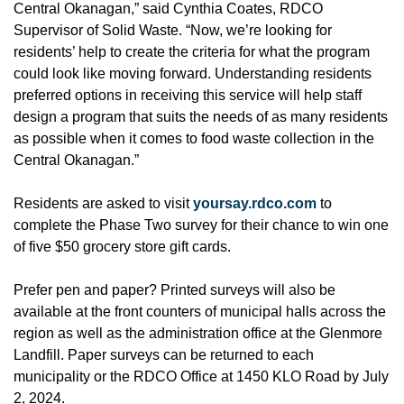
Central Okanagan,” said Cynthia Coates, RDCO
Supervisor of Solid Waste. “Now, we’re looking for
residents’ help to create the criteria for what the program
could look like moving forward. Understanding residents
preferred options in receiving this service will help staff
design a program that suits the needs of as many residents
as possible when it comes to food waste collection in the
Central Okanagan.”
Residents are asked to visit
yoursay.rdco.com
to
complete the Phase Two survey for their chance to win one
of five $50 grocery store gift cards.
Prefer pen and paper? Printed surveys will also be
available at the front counters of municipal halls across the
region as well as the administration office at the Glenmore
Landfill. Paper surveys can be returned to each
municipality or the RDCO Office at 1450 KLO Road by July
2, 2024.