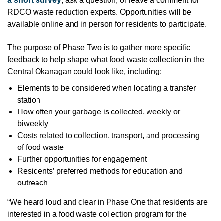
a short survey
, ask a question, or leave a comment for
RDCO waste reduction experts. Opportunities will be
available online and in person for residents to participate.
The purpose of Phase Two is to gather more specific
feedback to help shape what food waste collection in the
Central Okanagan could look like, including:
Elements to be considered when locating a transfer
station
How often your garbage is collected, weekly or
biweekly
Costs related to collection, transport, and processing
of food waste
Further opportunities for engagement
Residents’ preferred methods for education and
outreach
“We heard loud and clear in Phase One that residents are
interested in a food waste collection program for the