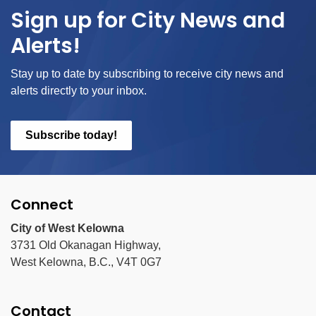
Sign up for City News and
Alerts!
Stay up to date by subscribing to receive city news and
alerts directly to your inbox.
Subscribe today!
Connect
City of West Kelowna
3731 Old Okanagan Highway,
West Kelowna, B.C., V4T 0G7
Contact