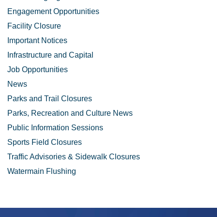
Engagement Opportunities
Facility Closure
Important Notices
Infrastructure and Capital
Job Opportunities
News
Parks and Trail Closures
Parks, Recreation and Culture News
Public Information Sessions
Sports Field Closures
Traffic Advisories & Sidewalk Closures
Watermain Flushing