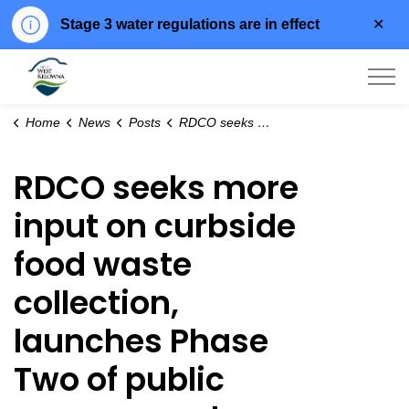
Clo
Stage 3 water regulations are in effect
aler
City of West Kelowna
Home
News
Posts
RDCO seeks more input on curbside food waste collection, launches Phase Two of public engagement
RDCO seeks more
input on curbside
food waste
collection,
launches Phase
Two of public