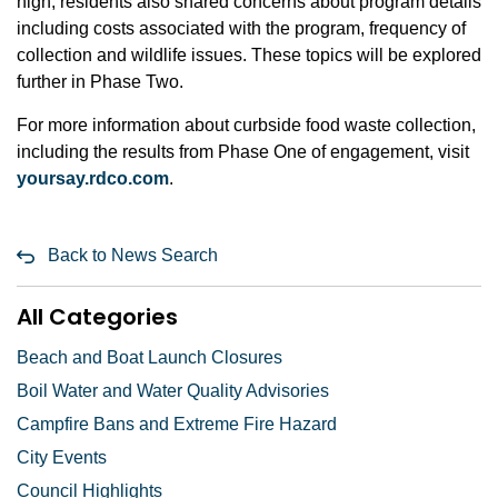
high, residents also shared concerns about program details
including costs associated with the program, frequency of
collection and wildlife issues. These topics will be explored
further in Phase Two.
For more information about curbside food waste collection,
including the results from Phase One of engagement, visit
yoursay.rdco.com
.
Back to News Search
All Categories
Beach and Boat Launch Closures
Boil Water and Water Quality Advisories
Campfire Bans and Extreme Fire Hazard
City Events
Council Highlights