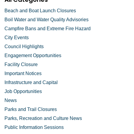
Beach and Boat Launch Closures
Boil Water and Water Quality Advisories
Campfire Bans and Extreme Fire Hazard
City Events
Council Highlights
Engagement Opportunities
Facility Closure
Important Notices
Infrastructure and Capital
Job Opportunities
News
Parks and Trail Closures
Parks, Recreation and Culture News
Public Information Sessions