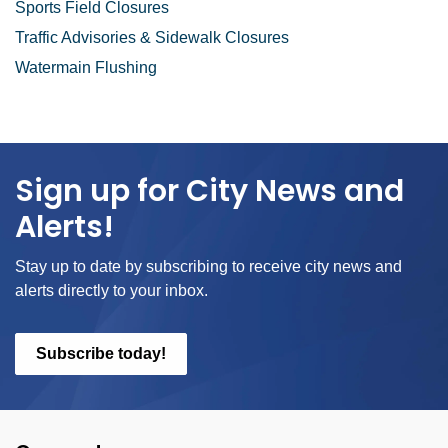
Sports Field Closures
Traffic Advisories & Sidewalk Closures
Watermain Flushing
Sign up for City News and
Alerts!
Stay up to date by subscribing to receive city news and
alerts directly to your inbox.
Subscribe today!