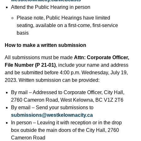
Attend the Public Hearing in person
Please note, Public Hearings have limited
seating, available on a first-come, first-service
basis
How to make a written submission
All submissions must be made
Attn: Corporate Officer,
File Number (P 21-01)
, include your name and address
and be submitted before 4:00 p.m. Wednesday, July 19,
2023. Written submission can be provided:
By mail – Addressed to Corporate Officer, City Hall,
2760 Cameron Road, West Kelowna, BC V1Z 2T6
By email – Send your submissions to
submissions@westkelownacity.ca
In person – Leaving it with reception or in the drop
box outside the main doors of the City Hall, 2760
Cameron Road