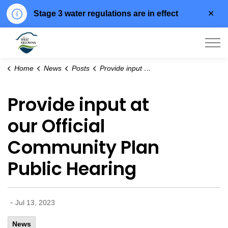
Clo
Stage 3 water regulations are in effect
aler
City of West Kelowna
Home
News
Posts
Provide input at our Official Community Plan Public Hearing
Provide input at
our Official
Community Plan
Public Hearing
-
Jul 13, 2023
News