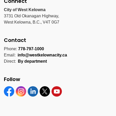
Connect
City of West Kelowna
3731 Old Okanagan Highway,
West Kelowna, B.C., V4T 0G7
Contact
Phone:
778-797-1000
Email:
info@westkelownacity.ca
Direct:
By department
Follow
Facebook
Instagram
Linkedin
Twitter
YouTube