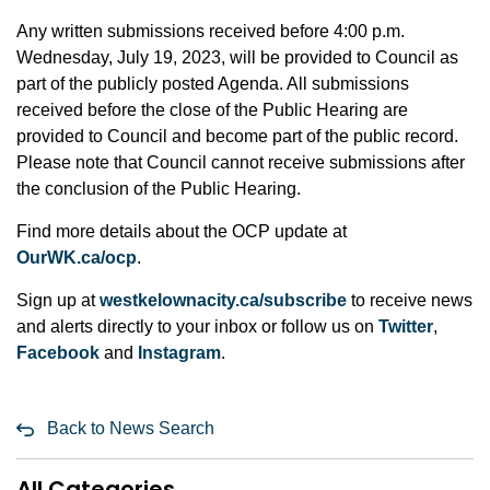
Any written submissions received before 4:00 p.m.
Wednesday, July 19, 2023, will be provided to Council as
part of the publicly posted Agenda. All submissions
received before the close of the Public Hearing are
provided to Council and become part of the public record.
Please note that Council cannot receive submissions after
the conclusion of the Public Hearing.
Find more details about the OCP update at
OurWK.ca/ocp
.
Sign up at
westkelownacity.ca/subscribe
to receive news
and alerts directly to your inbox or follow us on
Twitter
,
Facebook
and
Instagram
.
Back to News Search
All Categories