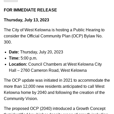
FOR IMMEDIATE RELEASE
Thursday, July 13, 2023
The City of West Kelowna is hosting a Public Hearing to
consider the Official Community Plan (OCP) Bylaw No.
300.
Date:
Thursday, July 20, 2023
Time:
5:00 p.m.
Location:
Council Chambers at West Kelowna City
Hall – 2760 Cameron Road, West Kelowna
The OCP update was initiated in 2021 to accommodate the
more than 12,000 new residents anticipated to call West
Kelowna home by 2040 and following the creation of the
Community Vision.
The proposed OCP (2040) introduced a Growth Concept