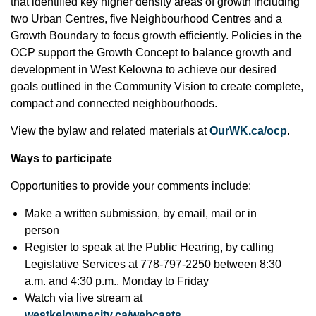
that identified key higher density areas of growth including
two Urban Centres, five Neighbourhood Centres and a
Growth Boundary to focus growth efficiently. Policies in the
OCP support the Growth Concept to balance growth and
development in West Kelowna to achieve our desired
goals outlined in the Community Vision to create complete,
compact and connected neighbourhoods.
View the bylaw and related materials at
OurWK.ca/ocp
.
Ways to participate
Opportunities to provide your comments include:
Make a written submission, by email, mail or in
person
Register to speak at the Public Hearing, by calling
Legislative Services at 778-797-2250 between 8:30
a.m. and 4:30 p.m., Monday to Friday
Watch via live stream at
westkelownacity.ca/webcasts