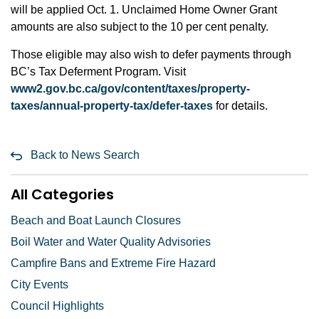
will be applied Oct. 1. Unclaimed Home Owner Grant
amounts are also subject to the 10 per cent penalty.
Those eligible may also wish to defer payments through
BC’s Tax Deferment Program. Visit
www2.gov.bc.ca/gov/content/taxes/property-
taxes/annual-property-tax/defer-taxes
for details.
Back to News Search
All Categories
Beach and Boat Launch Closures
Boil Water and Water Quality Advisories
Campfire Bans and Extreme Fire Hazard
City Events
Council Highlights