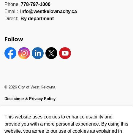
Phone:
778-797-1000
Email:
info@westkelownacity.ca
Direct:
By department
Follow
Facebook
Instagram
Linkedin
Twitter
YouTube
© 2026 City of West Kelowna
Disclaimer & Privacy Policy
Sitemap
This website uses cookies to enhance usability and
Made with
Govstack
provide you with a more personal experience. By using this
website, you agree to our use of cookies as explained in