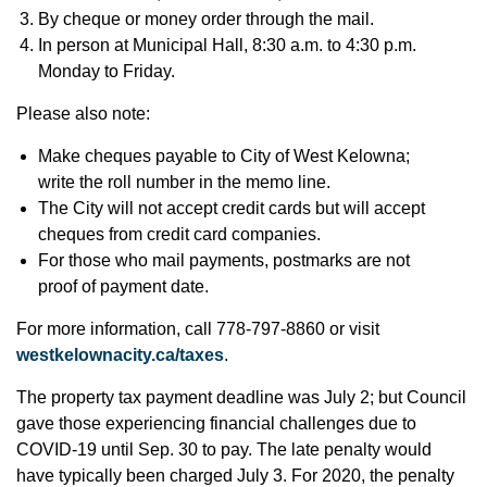
By cheque or money order through the mail.
In person at Municipal Hall, 8:30 a.m. to 4:30 p.m.
Monday to Friday.
Please also note:
Make cheques payable to City of West Kelowna;
write the roll number in the memo line.
The City will not accept credit cards but will accept
cheques from credit card companies.
For those who mail payments, postmarks are not
proof of payment date.
For more information, call 778-797-8860 or visit
westkelownacity.ca/taxes
.
The property tax payment deadline was July 2; but Council
gave those experiencing financial challenges due to
COVID-19 until Sep. 30 to pay. The late penalty would
have typically been charged July 3. For 2020, the penalty