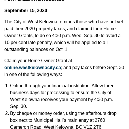
September 15, 2020
The City of West Kelowna reminds those who have not yet
paid their 2020 property taxes, and claimed their Home
Owner Grants, to do so 4:30 p.m. Wed. Sep. 30 to avoid a
10 per cent late penalty, which will be applied to all
outstanding balances on Oct. 1
Claim your Home Owner Grant at
online.westkelownacity.ca
; and pay taxes before Sept. 30
in one of the following ways:
Online through your financial institution. Allow three
business days for processing to ensure the City of
West Kelowna receives your payment by 4:30 p.m.
Sep. 30.
By cheque or money order, using the afterhours drop
box next to Municipal Hall’s main entry at 2760
Cameron Road, West Kelowna, BC V1Z 2T6.