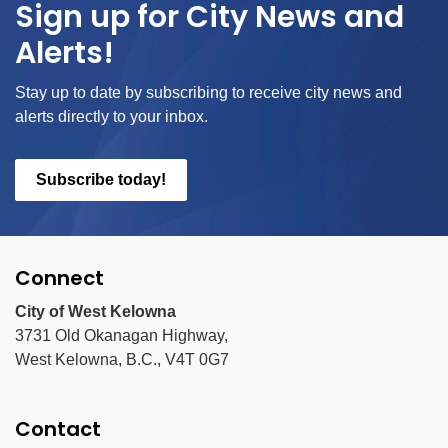
Sign up for City News and
Alerts!
Stay up to date by subscribing to receive city news and
alerts directly to your inbox.
Subscribe today!
Connect
City of West Kelowna
3731 Old Okanagan Highway,
West Kelowna, B.C., V4T 0G7
Contact