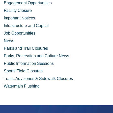
Engagement Opportunities
Facility Closure
Important Notices
Infrastructure and Capital
Job Opportunities
News
Parks and Trail Closures
Parks, Recreation and Culture News
Public Information Sessions
Sports Field Closures
Traffic Advisories & Sidewalk Closures
Watermain Flushing