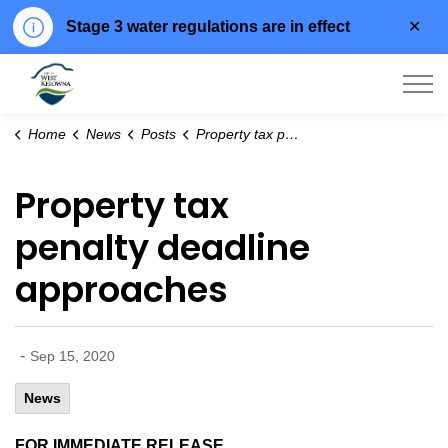
Clo
Stage 3 water regulations are in effect
aler
City of West Kelowna
Home
News
Posts
Property tax penalty deadline approaches
Property tax
penalty deadline
approaches
-
Sep 15, 2020
News
FOR IMMEDIATE RELEASE