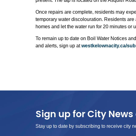
present. The tap is located on the Asquith Road si
Once repairs are complete, residents may exper
temporary water discolouration. Residents are a
homes and let the water run for 20 minutes or unt
To remain up to date on Boil Water Notices and
and alerts, sign up at
westkelownacity.ca/sub
Sign up for City News 
Stay up to date by subscribing to receive city n