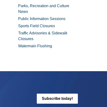
Parks, Recreation and Culture
News
Public Information Sessions
Sports Field Closures
Traffic Advisories & Sidewalk
Closures
Watermain Flushing
Subscribe today!