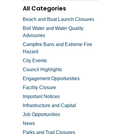
All Categories
Beach and Boat Launch Closures
Boil Water and Water Quality
Advisories
Campfire Bans and Extreme Fire
Hazard
City Events
Council Highlights
Engagement Opportunities
Facility Closure
Important Notices
Infrastructure and Capital
Job Opportunities
News
Parks and Trail Closures