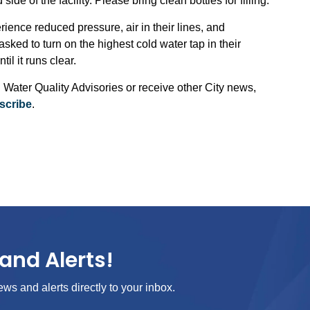
de of the facility. Please bring clean bottles for filling.
ience reduced pressure, air in their lines, and
sked to turn on the highest cold water tap in their
il it runs clear.
 Water Quality Advisories or receive other City news,
scribe
.
and Alerts!
ews and alerts directly to your inbox.