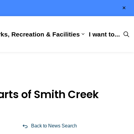
Clo
aler
ks, Recreation & Facilities
I want to...
ness & Development
 Hall
d sub pages City Services
Expand sub pages 
arts of Smith Creek
Back to News Search