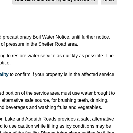
precautionary Boil Water Notice, until further notice,
of pressure in the Shetler Road area.
ng to restore water service as quickly as possible. The
otice.
lity
to confirm if your property is in the affected service
d portion of the service area must use water brought to
 alternative safe source, for brushing teeth, drinking,
nd beverages and washing fruits and vegetables.
non Lake and Asquith Roads provides a safe, alternative
 to use caution while filling as icy conditions may be