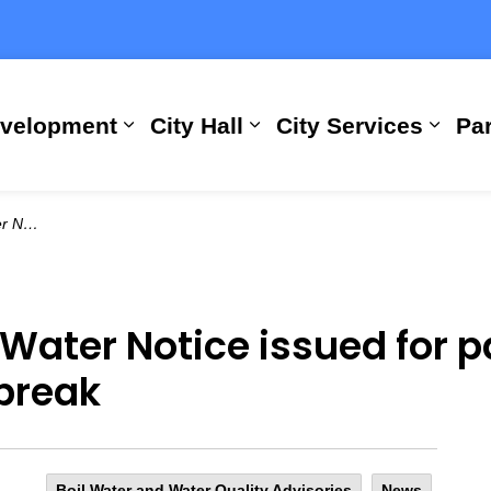
evelopment
City Hall
City Services
Par
Expand sub pages Building, Busi
Expand sub pages City
Expan
rmain break
 Water Notice issued for p
break
Boil Water and Water Quality Advisories
News