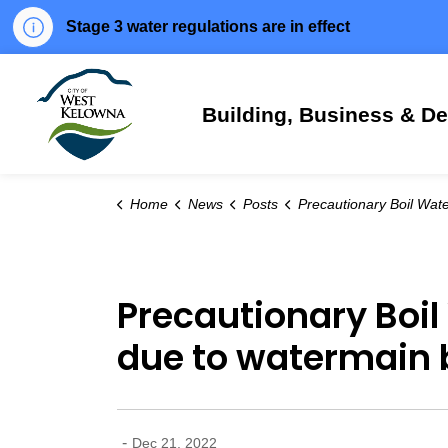
Stage 3 water regulations are in effect
City of West Kelowna
Building, Business & D
Home
News
Posts
Precautionary Boil Water Notice issued for parts of Smith Creek due to wate
Precautionary Boil
due to watermain 
-
Dec 21, 2022