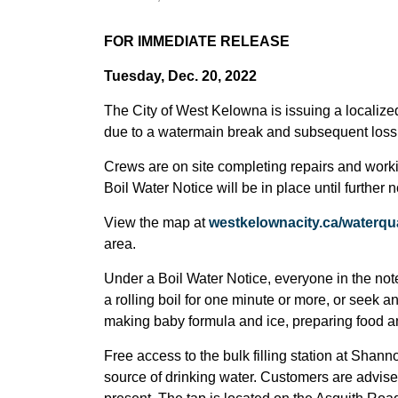
FOR IMMEDIATE RELEASE
Tuesday, Dec. 20, 2022
The City of West Kelowna is issuing a localized 
due to a watermain break and subsequent loss 
Crews are on site completing repairs and worki
Boil Water Notice will be in place until further n
View the map at
westkelownacity.ca/waterqua
area.
Under a Boil Water Notice, everyone in the note
a rolling boil for one minute or more, or seek an
making baby formula and ice, preparing food a
Free access to the bulk filling station at Shan
source of drinking water. Customers are advised